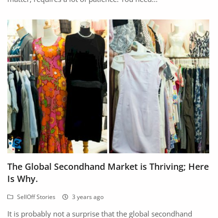
The Global Secondhand Market is Thriving; Here
Is Why.
SellOff Stories
3 years ago
It is probably not a surprise that the global secondhand