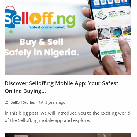
Location
Discover Selloff.ng Mobile App: Your Safest
Online Buying...
SellOff Stories
3 years ago
In this blog post, we will introduce you to the exciting world
of the Selloff.ng mobile app and explore...