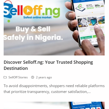
Arts & Sports
Commercial Equipments
Repair & Construction
Home
Wishlist
Blog
Discover Selloff.ng: Your Trusted Shopping
Destination
Safety Tips
SellOff Stories
2 years ago
Help/Support
To avoid disappointments, shoppers need reliable platforms
Login
that prioritize transparency, customer satisfaction,...
Register