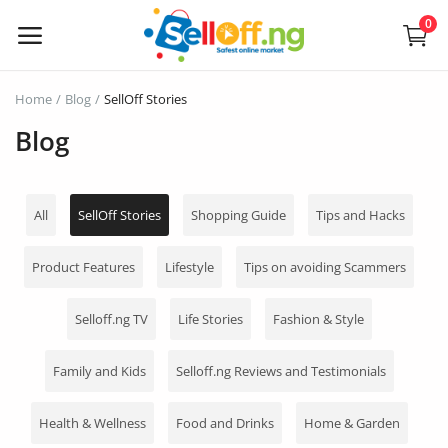
0
Sell
Home
Blog
SellOff Stories
Now
Blog
Electronics
All
SellOff Stories
Shopping Guide
Tips and Hacks
Vehicles
Product Features
Lifestyle
Tips on avoiding Scammers
Phones and Tablets
Selloff.ng TV
Life Stories
Fashion & Style
Properties
Home Appliances
Family and Kids
Selloff.ng Reviews and Testimonials
Furniture
Health & Wellness
Food and Drinks
Home & Garden