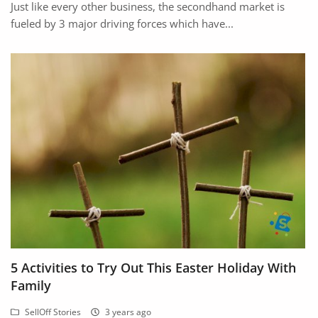
Just like every other business, the secondhand market is
fueled by 3 major driving forces which have...
5 Activities to Try Out This Easter Holiday With
Family
SellOff Stories
3 years ago