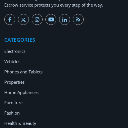
Escrow service protects you every step of the way.
CATEGORIES
Electronics
Vehicles
Phones and Tablets
Properties
Home Appliances
Furniture
Fashion
Health & Beauty