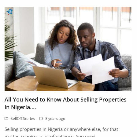
All You Need to Know About Selling Properties
in Nigeria....
SellOff Stories
3 years ago
Selling properties in Nigeria or anywhere else, for that
matter, requires a lot of patience. You need...