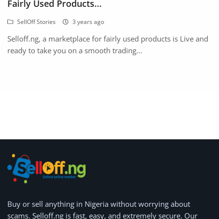
Fairly Used Products...
SellOff Stories
3 years ago
Selloff.ng, a marketplace for fairly used products is Live and
ready to take you on a smooth trading...
Buy or
sell anything
in Nigeria without worrying about
scams.
Selloff.ng is fast, easy, and extremely secure.
Our