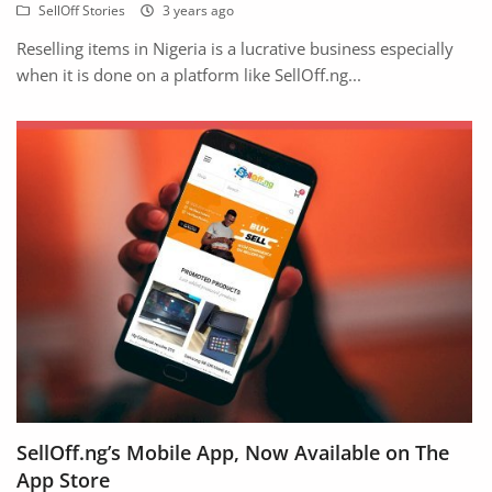
SellOff Stories
3 years ago
Reselling items in Nigeria is a lucrative business especially
when it is done on a platform like SellOff.ng...
SellOff.ng’s Mobile App, Now Available on The
App Store