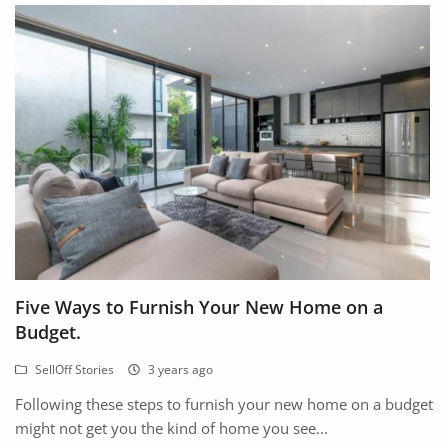
Five Ways to Furnish Your New Home on a
Budget.
SellOff Stories
3 years ago
Following these steps to furnish your new home on a budget
might not get you the kind of home you see...