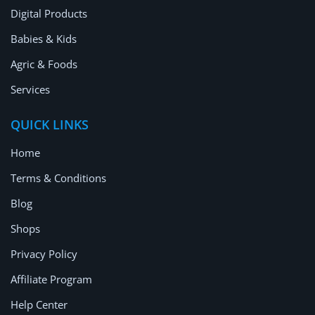
Digital Products
Babies & Kids
Agric & Foods
Services
QUICK LINKS
Home
Terms & Conditions
Blog
Shops
Privacy Policy
Affiliate Program
Help Center