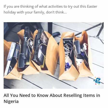
If you are thinking of what activities to try out this Easter
holiday with your family, don't think...
All You Need to Know About Reselling Items in
Nigeria