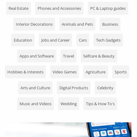
Fashion
Real Estate
Phones and Accessories
PC & Laptop guides
Health & Beauty
Interior Decorations
Animals and Pets
Business
Digital Products
Education
Jobs and Career
Cars
Tech Gadgets
Babies & Kids
Apps and Software
Travel
Selfcare & Beauty
Agric & Foods
Services
Hobbies & Interests
Video Games
Agriculture
Sports
Printed Books
Arts and Culture
Digital Products
Celebrity
CVs/Resumes
Music and Videos
Wedding
Tips & How To's
Jobs
Animals & Pets