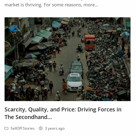
market is thriving. For some reasons, more...
Scarcity, Quality, and Price: Driving Forces in
The Secondhand...
SellOff Stories
3 years ago