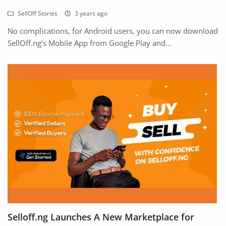
SellOff Stories
3 years ago
No complications, for Android users, you can now download
SellOff.ng’s Mobile App from Google Play and...
Selloff.ng Launches A New Marketplace for