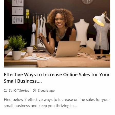
Effective Ways to Increase Online Sales for Your
Small Business....
SellOff Stories
3 years ago
Find below 7 effective ways to increase online sales for your
small business and keep you thriving in...