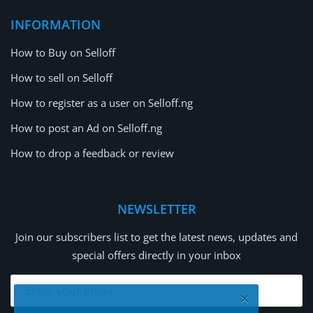
INFORMATION
How to Buy on Selloff
How to sell on Selloff
How to register as a user on Selloff.ng
How to post an Ad on Selloff.ng
How to drop a feedback or review
NEWSLETTER
Join our subscribers list to get the latest news, updates and
special offers directly in your inbox