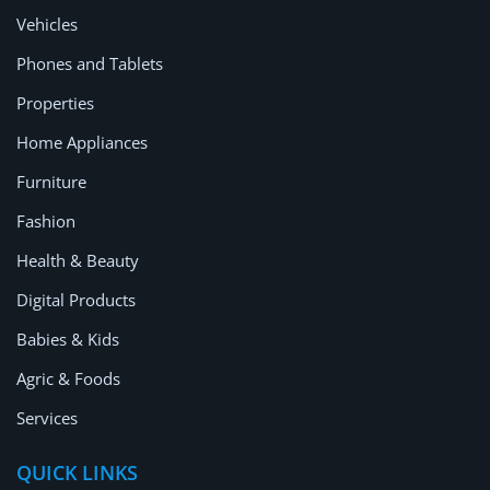
Location
Vehicles
Phones and Tablets
Properties
Home Appliances
Furniture
Fashion
Health & Beauty
Digital Products
Babies & Kids
Agric & Foods
Services
QUICK LINKS