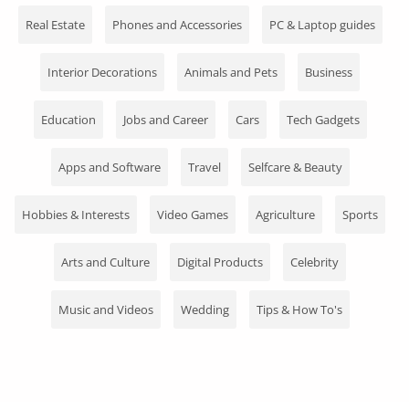
Fashion
Real Estate
Phones and Accessories
PC & Laptop guides
Health & Beauty
Interior Decorations
Animals and Pets
Business
Digital Products
Education
Jobs and Career
Cars
Tech Gadgets
Babies & Kids
Apps and Software
Travel
Selfcare & Beauty
Agric & Foods
Services
Hobbies & Interests
Video Games
Agriculture
Sports
Printed Books
Arts and Culture
Digital Products
Celebrity
CVs/Resumes
Music and Videos
Wedding
Tips & How To's
Jobs
Animals & Pets