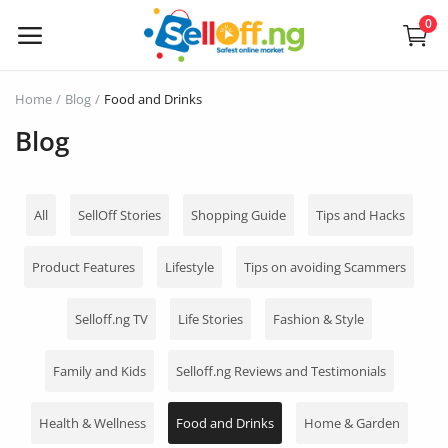
0
Sell
Home
Blog
Food and Drinks
Now
Blog
Electronics
All
SellOff Stories
Shopping Guide
Tips and Hacks
Vehicles
Product Features
Lifestyle
Tips on avoiding Scammers
Phones and Tablets
Selloff.ng TV
Life Stories
Fashion & Style
Properties
Home Appliances
Family and Kids
Selloff.ng Reviews and Testimonials
Furniture
Health & Wellness
Food and Drinks
Home & Garden