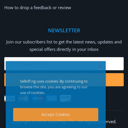
How to drop a feedback or review
NEWSLETTER
Join our subscribers list to get the latest news, updates and
special offers directly in your inbox
Subscribe
Selloff.ng uses cookies. By continuing to
browse the site, you are agreeing to our
use of cookies.
Accept Cookies
Copyright © 2026 SelloffNg LTD - All Rights Reserved.