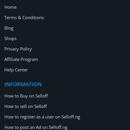
Home
Terms & Conditions
Blog
Shops
Privacy Policy
Affiliate Program
Help Center
INFORMATION
How to Buy on Selloff
How to sell on Selloff
How to register as a user on Selloff.ng
How to post an Ad on Selloff.ng