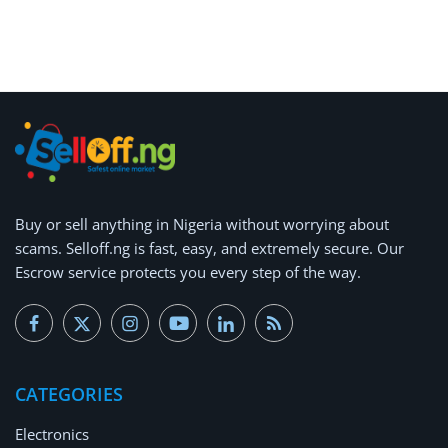
Arts & Sports
Commercial Equipments
Repair & Construction
Home
Wishlist
Buy or
sell anything
in Nigeria without worrying about
Blog
scams.
Selloff.ng is fast, easy, and extremely secure.
Our
Escrow service protects you every step of the way.
Safety Tips
Help/Support
Login
CATEGORIES
Register
Electronics