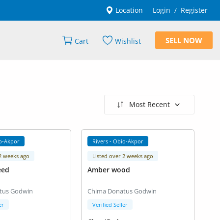
Location
Login
Register
/
SELL NOW
Cart
Wishlist
Most Recent
io-Akpor
Rivers - Obio-Akpor
 2 weeks ago
Listed over 2 weeks ago
eed
Amber wood
tus Godwin
Chima Donatus Godwin
er
Verified Seller