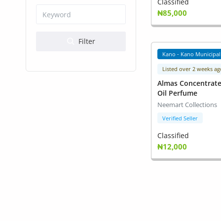
Health & Beauty
Classified
₦85,000
Digital Products
Filter
Babies & Kids
Kano - Kano Municipal
Agric & Foods
Listed over 2 weeks ag
Almas Concentrat
Services
Oil Perfume
Neemart Collections
Printed Books
Verified Seller
CVs/Resumes
Classified
₦12,000
Jobs
Animals & Pets
Arts & Sports