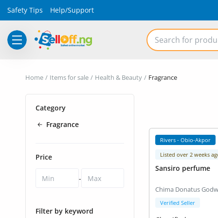
Safety Tips
Help/Support
Electronics
Home
Items for sale
Health & Beauty
Fragrance
Vehicles
Category
Phones and Tablets
Fragrance
Properties
Rivers - Obio-Akpor
Home Appliances
Listed over 2 weeks ag
Price
Sansiro perfume
Furniture
-
Chima Donatus Godw
Fashion
Verified Seller
Filter by keyword