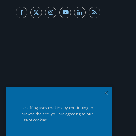
Selloff.ng uses cookies. By continuing to
browse the site, you are agreeing to our
use of cookies.