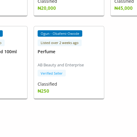
Classified
Classified
₦20,000
₦45,000
Ogun - Obafemi-Owode
o
Listed over 2 weeks ago
ed 100ml
Perfume
AB Beauty and Enterprise
Verified Seller
Classified
₦250