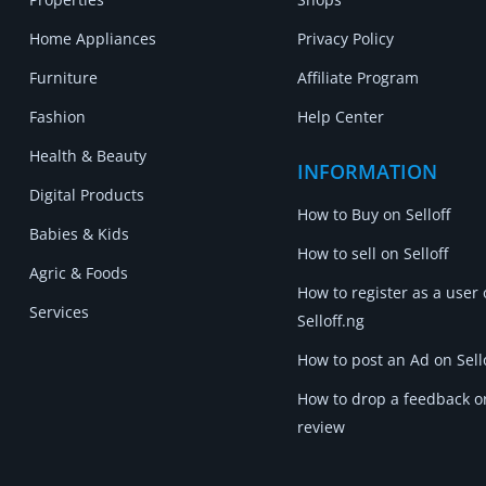
Home Appliances
Privacy Policy
Furniture
Affiliate Program
Fashion
Help Center
Health & Beauty
INFORMATION
Digital Products
How to Buy on Selloff
Babies & Kids
How to sell on Selloff
Agric & Foods
How to register as a user
Services
Selloff.ng
How to post an Ad on Sell
How to drop a feedback o
review