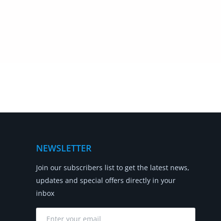
NEWSLETTER
Join our subscribers list to get the latest news,
updates and special offers directly in your
inbox