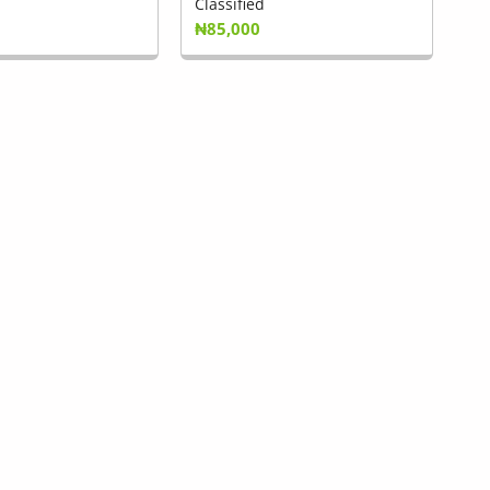
Classified
₦85,000