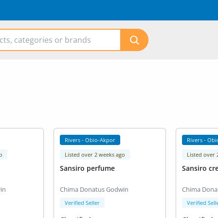
Rivers - Obio-Akpor
Rivers - Ob
o
Listed over 2 weeks ago
Listed over
Sansiro perfume
Sansiro cr
in
Chima Donatus Godwin
Chima Dona
Verified Seller
Verified Sell