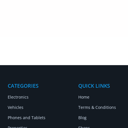
CATEGORIES
QUICK LINKS
Electronics
Home
Vehicles
Terms & Conditions
Phones and Tablets
Blog
Properties
Shops