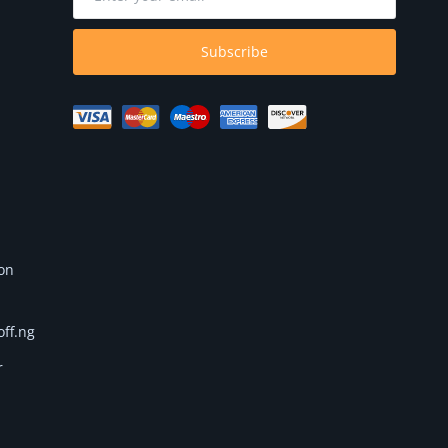
Subscribe
 on
off.ng
r