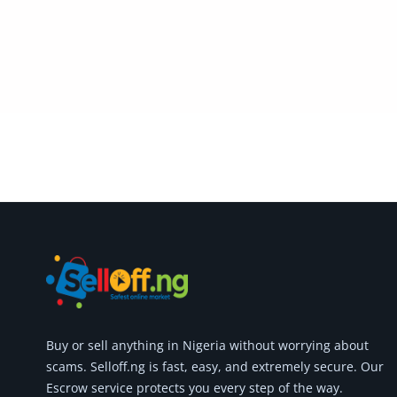
Commercial Equipments
Repair & Construction
Home
Wishlist
Blog
Safety Tips
Help/Support
Login
Register
Buy or
sell anything
in Nigeria without worrying about
Location
scams.
Selloff.ng is fast, easy, and extremely secure.
Our
Escrow service protects you every step of the way.