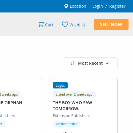
Location
Login
Register
/
SELL NOW
Cart
Wishlist
Most Recent
Lagos
 2 weeks ago
Listed over 2 weeks ago
HE ORPHAN
THE BOY WHO SAW
TOMORROW.
ublishers
Extension Publishers
er
Verified Seller