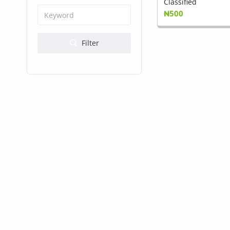
Health & Beauty
Classified
₦500
Digital Products
Filter
Babies & Kids
Agric & Foods
Services
Printed Books
CVs/Resumes
Jobs
Animals & Pets
Arts & Sports