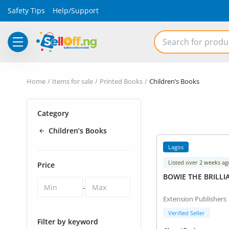
Safety Tips
Help/Support
Electronics
Home
Items for sale
Printed Books
Children’s Books
Vehicles
Category
Phones and Tablets
Children’s Books
Properties
Lagos
Home Appliances
Listed over 2 weeks ag
Price
BOWIE THE BRILLI
Furniture
-
Extension Publishers
Fashion
Verified Seller
Filter by keyword