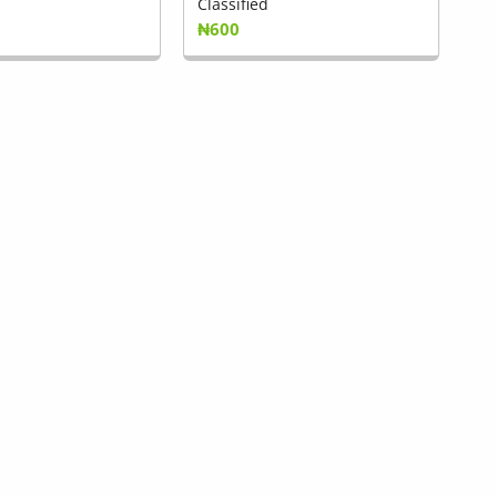
Classified
₦600