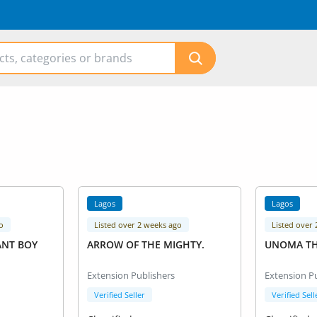
Lagos
Lagos
o
Listed over 2 weeks ago
Listed over
ANT BOY
ARROW OF THE MIGHTY.
UNOMA T
Extension Publishers
Extension P
Verified Seller
Verified Sell