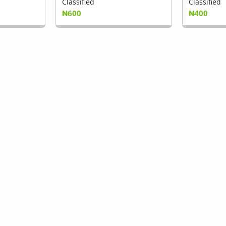
Classified
Classified
₦600
₦400