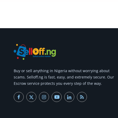
Commercial Equipments
Repair & Construction
Home
Wishlist
Blog
Safety Tips
Buy or
sell anything
in Nigeria without worrying about
Help/Support
scams.
Selloff.ng is fast, easy, and extremely secure.
Our
Escrow service protects you every step of the way.
Login
Register
Location