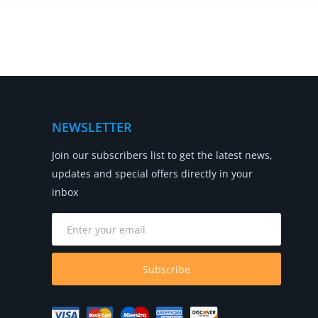
NEWSLETTER
Join our subscribers list to get the latest news,
updates and special offers directly in your
inbox
Subscribe