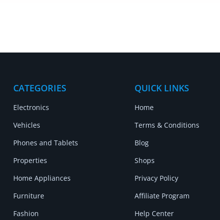
CATEGORIES
QUICK LINKS
Electronics
Home
Vehicles
Terms & Conditions
Phones and Tablets
Blog
Properties
Shops
Home Appliances
Privacy Policy
Furniture
Affiliate Program
Fashion
Help Center