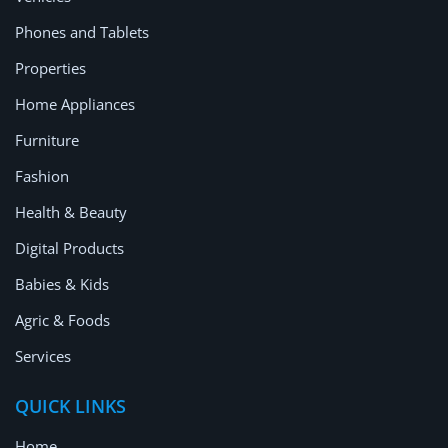
Location
Phones and Tablets
Properties
Home Appliances
Furniture
Fashion
Health & Beauty
Digital Products
Babies & Kids
Agric & Foods
Services
QUICK LINKS
Home