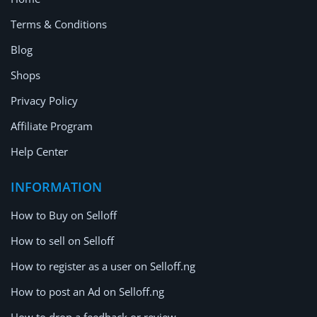
Terms & Conditions
Blog
Shops
Privacy Policy
Affiliate Program
Help Center
INFORMATION
How to Buy on Selloff
How to sell on Selloff
How to register as a user on Selloff.ng
How to post an Ad on Selloff.ng