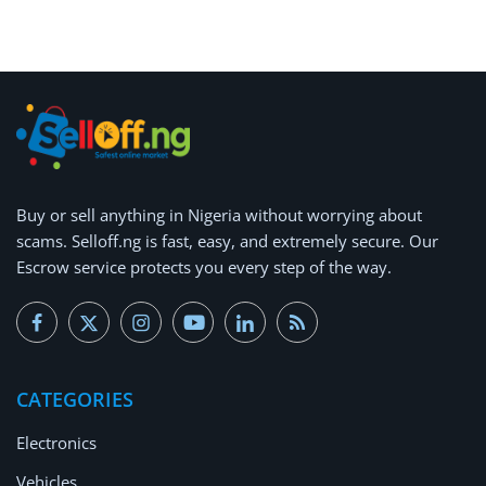
Arts & Sports
Commercial Equipments
Repair & Construction
Home
Wishlist
Buy or
sell anything
in Nigeria without worrying about
scams.
Selloff.ng is fast, easy, and extremely secure.
Our
Blog
Escrow service protects you every step of the way.
Safety Tips
Help/Support
CATEGORIES
Login
Electronics
Register
Vehicles