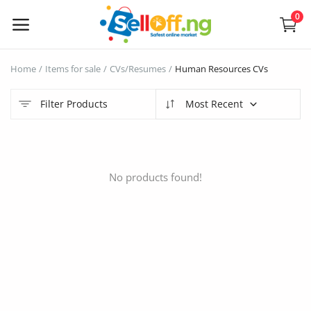
0
Sell
Home
Items for sale
CVs/Resumes
Human Resources CVs
Now
Filter Products
Most Recent
Electronics
Vehicles
No products found!
Phones and Tablets
Properties
Home Appliances
Furniture