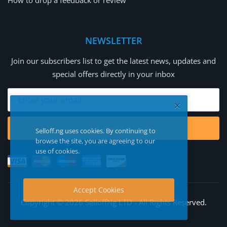
How to drop a feedback or review
NEWSLETTER
Join our subscribers list to get the latest news, updates and
special offers directly in your inbox
Subscribe
Selloff.ng uses cookies. By continuing to
browse the site, you are agreeing to our
use of cookies.
Accept Cookies
Copyright © 2026 SelloffNg LTD - All Rights Reserved.