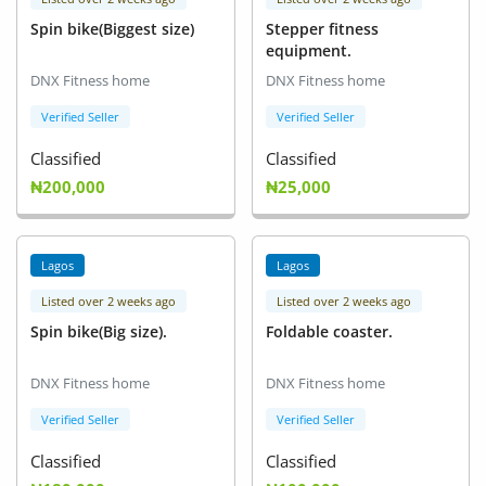
Spin bike(Biggest size)
Stepper fitness
equipment.
DNX Fitness home
DNX Fitness home
Verified Seller
Verified Seller
Classified
Classified
₦200,000
₦25,000
Lagos
Lagos
Listed over 2 weeks ago
Listed over 2 weeks ago
Spin bike(Big size).
Foldable coaster.
DNX Fitness home
DNX Fitness home
Verified Seller
Verified Seller
Classified
Classified