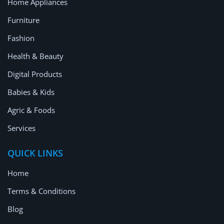
Home Appliances
Furniture
Fashion
Health & Beauty
Digital Products
Babies & Kids
Agric & Foods
Services
QUICK LINKS
Home
Terms & Conditions
Blog