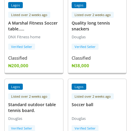
Lagos
Lagos
Listed over 2 weeks ago
Listed over 2 weeks ago
A Marshal Fitness Soccer
Quality long tennis
table.....
snackers
DNX Fitness home
Douglas
Verified Seller
Verified Seller
Classified
Classified
₦200,000
₦38,000
Lagos
Lagos
Listed over 2 weeks ago
Listed over 2 weeks ago
Standard outdoor table
Soccer ball
tennis board.
Douglas
Douglas
Verified Seller
Verified Seller