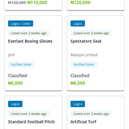
₦110,000
₦120,000
Fashion
₦120,000
Health & Beauty
Lagos - Lekki
Lagos
Digital Products
Listed over 2 weeks ago
Listed over 2 weeks ago
Everlast Boxing Gloves
Spectators Seat
Babies & Kids
Agric & Foods
phil
Rexque Limited
Verified Seller
Verified Seller
Services
Classified
Classified
Printed Books
₦5,000
₦6,500
CVs/Resumes
Lagos
Lagos
Jobs
Listed over 2 weeks ago
Listed over 2 weeks ago
Animals & Pets
Standard Football Pitch
Artificial Turf