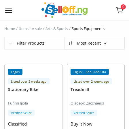
0
Sell
Home
Items for sale
Arts & Sports
Sports Equipments
Now
Filter Products
Most Recent
Electronics
Vehicles
Lagos
Ogun - Ado-Odo/Ota
Phones and Tablets
Listed over 2 weeks ago
Listed over 2 weeks ago
Stationary Bike
Treadmill
Properties
Funmi Ijiola
Oladepo Zacchaeus
Home Appliances
Verified Seller
Verified Seller
Furniture
Classified
Buy It Now