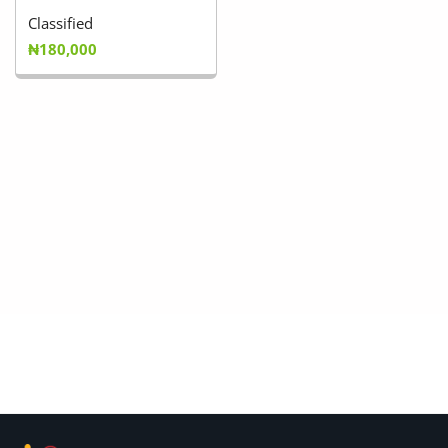
Classified
₦180,000