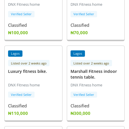
DNX Fitness home
DNX Fitness home
Verified Seller
Verified Seller
Classified
Classified
₦100,000
₦70,000
Lagos
Lagos
Listed over 2 weeks ago
Listed over 2 weeks ago
Luxury fitness bike.
Marshall Fitness indoor
tennis table.
DNX Fitness home
DNX Fitness home
Verified Seller
Verified Seller
Classified
Classified
₦110,000
₦300,000