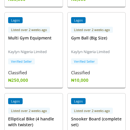
Lagos
Lagos
Listed over 2 weeks ago
Listed over 2 weeks ago
Multi Gym Equipment
Gym Ball (Big Size)
Kaylyn Nigeria Limited
Kaylyn Nigeria Limited
Verified Seller
Verified Seller
Classified
Classified
₦250,000
₦10,000
Lagos
Lagos
Listed over 2 weeks ago
Listed over 2 weeks ago
Elliptical Bike (4 handle
Snooker Board (complete
with twister)
set)