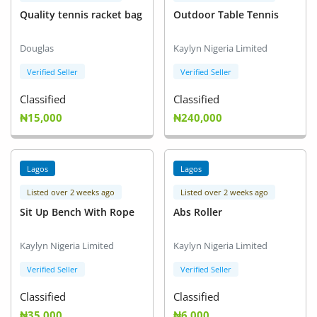
Quality tennis racket bag
Outdoor Table Tennis
Douglas
Kaylyn Nigeria Limited
Verified Seller
Verified Seller
Classified
Classified
₦15,000
₦240,000
Lagos
Lagos
Listed over 2 weeks ago
Listed over 2 weeks ago
Sit Up Bench With Rope
Abs Roller
Kaylyn Nigeria Limited
Kaylyn Nigeria Limited
Verified Seller
Verified Seller
Classified
Classified
₦35,000
₦6,000