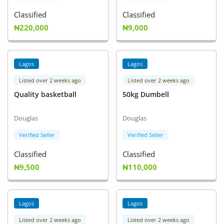
Classified
Classified
₦220,000
₦9,000
Lagos
Lagos
Listed over 2 weeks ago
Listed over 2 weeks ago
Quality basketball
50kg Dumbell
Douglas
Douglas
Verified Seller
Verified Seller
Classified
Classified
₦9,500
₦110,000
Lagos
Lagos
Listed over 2 weeks ago
Listed over 2 weeks ago