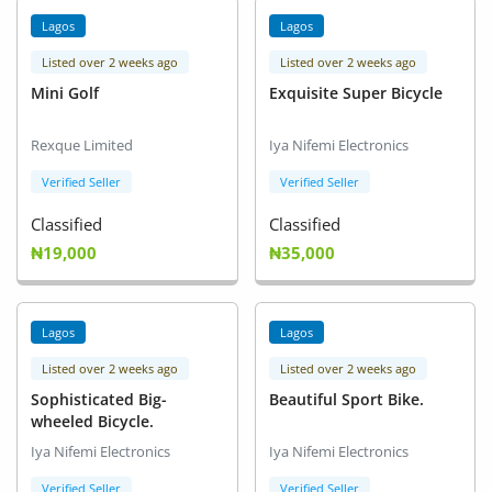
Location
Lagos
Lagos
Listed over 2 weeks ago
Listed over 2 weeks ago
Mini Golf
Exquisite Super Bicycle
Rexque Limited
Iya Nifemi Electronics
Verified Seller
Verified Seller
Classified
Classified
₦19,000
₦35,000
Lagos
Lagos
Listed over 2 weeks ago
Listed over 2 weeks ago
Sophisticated Big-
Beautiful Sport Bike.
wheeled Bicycle.
Iya Nifemi Electronics
Iya Nifemi Electronics
Verified Seller
Verified Seller