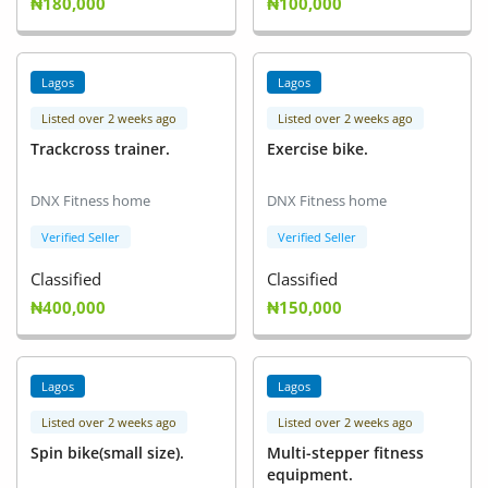
₦180,000
₦100,000
Lagos
Lagos
Listed over 2 weeks ago
Listed over 2 weeks ago
Trackcross trainer.
Exercise bike.
DNX Fitness home
DNX Fitness home
Verified Seller
Verified Seller
Classified
Classified
₦400,000
₦150,000
Lagos
Lagos
Listed over 2 weeks ago
Listed over 2 weeks ago
Spin bike(small size).
Multi-stepper fitness
equipment.