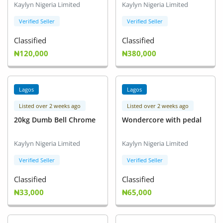
Kaylyn Nigeria Limited
Kaylyn Nigeria Limited
Verified Seller
Verified Seller
Classified
Classified
₦120,000
₦380,000
Lagos
Lagos
Listed over 2 weeks ago
Listed over 2 weeks ago
20kg Dumb Bell Chrome
Wondercore with pedal
Kaylyn Nigeria Limited
Kaylyn Nigeria Limited
Verified Seller
Verified Seller
Classified
Classified
₦33,000
₦65,000