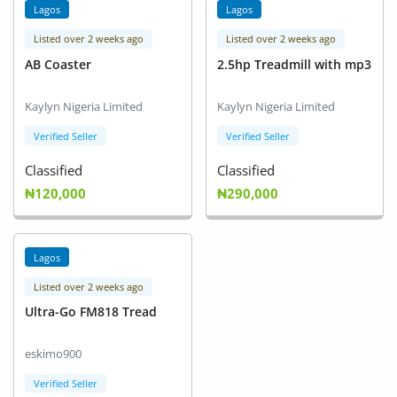
Lagos
Lagos
Listed over 2 weeks ago
Listed over 2 weeks ago
AB Coaster
2.5hp Treadmill with mp3
Kaylyn Nigeria Limited
Kaylyn Nigeria Limited
Verified Seller
Verified Seller
Classified
Classified
₦120,000
₦290,000
Lagos
Listed over 2 weeks ago
Ultra-Go FM818 Tread
eskimo900
Verified Seller