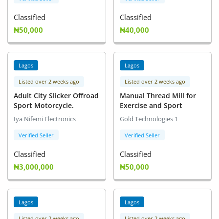
Classified
Classified
₦50,000
₦40,000
Lagos
Lagos
Listed over 2 weeks ago
Listed over 2 weeks ago
Adult City Slicker Offroad
Manual Thread Mill for
Sport Motorcycle.
Exercise and Sport
Iya Nifemi Electronics
Gold Technologies 1
Verified Seller
Verified Seller
Classified
Classified
₦3,000,000
₦50,000
Lagos
Lagos
Listed over 2 weeks ago
Listed over 2 weeks ago