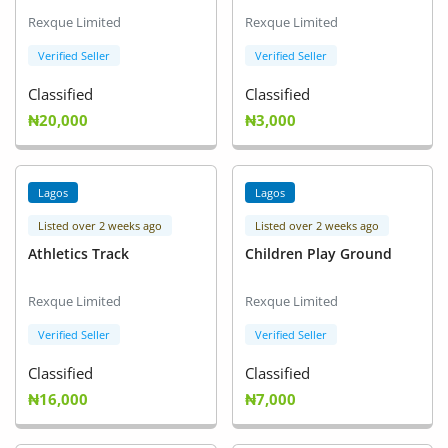
Arts & Sports
Rexque Limited
Rexque Limited
Commercial Equipments
Verified Seller
Verified Seller
Classified
Classified
Repair & Construction
₦20,000
₦3,000
Home
Wishlist
Lagos
Lagos
Listed over 2 weeks ago
Listed over 2 weeks ago
Blog
Athletics Track
Children Play Ground
Safety Tips
Rexque Limited
Rexque Limited
Help/Support
Verified Seller
Verified Seller
Login
Classified
Classified
₦16,000
₦7,000
Register