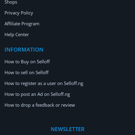
Shops
Privacy Policy
Affiliate Program
Help Center
INFORMATION
How to Buy on Selloff
How to sell on Selloff
How to register as a user on Selloff.ng
How to post an Ad on Selloff.ng
How to drop a feedback or review
NEWSLETTER