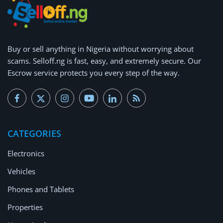
Buy or
sell anything
in Nigeria without worrying about
scams.
Selloff.ng is fast, easy, and extremely secure.
Our
Escrow service protects you every step of the way.
CATEGORIES
Electronics
Vehicles
Phones and Tablets
Properties