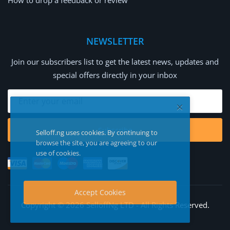
How to drop a feedback or review
NEWSLETTER
Join our subscribers list to get the latest news, updates and
special offers directly in your inbox
Subscribe
Selloff.ng uses cookies. By continuing to
browse the site, you are agreeing to our
use of cookies.
Accept Cookies
Copyright © 2026 SelloffNg LTD - All Rights Reserved.