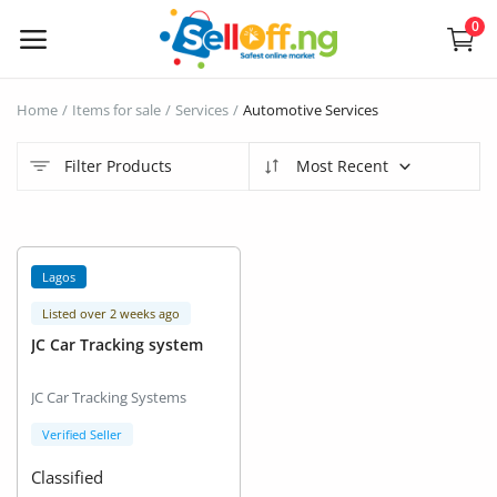
0
Sell
Home
Items for sale
Services
Automotive Services
Now
Filter Products
Most Recent
Electronics
Vehicles
Lagos
Phones and Tablets
Listed over 2 weeks ago
JC Car Tracking system
Properties
JC Car Tracking Systems
Home Appliances
Verified Seller
Furniture
Classified