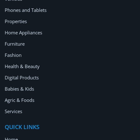
Location
Phones and Tablets
Properties
Home Appliances
Furniture
Fashion
Health & Beauty
Digital Products
Babies & Kids
Agric & Foods
Services
QUICK LINKS
Home