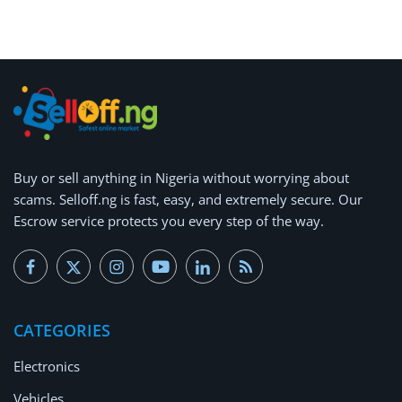
Arts & Sports
Commercial Equipments
Repair & Construction
Home
Wishlist
Buy or
sell anything
in Nigeria without worrying about
scams.
Selloff.ng is fast, easy, and extremely secure.
Our
Blog
Escrow service protects you every step of the way.
Safety Tips
Help/Support
CATEGORIES
Login
Electronics
Register
Vehicles