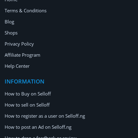
Terms & Conditions
Blog
Shops
Privacy Policy
Affiliate Program
Help Center
INFORMATION
How to Buy on Selloff
How to sell on Selloff
How to register as a user on Selloff.ng
How to post an Ad on Selloff.ng