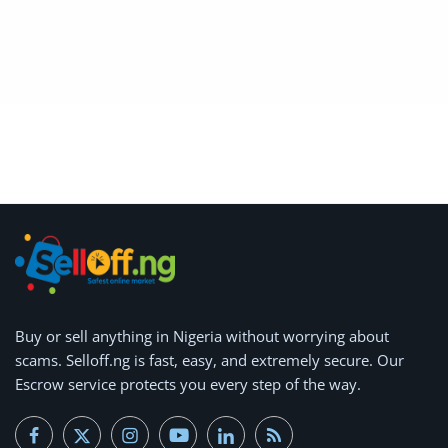
Arts & Sports
Commercial Equipments
Repair & Construction
Home
Wishlist
Blog
Safety Tips
Help/Support
Buy or
sell anything
in Nigeria without worrying about
scams.
Selloff.ng is fast, easy, and extremely secure.
Our
Login
Escrow service protects you every step of the way.
Register