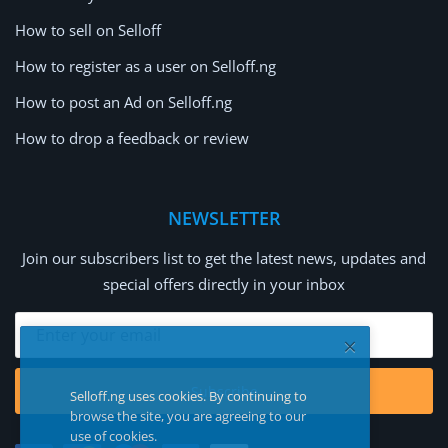
How to sell on Selloff
How to register as a user on Selloff.ng
How to post an Ad on Selloff.ng
How to drop a feedback or review
NEWSLETTER
Join our subscribers list to get the latest news, updates and
special offers directly in your inbox
Subscribe
Selloff.ng uses cookies. By continuing to
browse the site, you are agreeing to our
use of cookies.