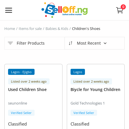
0
Sell
Home
Items for sale
Babies & Kids
Children's Shoes
Now
Filter Products
Most Recent
Electronics
Vehicles
Lagos - Ejigbo
Lagos
Phones and Tablets
Listed over 2 weeks ago
Listed over 2 weeks ago
Used Children Shoe
Biycle for Young Children
Properties
seunonline
Gold Technologies 1
Home Appliances
Verified Seller
Verified Seller
Furniture
Classified
Classified