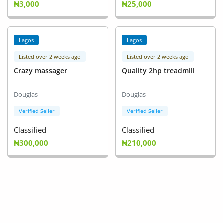
₦3,000
₦25,000
Fashion
Health & Beauty
Lagos
Lagos
Digital Products
Listed over 2 weeks ago
Listed over 2 weeks ago
Crazy massager
Quality 2hp treadmill
Babies & Kids
Agric & Foods
Douglas
Douglas
Verified Seller
Verified Seller
Services
Classified
Classified
Printed Books
₦300,000
₦210,000
CVs/Resumes
Jobs
Animals & Pets