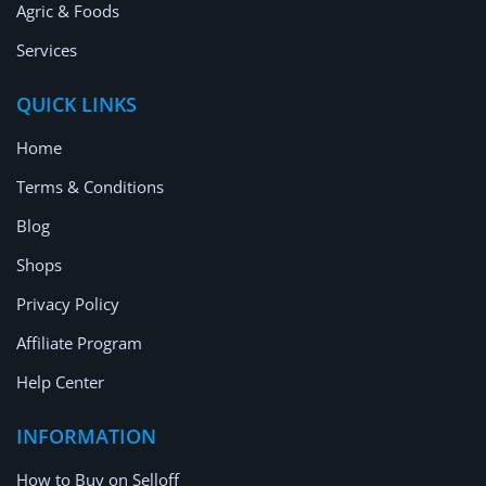
Agric & Foods
Services
QUICK LINKS
Home
Terms & Conditions
Blog
Shops
Privacy Policy
Affiliate Program
Help Center
INFORMATION
How to Buy on Selloff