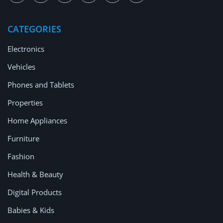
Location
CATEGORIES
Electronics
Vehicles
Phones and Tablets
Properties
Home Appliances
Furniture
Fashion
Health & Beauty
Digital Products
Babies & Kids