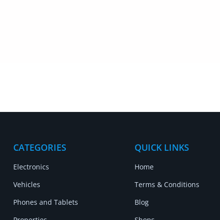
CATEGORIES
QUICK LINKS
Electronics
Home
Vehicles
Terms & Conditions
Phones and Tablets
Blog
Properties
Shops