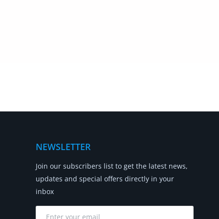
NEWSLETTER
Join our subscribers list to get the latest news,
updates and special offers directly in your
inbox