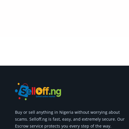
Commercial Equipments
Repair & Construction
Home
Wishlist
Blog
Safety Tips
Help/Support
Login
Register
Buy or
sell anything
in Nigeria without worrying about
Location
scams.
Selloff.ng is fast, easy, and extremely secure.
Our
Escrow service protects you every step of the way.