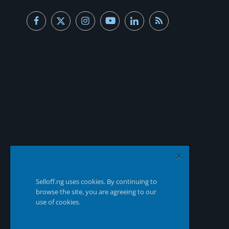
Selloff.ng uses cookies. By continuing to
browse the site, you are agreeing to our
use of cookies.