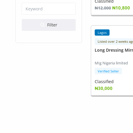
Health & Beauty
Classified
₦10,800
₦12,000
Digital Products
Filter
Babies & Kids
Lagos
Agric & Foods
Listed over 2 weeks ag
Long Dressing Mir
Services
MIg Nigeria limited
Printed Books
Verified Seller
CVs/Resumes
Classified
₦30,000
Jobs
Animals & Pets
Arts & Sports