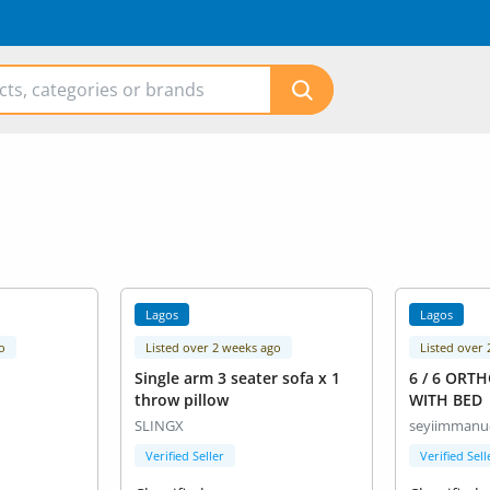
Lagos
Lagos
o
Listed over 2 weeks ago
Listed over
Single arm 3 seater sofa x 1
6 / 6 ORT
throw pillow
WITH BED
SLINGX
seyiimmanu
Verified Seller
Verified Sell