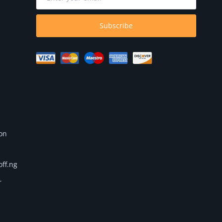
Subscribe
 on
off.ng
r