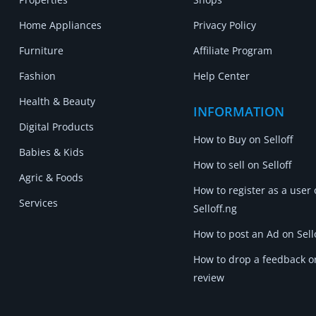
Home Appliances
Privacy Policy
Furniture
Affiliate Program
Fashion
Help Center
Health & Beauty
INFORMATION
Digital Products
How to Buy on Selloff
Babies & Kids
How to sell on Selloff
Agric & Foods
How to register as a user
Services
Selloff.ng
How to post an Ad on Sell
How to drop a feedback o
review