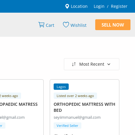
Location
Login
Register
/
SELL NOW
Cart
Wishlist
Most Recent
Lagos
 2 weeks ago
Listed over 2 weeks ago
HOPAEDIC MATRESS
ORTHOPEDIC MATTRESS WITH
BED
el@gmail.com
seyiimmanuel@gmail.com
er
Verified Seller