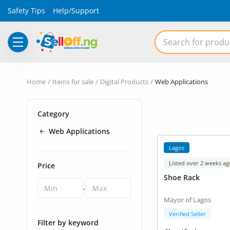
Safety Tips
Help/Support
Electronics
Home
Items for sale
Digital Products
Web Applications
Vehicles
Category
Phones and Tablets
Web Applications
Properties
Lagos
Home Appliances
Listed over 2 weeks ag
Price
Shoe Rack
Furniture
-
Mayor of Lagos
Fashion
Verified Seller
Filter by keyword