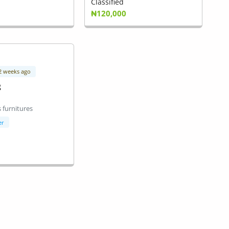
Classified
₦120,000
 2 weeks ago
g
 furnitures
er