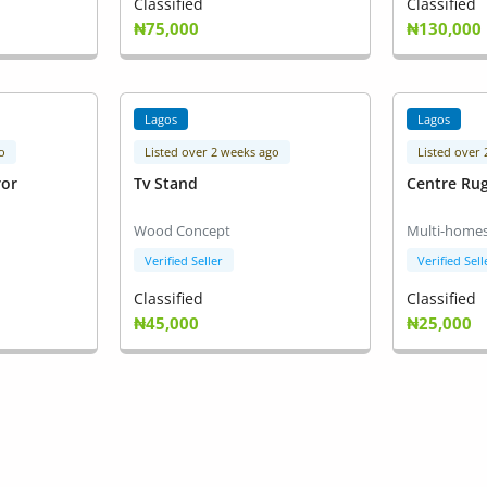
Classified
Classified
₦75,000
₦130,000
Lagos
Lagos
o
Listed over 2 weeks ago
Listed over
ror
Tv Stand
Centre Ru
Wood Concept
Multi-homes
Verified Seller
Verified Sell
Classified
Classified
₦45,000
₦25,000