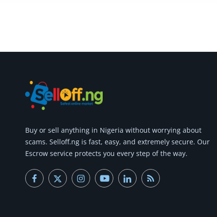
Commercial Equipments
Repair & Construction
Home
Wishlist
Blog
Safety Tips
Buy or
sell anything
in Nigeria without worrying about
Help/Support
scams.
Selloff.ng is fast, easy, and extremely secure.
Our
Escrow service protects you every step of the way.
Login
Register
Location