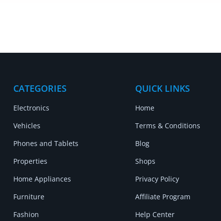
CATEGORIES
QUICK LINKS
Electronics
Home
Vehicles
Terms & Conditions
Phones and Tablets
Blog
Properties
Shops
Home Appliances
Privacy Policy
Furniture
Affiliate Program
Fashion
Help Center