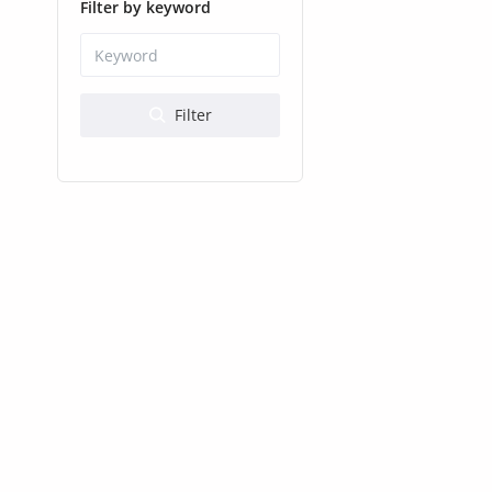
Health & Beauty
Filter by keyword
Digital Products
Babies & Kids
Filter
Agric & Foods
Services
Printed Books
CVs/Resumes
Jobs
Animals & Pets
Arts & Sports