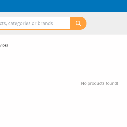
vices
No products found!