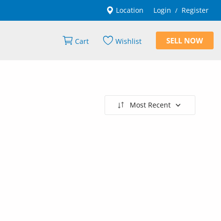
Location
Login
Register
/
SELL NOW
Cart
Wishlist
Most Recent