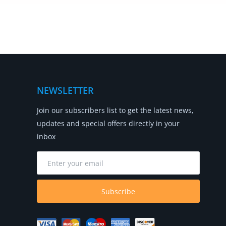
NEWSLETTER
Join our subscribers list to get the latest news,
updates and special offers directly in your
inbox
Subscribe