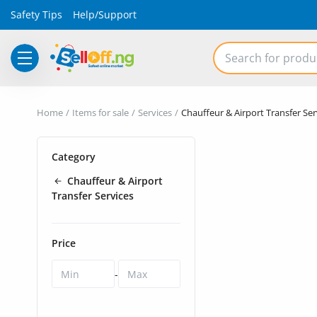
Safety Tips
Help/Support
Electronics
Home
Items for sale
Services
Chauffeur & Airport Transfer Ser
Vehicles
Category
Phones and Tablets
Chauffeur & Airport
Properties
Transfer Services
Home Appliances
Price
Furniture
-
Fashion