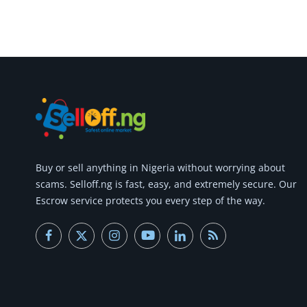
Commercial Equipments
Repair & Construction
Home
Wishlist
Blog
Safety Tips
Buy or
sell anything
in Nigeria without worrying about
scams.
Selloff.ng is fast, easy, and extremely secure.
Our
Help/Support
Escrow service protects you every step of the way.
Login
Register
Location