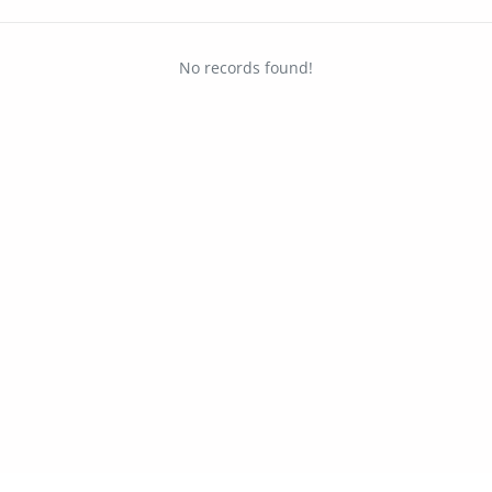
No records found!