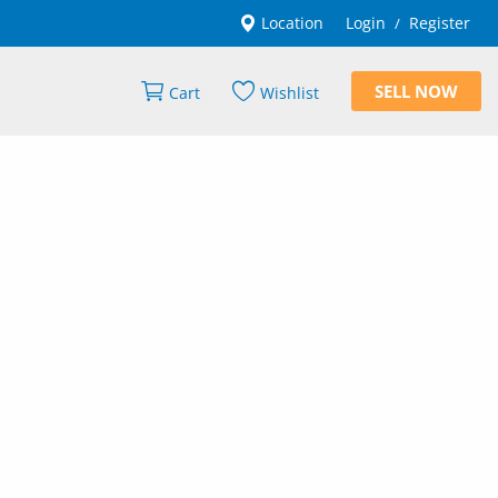
Location
Login
Register
/
SELL NOW
Cart
Wishlist