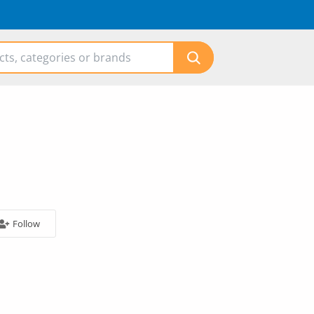
Follow