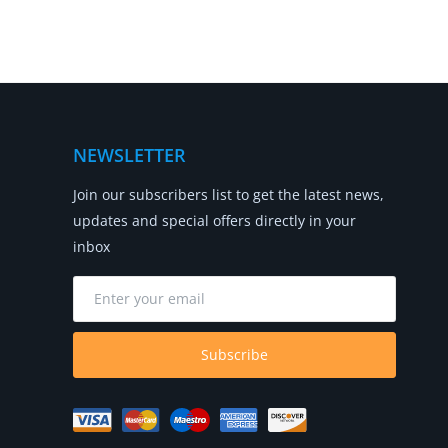
NEWSLETTER
Join our subscribers list to get the latest news,
updates and special offers directly in your
inbox
Subscribe