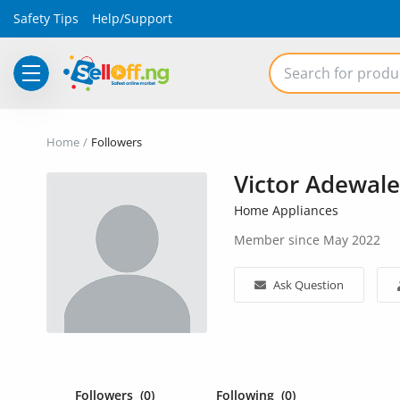
Safety Tips
Help/Support
Electronics
Home
Followers
Vehicles
Victor Adewale
Phones and Tablets
Home Appliances
Member since May 2022
Properties
Home Appliances
Ask Question
Furniture
Fashion
Followers
(0)
Following
(0)