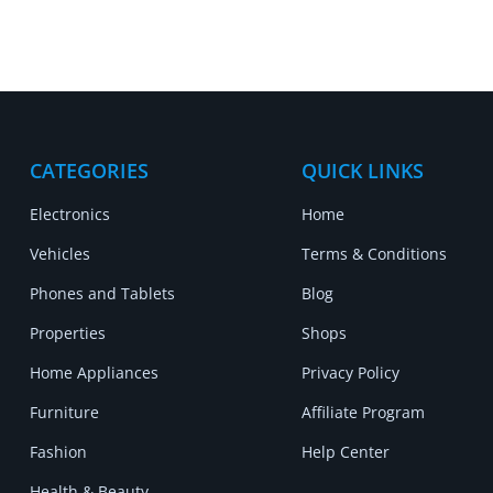
CATEGORIES
QUICK LINKS
Electronics
Home
Vehicles
Terms & Conditions
Phones and Tablets
Blog
Properties
Shops
Home Appliances
Privacy Policy
Furniture
Affiliate Program
Fashion
Help Center
Health & Beauty