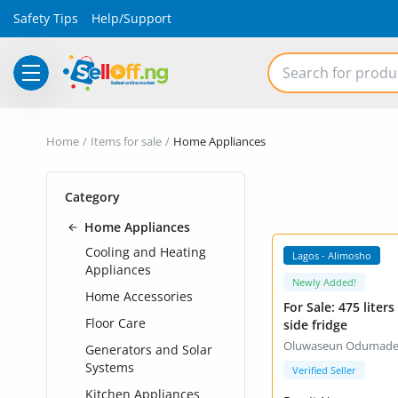
Safety Tips
Help/Support
Electronics
Home
Items for sale
Home Appliances
Vehicles
Category
Phones and Tablets
Home Appliances
Properties
VIP +
Cooling and Heating
Lagos - Alimosho
Appliances
Home Appliances
Newly Added!
Home Accessories
For Sale: 475 liters side by
Furniture
Floor Care
side fridge
Oluwaseun Odumad
Generators and Solar
Fashion
Systems
Verified Seller
Kitchen Appliances