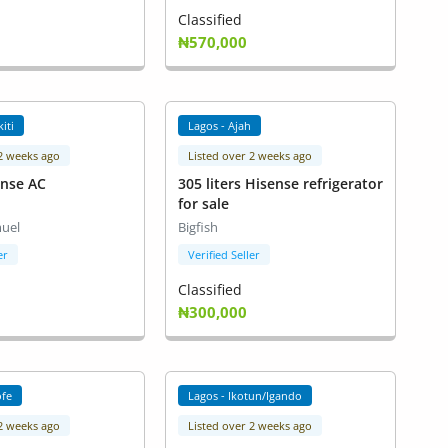
Classified
₦570,000
kiti
Lagos - Ajah
 2 weeks ago
Listed over 2 weeks ago
ense AC
305 liters Hisense refrigerator
for sale
uel
Bigfish
er
Verified Seller
Classified
₦300,000
ofe
Lagos - Ikotun/Igando
 2 weeks ago
Listed over 2 weeks ago