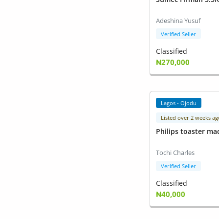
Adeshina Yusuf
Verified Seller
Classified
₦270,000
Lagos - Ojodu
Listed over 2 weeks ag
Philips toaster ma
Tochi Charles
Verified Seller
Classified
₦40,000