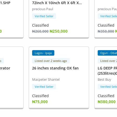
1.5HP
72inch X 10inch 6ft X 6ft X
10inch M62VH
precious Paul
precious Pau
Verified Seller
Verified Sell
Classified
Classified
0
₦250,000
₦260,000
₦350,000
Lagos - Ipaja
Ogun - Oba
o
Listed over 2 weeks ago
Listed over
erator
26 inches standing OX fan
LG DEEP F
(253litres
Macpeter Shantel
Best Buy
Verified Seller
Verified Sell
Classified
Classified
₦75,000
₦380,000