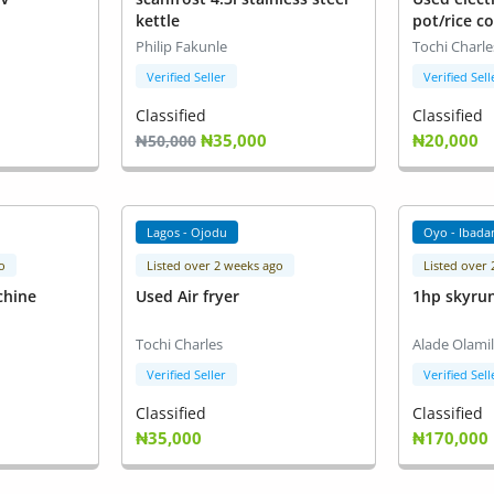
kettle
pot/rice c
Philip Fakunle
Tochi Charle
Verified Seller
Verified Sell
Classified
Classified
₦35,000
₦20,000
₦50,000
Lagos - Ojodu
Oyo - Ibada
o
Listed over 2 weeks ago
Listed over
chine
Used Air fryer
1hp skyru
Tochi Charles
Alade Olami
Verified Seller
Verified Sell
Classified
Classified
₦35,000
₦170,000