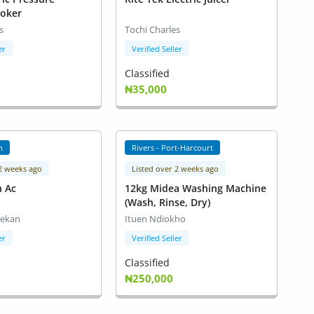
ooker
s
Tochi Charles
er
Verified Seller
Classified
₦35,000
n
Rivers - Port-Harcourt
 2 weeks ago
Listed over 2 weeks ago
n Ac
12kg Midea Washing Machine
(Wash, Rinse, Dry)
lekan
Ituen Ndiokho
er
Verified Seller
Classified
₦250,000