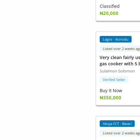
Classified
₦20,000
Lagos - Ikorodu
Listed over 2 weeks ag
Very clean fairly u
gas cooker with 5
oven to bake
Sulaimon Solomon
Verified Seller
Buy It Now
₦350,000
Abuja FCT - Bwari
Listed over 2 weeks ag