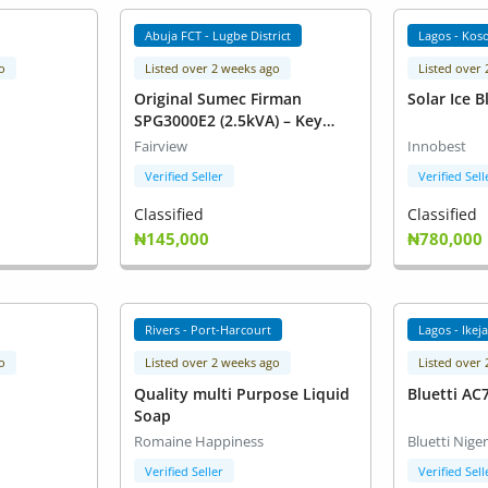
Abuja FCT - Lugbe District
Lagos - Kos
o
Listed over 2 weeks ago
Listed over
Original Sumec Firman
Solar Ice B
SPG3000E2 (2.5kVA) – Key
Start – 100% Copper Coil
Fairview
Innobest
Verified Seller
Verified Sell
Classified
Classified
₦145,000
₦780,000
Rivers - Port-Harcourt
Lagos - Ikej
o
Listed over 2 weeks ago
Listed over
Quality multi Purpose Liquid
Bluetti AC
Soap
Romaine Happiness
Bluetti Niger
Verified Seller
Verified Sell