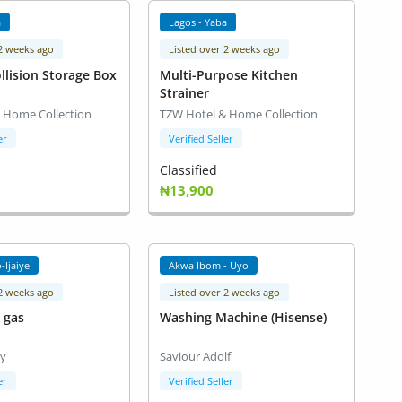
a
Lagos - Yaba
 2 weeks ago
Listed over 2 weeks ago
llision Storage Box
Multi-Purpose Kitchen
Strainer
 Home Collection
TZW Hotel & Home Collection
er
Verified Seller
Classified
₦13,900
-Ijaiye
Akwa Ibom - Uyo
 2 weeks ago
Listed over 2 weeks ago
d gas
Washing Machine (Hisense)
ay
Saviour Adolf
er
Verified Seller