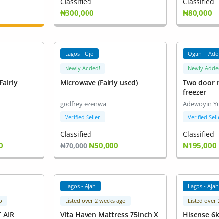
Classified
Classified
₦300,000
₦80,000
Lagos - Ojo
Ogun - Ado
Newly Added!
Newly Adde
Fairly
Microwave (Fairly used)
Two door m
freezer
godfrey ezenwa
Adewoyin Y
Verified Seller
Verified Sell
Classified
Classified
0
₦50,000
₦195,000
₦70,000
Lagos - Ajah
Lagos - Ajah
o
Listed over 2 weeks ago
Listed over
T AIR
Vita Haven Mattress 75inch X
Hisense 6k