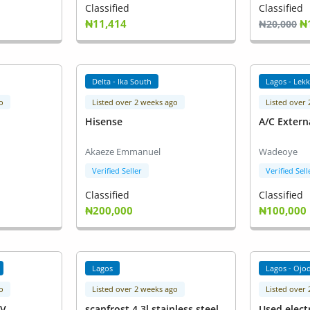
Classified
Classified
₦11,414
₦
₦20,000
Delta - Ika South
Lagos - Lekk
o
Listed over 2 weeks ago
Listed over
Hisense
A/C Extern
Akaeze Emmanuel
Wadeoye
Verified Seller
Verified Sell
Classified
Classified
₦200,000
₦100,000
Lagos
Lagos - Ojo
o
Listed over 2 weeks ago
Listed over
KV
scanfrost 4.3l stainless steel
Used elect