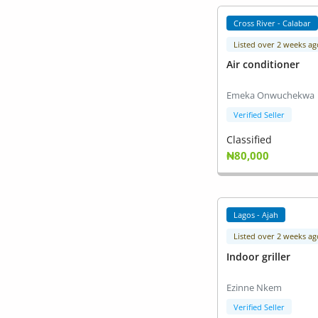
Cross River - Calabar
Listed over 2 weeks ag
Air conditioner
Emeka Onwuchekwa
Verified Seller
Classified
₦80,000
Lagos - Ajah
Listed over 2 weeks ag
Indoor griller
Ezinne Nkem
Verified Seller