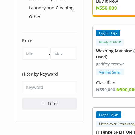
Health & Beauty
Buy It Now
Laundry and Cleaning
₦550,000
Digital Products
Other
Babies & Kids
Lagos - Ojo
Price
Agric & Foods
Newly Added!
Washing Machine (
-
Services
used)
godfrey ezenwa
Printed Books
Verified Seller
Filter by keyword
CVs/Resumes
Classified
₦500,00
₦550,000
Jobs
Filter
Animals & Pets
Lagos - Ajah
Arts & Sports
Listed over 2 weeks ag
Hisense SPLIT UNI