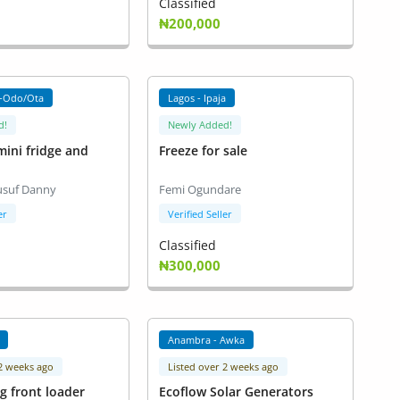
Classified
₦200,000
-Odo/Ota
Lagos - Ipaja
d!
Newly Added!
ini fridge and
Freeze for sale
usuf Danny
Femi Ogundare
er
Verified Seller
Classified
₦300,000
Anambra - Awka
 2 weeks ago
Listed over 2 weeks ago
g front loader
Ecoflow Solar Generators