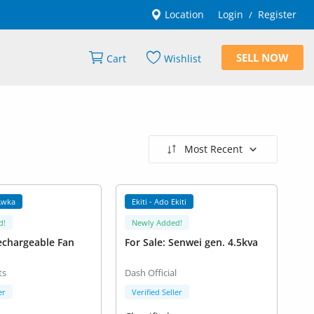
Location
Login
Register
/
SELL NOW
Cart
Wishlist
Most Recent
Awka
Ekiti - Ado Ekiti
d!
Newly Added!
echargeable Fan
For Sale: Senwei gen. 4.5kva
ts
Dash Official
er
Verified Seller