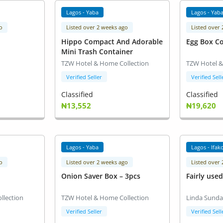
Lagos - Yaba
Lagos - Yab
o
Listed over 2 weeks ago
Listed over
Hippo Compact And Adorable
Egg Box Co
Mini Trash Container
TZW Hotel & Home Collection
TZW Hotel &
Verified Seller
Verified Sell
Classified
Classified
₦13,552
₦19,620
Lagos - Yaba
Lagos - Ifako
o
Listed over 2 weeks ago
Listed over
Onion Saver Box – 3pcs
Fairly use
llection
TZW Hotel & Home Collection
Linda Sund
Verified Seller
Verified Sell