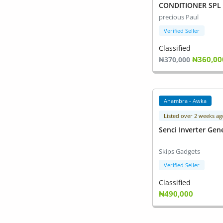
Commercial Equipments
CONDITIONER SPL 
precious Paul
Repair & Construction
Verified Seller
Home
Classified
₦360,00
₦370,000
Wishlist
Blog
Anambra - Awka
Safety Tips
Listed over 2 weeks ag
Senci Inverter Gen
Help/Support
Skips Gadgets
Login
Verified Seller
Register
Classified
₦490,000
Location