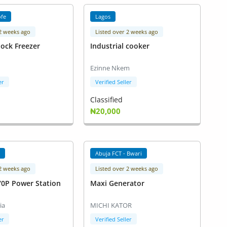
ofe
Lagos
 2 weeks ago
Listed over 2 weeks ago
lock Freezer
Industrial cooker
Ezinne Nkem
er
Verified Seller
Classified
₦20,000
a
Abuja FCT - Bwari
 2 weeks ago
Listed over 2 weeks ago
70P Power Station
Maxi Generator
ia
MICHI KATOR
er
Verified Seller