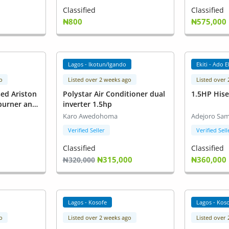
Classified
Classified
₦800
₦575,000
Lagos - Ikotun/Igando
Ekiti - Ado E
o
Listed over 2 weeks ago
Listed over
sed Ariston
Polystar Air Conditioner dual
1.5HP His
 burner and
inverter 1.5hp
Karo Awedohoma
Adejoro Sam
Verified Seller
Verified Sell
Classified
Classified
₦315,000
₦360,000
₦320,000
Lagos - Kosofe
Lagos - Kos
o
Listed over 2 weeks ago
Listed over