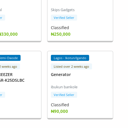
l
Skips Gadgets
er
Verified Seller
Classified
₦330,000
₦250,000
femi-Owode
Lagos - Ikotun/Igando
 2 weeks ago
Listed over 2 weeks ago
REEZER
Generator
)GR-K25DSLBC
ibukun bankole
er
Verified Seller
Classified
₦90,000