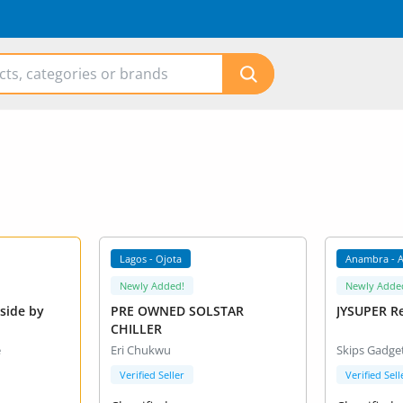
Lagos - Ojota
Anambra - 
Newly Added!
Newly Adde
PRE OWNED SOLSTAR
JYSUPER R
CHILLER
e
Eri Chukwu
Skips Gadge
Verified Seller
Verified Sell