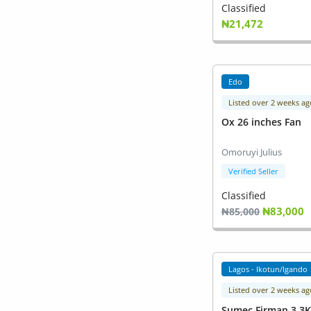
Classified
₦21,472
Edo
Listed over 2 weeks ag
Ox 26 inches Fan
Omoruyi Julius
Verified Seller
Classified
₦83,000
₦85,000
Lagos - Ikotun/Igando
Listed over 2 weeks ag
Sumec Firman 3.3