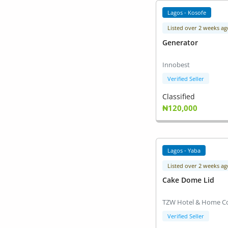
Lagos - Kosofe
Listed over 2 weeks ag
Generator
Innobest
Verified Seller
Classified
₦120,000
Lagos - Yaba
Listed over 2 weeks ag
Cake Dome Lid
TZW Hotel & Home Co
Verified Seller