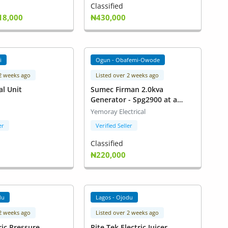
Classified
18,000
₦430,000
i
Ogun - Obafemi-Owode
 2 weeks ago
Listed over 2 weeks ago
al Unit
Sumec Firman 2.0kva
Generator - Spg2900 at a
Giveaway Price
Yemoray Electrical
er
Verified Seller
Classified
₦220,000
du
Lagos - Ojodu
 2 weeks ago
Listed over 2 weeks ago
ric Pressure
Rite Tek Electric Juicer