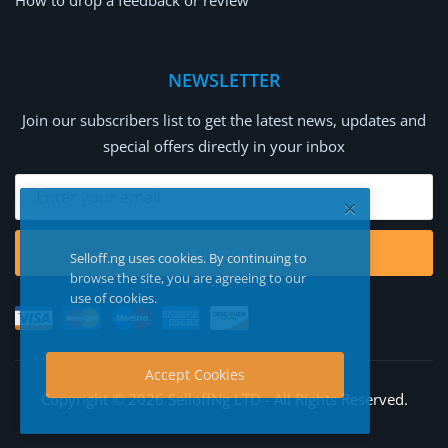
How to drop a feedback or review
NEWSLETTER
Join our subscribers list to get the latest news, updates and
special offers directly in your inbox
Subscribe
Selloff.ng uses cookies. By continuing to
browse the site, you are agreeing to our
use of cookies.
Accept Cookies
Copyright © 2026 SelloffNg LTD - All Rights Reserved.