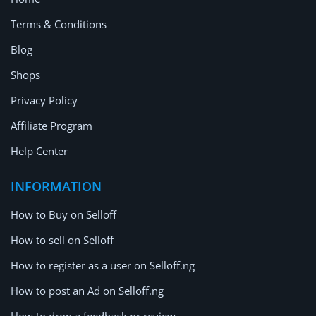
Terms & Conditions
Blog
Shops
Privacy Policy
Affiliate Program
Help Center
INFORMATION
How to Buy on Selloff
How to sell on Selloff
How to register as a user on Selloff.ng
How to post an Ad on Selloff.ng