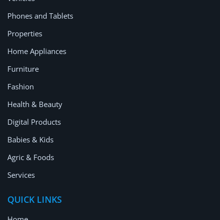
Location
Phones and Tablets
Properties
Home Appliances
Furniture
Fashion
Health & Beauty
Digital Products
Babies & Kids
Agric & Foods
Services
QUICK LINKS
Home