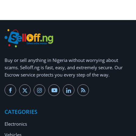
Arts & Sports
Commercial Equipments
Repair & Construction
Home
Wishlist
Buy or
sell anything
in Nigeria without worrying about
scams.
Selloff.ng is fast, easy, and extremely secure.
Our
Blog
Escrow service protects you every step of the way.
Safety Tips
Help/Support
CATEGORIES
Login
Electronics
Register
Vehicles