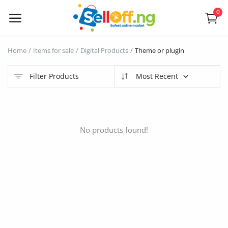
0
Sell
Home
Items for sale
Digital Products
Theme or plugin
Now
Filter Products
Most Recent
Electronics
Vehicles
No products found!
Phones and Tablets
Properties
Home Appliances
Furniture