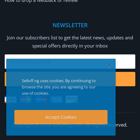
How to drop a feedback or review
NEWSLETTER
Join our subscribers list to get the latest news, updates and
special offers directly in your inbox
Subscribe
Selloff.ng uses cookies. By continuing to
browse the site, you are agreeing to our
use of cookies.
Accept Cookies
Copyright © 2026 SelloffNg LTD - All Rights Reserved.