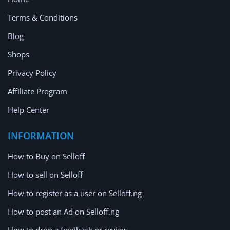
Terms & Conditions
Blog
Shops
Privacy Policy
Affiliate Program
Help Center
INFORMATION
How to Buy on Selloff
How to sell on Selloff
How to register as a user on Selloff.ng
How to post an Ad on Selloff.ng