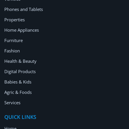
Location
Phones and Tablets
Properties
Home Appliances
Furniture
Fashion
Health & Beauty
Digital Products
Babies & Kids
Agric & Foods
Services
QUICK LINKS
Home