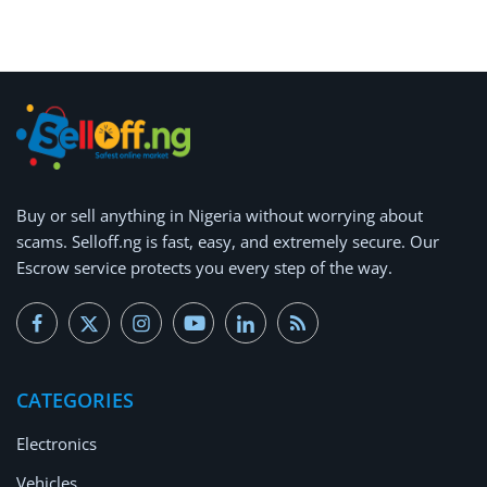
Arts & Sports
Commercial Equipments
Repair & Construction
Home
Wishlist
Buy or
sell anything
in Nigeria without worrying about
scams.
Selloff.ng is fast, easy, and extremely secure.
Our
Blog
Escrow service protects you every step of the way.
Safety Tips
Help/Support
CATEGORIES
Login
Electronics
Register
Vehicles