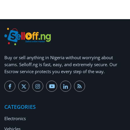
Arts & Sports
Commercial Equipments
Repair & Construction
Home
Wishlist
Buy or
sell anything
in Nigeria without worrying about
scams.
Selloff.ng is fast, easy, and extremely secure.
Our
Blog
Escrow service protects you every step of the way.
Safety Tips
Help/Support
CATEGORIES
Login
Electronics
Register
Vehicles