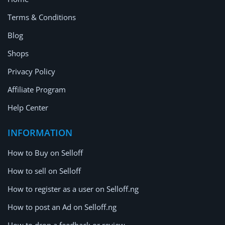
Terms & Conditions
Blog
Shops
Privacy Policy
Affiliate Program
Help Center
INFORMATION
How to Buy on Selloff
How to sell on Selloff
How to register as a user on Selloff.ng
How to post an Ad on Selloff.ng