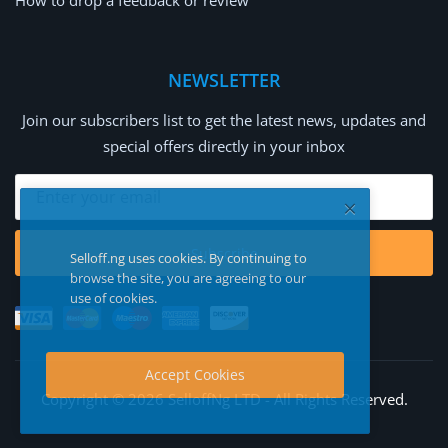
How to drop a feedback or review
NEWSLETTER
Join our subscribers list to get the latest news, updates and
special offers directly in your inbox
Subscribe
Selloff.ng uses cookies. By continuing to
browse the site, you are agreeing to our
use of cookies.
Accept Cookies
Copyright © 2026 SelloffNg LTD - All Rights Reserved.