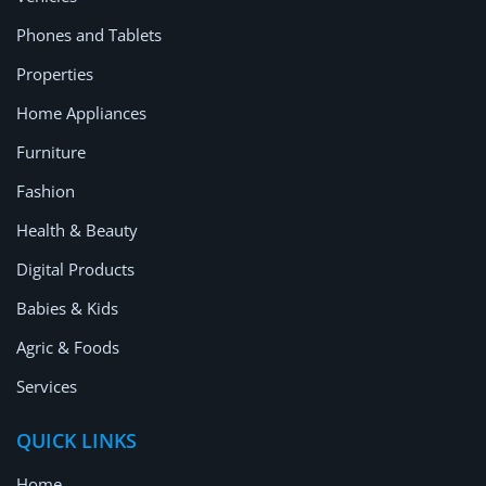
Location
Phones and Tablets
Properties
Home Appliances
Furniture
Fashion
Health & Beauty
Digital Products
Babies & Kids
Agric & Foods
Services
QUICK LINKS
Home