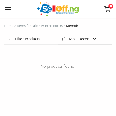
0
Sell
Home
Items for sale
Printed Books
Memoir
Now
Filter Products
Most Recent
Electronics
Vehicles
No products found!
Phones and Tablets
Properties
Home Appliances
Furniture