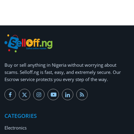
Buy or
sell anything
in Nigeria without worrying about
scams.
Selloff.ng is fast, easy, and extremely secure.
Our
Escrow service protects you every step of the way.
CATEGORIES
Electronics