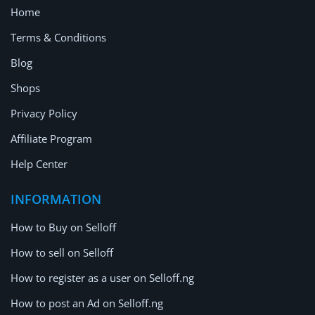
Home
Terms & Conditions
Blog
Shops
Privacy Policy
Affiliate Program
Help Center
INFORMATION
How to Buy on Selloff
How to sell on Selloff
How to register as a user on Selloff.ng
How to post an Ad on Selloff.ng