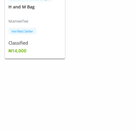
H and M Bag
MameeTee
Verified Seller
Classified
₦14,000