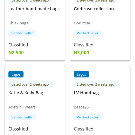
Listed over 2 weeks ago
Listed over 2 weeks ago
Leather hand made bags
Godirose collection
Ubiak bags
Godirose
Verified Seller
Verified Seller
Classified
Classified
₦2,500
₦3,000
Lagos
Lagos
Listed over 2 weeks ago
Listed over 2 weeks ago
Katie & Kelly Bag
LV Handbag
Adetunji Wears
peace25
Verified Seller
Verified Seller
Classified
Classified