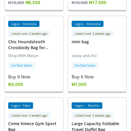
₦8,500
₦17,000
Fashion
₦10,000
₦18,000
Health & Beauty
Lagos - Shomolu
Lagos - Alimosho
Digital Products
Listed over 2 weeks ago
Listed over 2 weeks ago
Chic Houndstooth
mini bag
Babies & Kids
Crossbody Bag for
Women - Fashionable
Agric & Foods
Shop With Blesyn
classy and chic
Small Square Shoulder
Bag
Verified Seller
Verified Seller
Services
Buy It Now
Buy It Now
Printed Books
₦3,000
₦7,000
CVs/Resumes
Lagos - Yaba
Lagos - Mushin
Jobs
Listed over 2 weeks ago
Listed over 2 weeks ago
Animals & Pets
Cnme Kmece Gym Sport
Large Capacity Foldable
Bag
Travel Duffel Bag