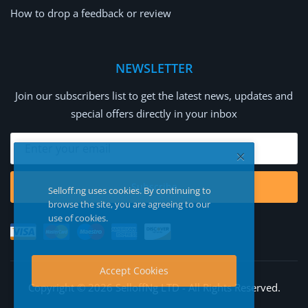
How to drop a feedback or review
NEWSLETTER
Join our subscribers list to get the latest news, updates and
special offers directly in your inbox
Subscribe
Selloff.ng uses cookies. By continuing to
browse the site, you are agreeing to our
use of cookies.
Accept Cookies
Copyright © 2026 SelloffNg LTD - All Rights Reserved.