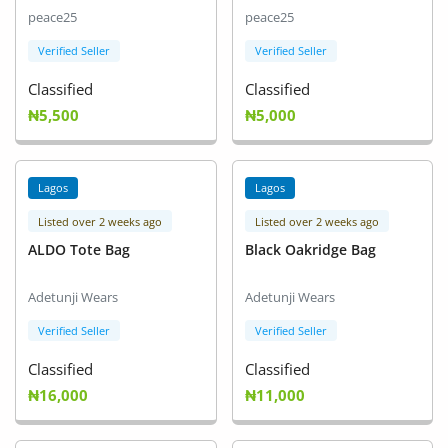
peace25
peace25
Verified Seller
Verified Seller
Classified
Classified
₦5,500
₦5,000
Lagos
Lagos
Listed over 2 weeks ago
Listed over 2 weeks ago
ALDO Tote Bag
Black Oakridge Bag
Adetunji Wears
Adetunji Wears
Verified Seller
Verified Seller
Classified
Classified
₦16,000
₦11,000