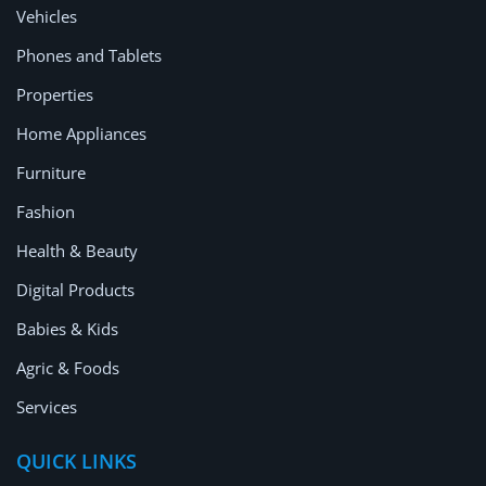
Vehicles
Phones and Tablets
Properties
Home Appliances
Furniture
Fashion
Health & Beauty
Digital Products
Babies & Kids
Agric & Foods
Services
QUICK LINKS