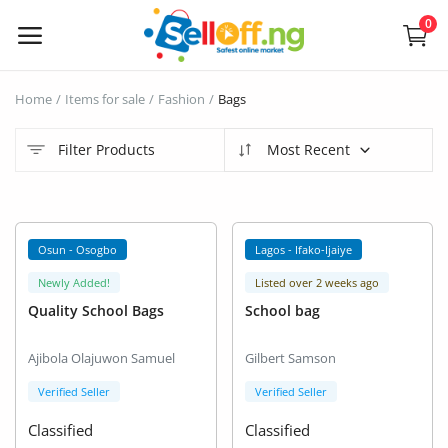
0
Sell
Home
Items for sale
Fashion
Bags
Now
Filter Products
Most Recent
Electronics
Vehicles
Osun - Osogbo
Lagos - Ifako-Ijaiye
Phones and Tablets
Newly Added!
Listed over 2 weeks ago
Quality School Bags
School bag
Properties
Ajibola Olajuwon Samuel
Gilbert Samson
Home Appliances
Verified Seller
Verified Seller
Furniture
Classified
Classified