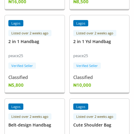
₦16,000
₦8,500
Lagos
Lagos
Listed over 2 weeks ago
Listed over 2 weeks ago
2 in 1 Handbag
2 in 1 Ysl Handbag
peace25
peace25
Verified Seller
Verified Seller
Classified
Classified
₦5,800
₦10,000
Lagos
Lagos
Listed over 2 weeks ago
Listed over 2 weeks ago
Belt-design Handbag
Cute Shoulder Bag