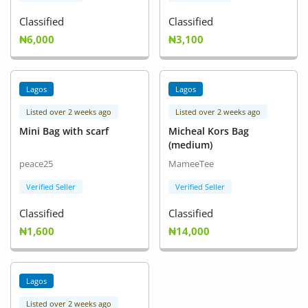
Classified
Classified
₦6,000
₦3,100
Lagos
Lagos
Listed over 2 weeks ago
Listed over 2 weeks ago
Mini Bag with scarf
Micheal Kors Bag
(medium)
peace25
MameeTee
Verified Seller
Verified Seller
Classified
Classified
₦1,600
₦14,000
Lagos
Listed over 2 weeks ago