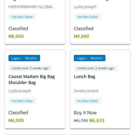
Arts & Sports
HERYORBAMMY GLOBAL
Lydia Joseph
Commercial Equipments
Verified Seller
Verified Seller
Classified
Classified
Repair & Construction
₦8,000
₦9,000
Home
Wishlist
Lagos - Mushin
Lagos - Mushin
Listed over 2 weeks ago
Listed over 2 weeks ago
Blog
Causal Madam Big Bag
Lunch Bag
Shoulder Bag
Safety Tips
Lydia Joseph
Sandra brand
Help/Support
Verified Seller
Verified Seller
Login
Classified
Buy It Now
₦6,000
₦6,633
₦6,700
Register