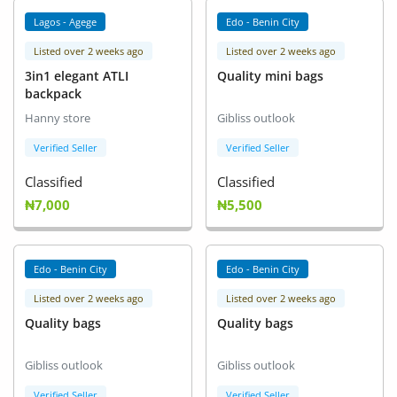
Location
Lagos - Agege
Edo - Benin City
Listed over 2 weeks ago
Listed over 2 weeks ago
3in1 elegant ATLI
Quality mini bags
backpack
Hanny store
Gibliss outlook
Verified Seller
Verified Seller
Classified
Classified
₦7,000
₦5,500
Edo - Benin City
Edo - Benin City
Listed over 2 weeks ago
Listed over 2 weeks ago
Quality bags
Quality bags
Gibliss outlook
Gibliss outlook
Verified Seller
Verified Seller