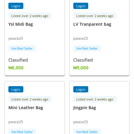
Lagos
Lagos
Listed over 2 weeks ago
Listed over 2 weeks ago
Ysl Midi Bag
LV Tranparent bag
peace25
peace25
Verified Seller
Verified Seller
Classified
Classified
₦8,000
₦9,000
Lagos
Lagos
Listed over 2 weeks ago
Listed over 2 weeks ago
Mini Leather Bag
Jingpin Bag
peace25
peace25
Verified Seller
Verified Seller