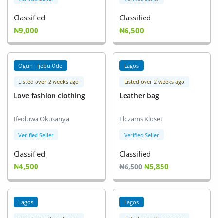
Classified
Classified
₦9,000
₦6,500
Ogun - Ijebu Ode
Lagos
Listed over 2 weeks ago
Listed over 2 weeks ago
Love fashion clothing
Leather bag
Ifeoluwa Okusanya
Flozams Kloset
Verified Seller
Verified Seller
Classified
Classified
₦4,500
₦5,850
₦6,500
Lagos
Lagos