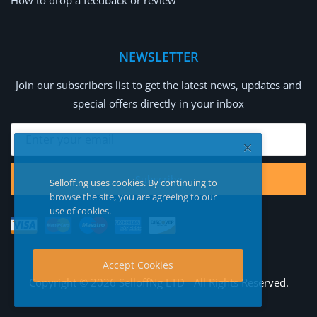
How to drop a feedback or review
NEWSLETTER
Join our subscribers list to get the latest news, updates and
special offers directly in your inbox
Subscribe
Selloff.ng uses cookies. By continuing to
browse the site, you are agreeing to our
use of cookies.
Accept Cookies
Copyright © 2026 SelloffNg LTD - All Rights Reserved.