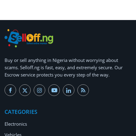
Arts & Sports
Commercial Equipments
Repair & Construction
Home
Wishlist
Buy or
sell anything
in Nigeria without worrying about
scams.
Selloff.ng is fast, easy, and extremely secure.
Our
Blog
Escrow service protects you every step of the way.
Safety Tips
Help/Support
CATEGORIES
Login
Electronics
Register
Vehicles