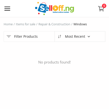
0
Sell
Home
Items for sale
Repair & Construction
Windows
Now
Filter Products
Most Recent
Electronics
Vehicles
No products found!
Phones and Tablets
Properties
Home Appliances
Furniture