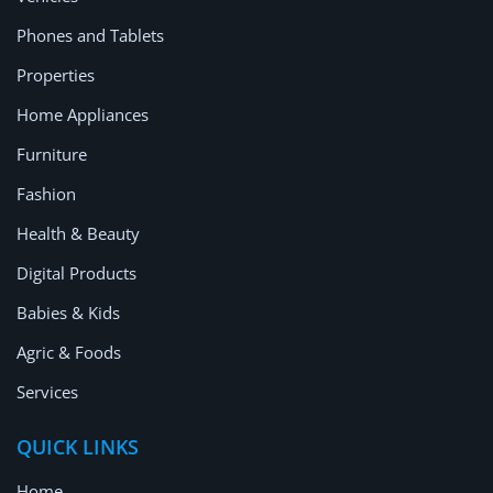
Location
Phones and Tablets
Properties
Home Appliances
Furniture
Fashion
Health & Beauty
Digital Products
Babies & Kids
Agric & Foods
Services
QUICK LINKS
Home