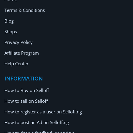
Terms & Conditions
Blog
Shops
Privacy Policy
Affiliate Program
Help Center
INFORMATION
How to Buy on Selloff
How to sell on Selloff
How to register as a user on Selloff.ng
How to post an Ad on Selloff.ng