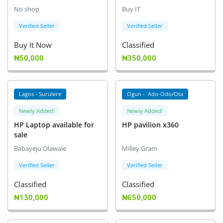
No shop
Buy IT
Verified Seller
Verified Seller
Buy It Now
Classified
₦50,000
₦350,000
Lagos - Surulere
Ogun - Ado-Odo/Ota
Newly Added!
Newly Added!
HP Laptop available for
HP pavilion x360
sale
Babayeju Olawale
Milley Gram
Verified Seller
Verified Seller
Classified
Classified
₦130,000
₦650,000