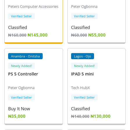
Arts & Sports
Peters Computer Accessories
Peter Ogbonna
Commercial Equipments
Verified Seller
Verified Seller
Classified
Classified
Repair & Construction
₦145,000
₦55,000
₦160,000
₦60,000
Home
Wishlist
Anambra - Onitsha
Lagos - Ojo
Newly Added!
Newly Added!
Blog
PS 5 Controller
IPAD 5 mini
Safety Tips
Peter Ogbonna
Tech HubX
Help/Support
Verified Seller
Verified Seller
Login
Buy It Now
Classified
₦35,000
₦130,000
₦140,000
Register