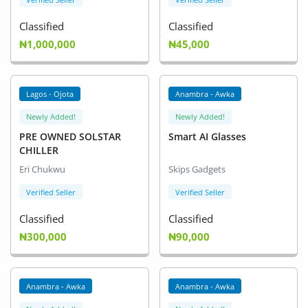
Classified
Classified
₦1,000,000
₦45,000
Lagos - Ojota
Anambra - Awka
Newly Added!
Newly Added!
PRE OWNED SOLSTAR
Smart AI Glasses
CHILLER
Eri Chukwu
Skips Gadgets
Verified Seller
Verified Seller
Classified
Classified
₦300,000
₦90,000
Anambra - Awka
Anambra - Awka