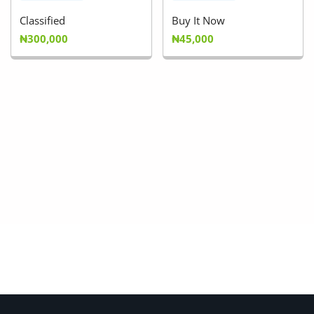
Classified
Buy It Now
₦300,000
₦45,000