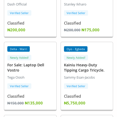
(male and female)
Dash Official
Stanley Ikharo
Verified Seller
Verified Seller
Classified
Classified
₦200,000
₦175,000
₦200,000
Delta - Warri
Oyo - Egbeda
Newly Added!
Newly Added!
For Sale: Laptop Dell
Kainiu Heavy-Duty
Vostro
Tipping Cargo Tricycle.
Tega Osioh
Sammy Esan-Jacobs
Verified Seller
Verified Seller
Classified
Classified
₦135,000
₦5,750,000
₦150,000