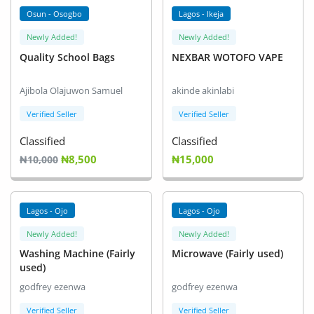
Osun - Osogbo
Lagos - Ikeja
Newly Added!
Newly Added!
Quality School Bags
NEXBAR WOTOFO VAPE
Ajibola Olajuwon Samuel
akinde akinlabi
Verified Seller
Verified Seller
Classified
Classified
₦8,500
₦15,000
₦10,000
Lagos - Ojo
Lagos - Ojo
Newly Added!
Newly Added!
Washing Machine (Fairly
Microwave (Fairly used)
used)
godfrey ezenwa
godfrey ezenwa
Verified Seller
Verified Seller