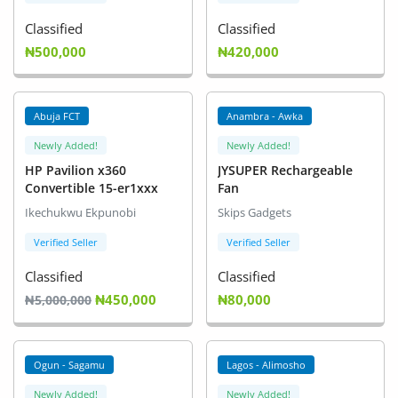
Classified
Classified
₦500,000
₦420,000
Abuja FCT
Anambra - Awka
Newly Added!
Newly Added!
HP Pavilion x360
JYSUPER Rechargeable
Convertible 15-er1xxx
Fan
Ikechukwu Ekpunobi
Skips Gadgets
Verified Seller
Verified Seller
Classified
Classified
₦450,000
₦80,000
₦5,000,000
Ogun - Sagamu
Lagos - Alimosho
Newly Added!
Newly Added!