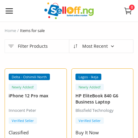
0
Sell
Home
Items for sale
Now
Filter Products
Most Recent
Electronics
Vehicles
VIP +
VIP +
Delta - Oshimili North
Lagos - Ikeja
Phones and Tablets
Newly Added!
Newly Added!
iPhone 12 Pro max
HP EliteBook 840 G6
Properties
Business Laptop
Innocent Peter
Blissfield Technology
Home Appliances
Verified Seller
Verified Seller
Furniture
Classified
Buy It Now