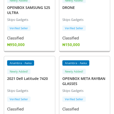
Newly Added!
Newly Added!
OPENBOX SAMSUNG S25
DRONE
ULTRA
Skips Gadgets
Skips Gadgets
Verified Seller
Verified Seller
Classified
Classified
₦950,000
₦150,000
Anambra - Awka
Anambra - Awka
Newly Added!
Newly Added!
2021 Dell Latitude 7420
OPENBOX META RAYBAN
GLASSES
Skips Gadgets
Skips Gadgets
Verified Seller
Verified Seller
Classified
Classified