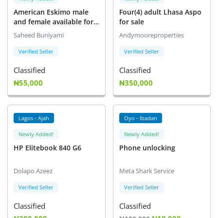
American Eskimo male
Four(4) adult Lhasa Aspo
and female available for
for sale
new home
Saheed Buniyami
Andymooreproperties
Verified Seller
Verified Seller
Classified
Classified
₦55,000
₦350,000
Lagos - Ajah
Oyo - Ibadan
Newly Added!
Newly Added!
HP Elitebook 840 G6
Phone unlocking
Dolapo Azeez
Meta Shark Service
Verified Seller
Verified Seller
Classified
Classified