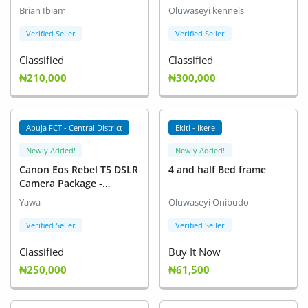
Brian Ibiam
Oluwaseyi kennels
Verified Seller
Verified Seller
Classified
Classified
₦210,000
₦300,000
Abuja FCT - Central District
Ekiti - Ikere
Newly Added!
Newly Added!
Canon Eos Rebel T5 DSLR
4 and half Bed frame
Camera Package -
Excellent Starter Camera
Yawa
Oluwaseyi Onibudo
Verified Seller
Verified Seller
Classified
Buy It Now
₦250,000
₦61,500