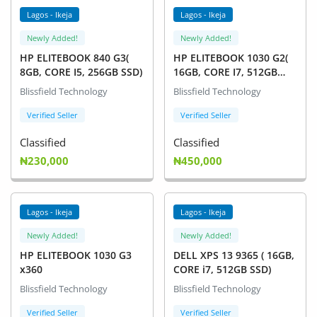
Lagos - Ikeja
Lagos - Ikeja
Newly Added!
Newly Added!
HP ELITEBOOK 840 G3(
HP ELITEBOOK 1030 G2(
8GB, CORE I5, 256GB SSD)
16GB, CORE I7, 512GB
SSD)
Blissfield Technology
Blissfield Technology
Verified Seller
Verified Seller
Classified
Classified
₦230,000
₦450,000
Lagos - Ikeja
Lagos - Ikeja
Newly Added!
Newly Added!
HP ELITEBOOK 1030 G3
DELL XPS 13 9365 ( 16GB,
x360
CORE i7, 512GB SSD)
Blissfield Technology
Blissfield Technology
Verified Seller
Verified Seller