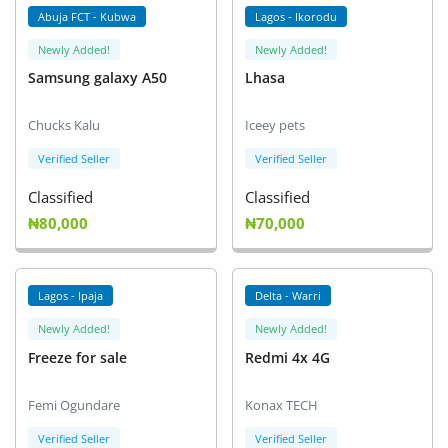
Abuja FCT - Kubwa
Lagos - Ikorodu
Newly Added!
Newly Added!
Samsung galaxy A50
Lhasa
Chucks Kalu
Iceey pets
Verified Seller
Verified Seller
Classified
Classified
₦80,000
₦70,000
Lagos - Ipaja
Delta - Warri
Newly Added!
Newly Added!
Freeze for sale
Redmi 4x 4G
Femi Ogundare
Konax TECH
Verified Seller
Verified Seller