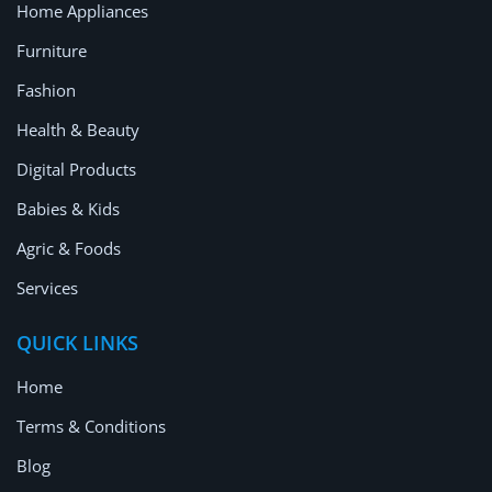
Home Appliances
Furniture
Fashion
Health & Beauty
Digital Products
Babies & Kids
Agric & Foods
Services
QUICK LINKS
Home
Terms & Conditions
Blog