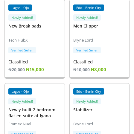
Location
Lagos - Ojo
Edo - Benin City
Newly Added!
Newly Added!
New Break pads
Men Clipper
Tech HubX
Bryne Lord
Verified Seller
Verified Seller
Classified
Classified
₦15,000
₦8,000
₦20,000
₦10,000
Lagos - Ojo
Edo - Benin City
Newly Added!
Newly Added!
Newly built 2 bedroom
Stabilizer
flat en-suite at Iyana
school iba
Emmex Nuel
Bryne Lord
Verified Seller
Verified Seller