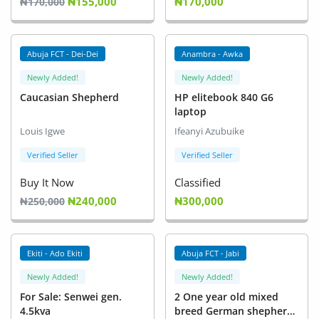
₦155,000
₦170,000
₦170,000
Abuja FCT - Dei-Dei
Anambra - Awka
Newly Added!
Newly Added!
Caucasian Shepherd
HP elitebook 840 G6
laptop
Louis Igwe
Ifeanyi Azubuike
Verified Seller
Verified Seller
Buy It Now
Classified
₦240,000
₦300,000
₦250,000
Ekiti - Ado Ekiti
Abuja FCT - Jabi
Newly Added!
Newly Added!
For Sale: Senwei gen.
2 One year old mixed
4.5kva
breed German shepherds