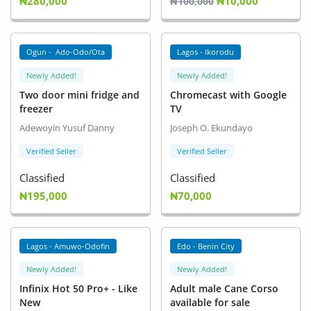
₦280,000
₦10,000
₦100,000
Ogun - Ado-Odo/Ota
Lagos - Ikorodu
Newly Added!
Newly Added!
Two door mini fridge and
Chromecast with Google
freezer
TV
Adewoyin Yusuf Danny
Joseph O. Ekundayo
Verified Seller
Verified Seller
Classified
Classified
₦195,000
₦70,000
Lagos - Amuwo-Odofin
Edo - Benin City
Newly Added!
Newly Added!
Infinix Hot 50 Pro+ - Like
Adult male Cane Corso
New
available for sale