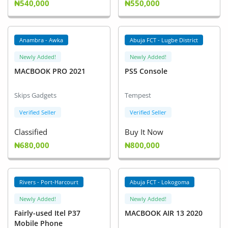
₦540,000
₦550,000
Anambra - Awka
Abuja FCT - Lugbe District
Newly Added!
Newly Added!
MACBOOK PRO 2021
PS5 Console
Skips Gadgets
Tempest
Verified Seller
Verified Seller
Classified
Buy It Now
₦680,000
₦800,000
Rivers - Port-Harcourt
Abuja FCT - Lokogoma
Newly Added!
Newly Added!
Fairly-used Itel P37
MACBOOK AIR 13 2020
Mobile Phone