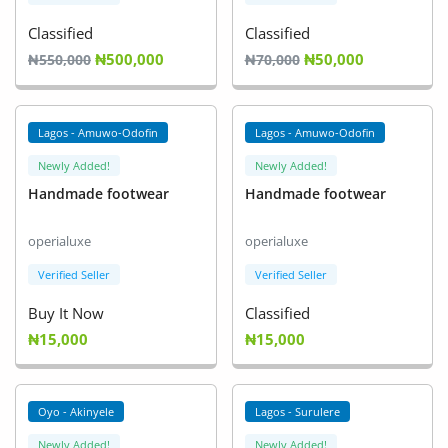
Classified
Classified
₦500,000
₦50,000
₦550,000
₦70,000
Lagos - Amuwo-Odofin
Lagos - Amuwo-Odofin
Newly Added!
Newly Added!
Handmade footwear
Handmade footwear
operialuxe
operialuxe
Verified Seller
Verified Seller
Buy It Now
Classified
₦15,000
₦15,000
Oyo - Akinyele
Lagos - Surulere
Newly Added!
Newly Added!