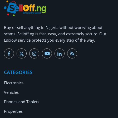
Buy or
sell anything
in Nigeria without worrying about
scams.
Selloff.ng is fast, easy, and extremely secure.
Our
Escrow service protects you every step of the way.
CATEGORIES
Electronics
Vehicles
Phones and Tablets
Properties