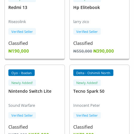
Redmi 13
Hp Elitebook
Risezolink
larry zico
Verified Seller
Verified Seller
Classified
Classified
₦190,000
₦390,000
₦550,000
Oyo - Ibadan
Delta - Oshimili North
Newly Added!
Newly Added!
Nintendo Switch Lite
Tecno Spark 50
Sound Warfare
Innocent Peter
Verified Seller
Verified Seller
Classified
Classified