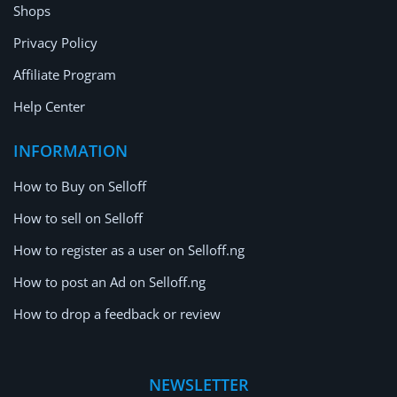
Shops
Privacy Policy
Affiliate Program
Help Center
INFORMATION
How to Buy on Selloff
How to sell on Selloff
How to register as a user on Selloff.ng
How to post an Ad on Selloff.ng
How to drop a feedback or review
NEWSLETTER