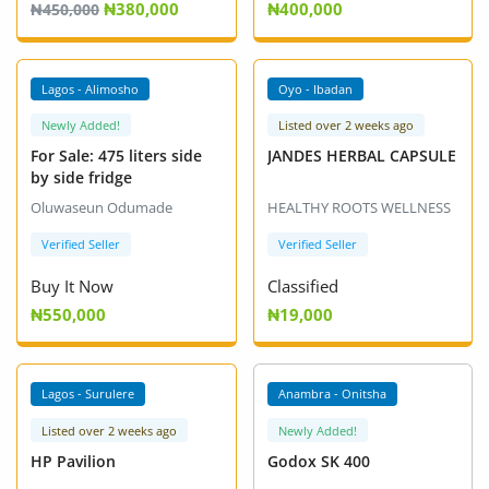
₦380,000
₦400,000
Fashion
₦450,000
Health & Beauty
VIP +
VIP +
Lagos - Alimosho
Oyo - Ibadan
Digital Products
Newly Added!
Listed over 2 weeks ago
For Sale: 475 liters side
JANDES HERBAL CAPSULE
Babies & Kids
by side fridge
Agric & Foods
Oluwaseun Odumade
HEALTHY ROOTS WELLNESS
Verified Seller
Verified Seller
Services
Buy It Now
Classified
Printed Books
₦550,000
₦19,000
CVs/Resumes
VIP +
Lagos - Surulere
Anambra - Onitsha
Jobs
Listed over 2 weeks ago
Newly Added!
Animals & Pets
HP Pavilion
Godox SK 400