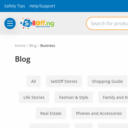
Safety Tips
Help/Support
Electronics
Home
Blog
Business
Vehicles
Blog
Phones and Tablets
Properties
All
SellOff Stories
Shopping Guide
Home Appliances
Life Stories
Fashion & Style
Family and K
Furniture
Real Estate
Phones and Accessories
Fashion