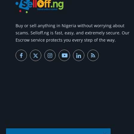
Commercial Equipments
Repair & Construction
Buy or
sell anything
in Nigeria without worrying about
Home
scams.
Selloff.ng is fast, easy, and extremely secure.
Our
Escrow service protects you every step of the way.
Wishlist
Blog
Safety Tips
Help/Support
Login
Register
Location