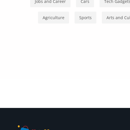
Health & Beauty
Jobs and Career
Cars
Tech Gadget
Digital Products
Agriculture
Sports
Arts and Cu
Babies & Kids
Agric & Foods
Services
Printed Books
CVs/Resumes
Jobs
Animals & Pets
Arts & Sports