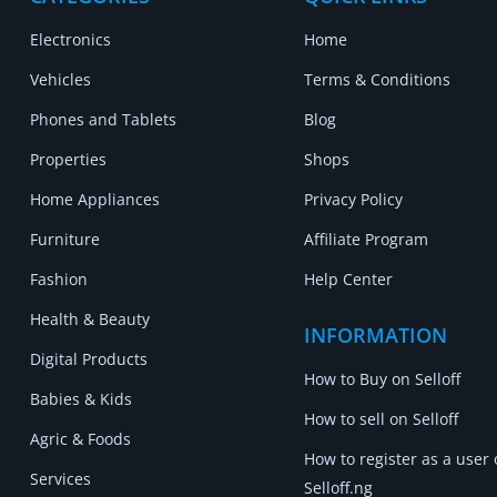
Electronics
Home
Vehicles
Terms & Conditions
Phones and Tablets
Blog
Properties
Shops
Home Appliances
Privacy Policy
Furniture
Affiliate Program
Fashion
Help Center
Health & Beauty
INFORMATION
Digital Products
How to Buy on Selloff
Babies & Kids
How to sell on Selloff
Agric & Foods
How to register as a user
Services
Selloff.ng