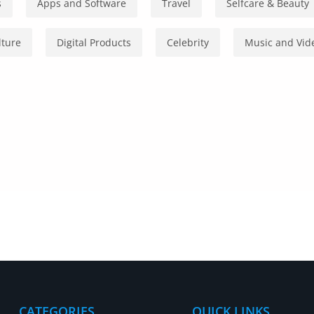
s
Apps and Software
Travel
Selfcare & Beauty
lture
Digital Products
Celebrity
Music and Vid
CATEGORIES
QUICK LINKS