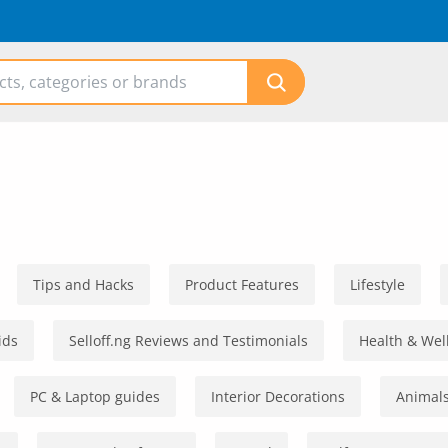
Tips and Hacks
Product Features
Lifestyle
ids
Selloff.ng Reviews and Testimonials
Health & Wel
PC & Laptop guides
Interior Decorations
Animals