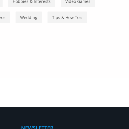
Hobbies & Interests
Video Games
eos
Wedding
Tips & How To's
NEWSLETTER