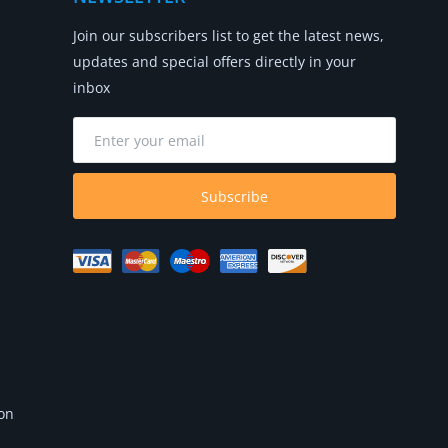
Join our subscribers list to get the latest news,
updates and special offers directly in your
inbox
Subscribe
 on