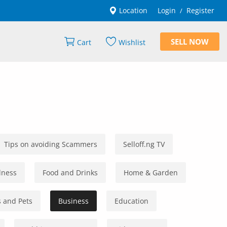
Location
Login
Register
/
SELL NOW
Cart
Wishlist
Tips on avoiding Scammers
Selloff.ng TV
lness
Food and Drinks
Home & Garden
 and Pets
Business
Education