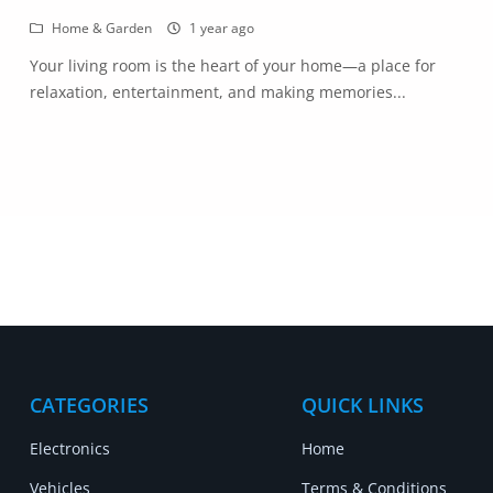
Home & Garden
1 year ago
Your living room is the heart of your home—a place for
relaxation, entertainment, and making memories...
CATEGORIES
QUICK LINKS
Electronics
Home
Vehicles
Terms & Conditions