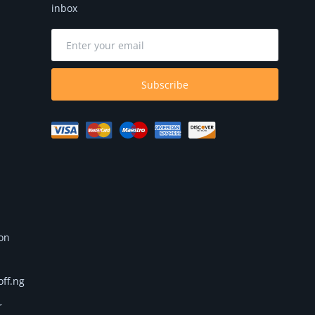
inbox
Subscribe
 on
off.ng
r