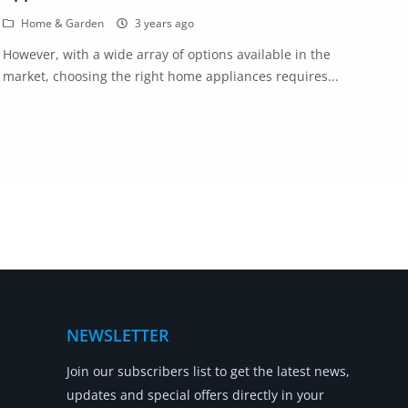
Home & Garden
3 years ago
However, with a wide array of options available in the
market, choosing the right home appliances requires...
NEWSLETTER
Join our subscribers list to get the latest news,
updates and special offers directly in your