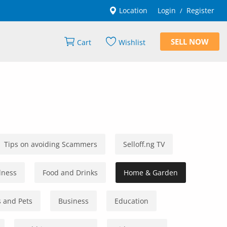
Location
Login
Register
/
SELL NOW
Cart
Wishlist
Tips on avoiding Scammers
Selloff.ng TV
lness
Food and Drinks
Home & Garden
 and Pets
Business
Education