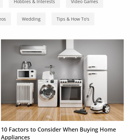
Hobbies & Interests
Video Games
eos
Wedding
Tips & How To's
10 Factors to Consider When Buying Home
Appliances