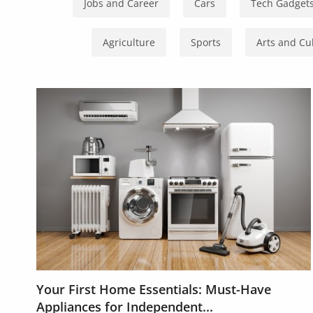
Health & Beauty
Jobs and Career
Cars
Tech Gadget
Digital Products
Agriculture
Sports
Arts and Cu
Babies & Kids
Agric & Foods
Services
Printed Books
CVs/Resumes
Jobs
Animals & Pets
Arts & Sports
Your First Home Essentials: Must-Have
Appliances for Independent...