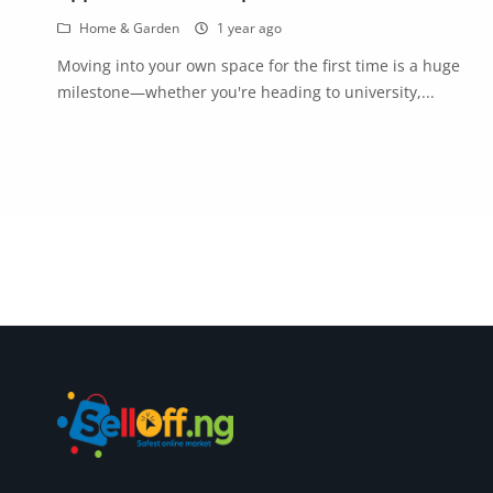
Commercial Equipments
Home & Garden
1 year ago
Repair & Construction
Moving into your own space for the first time is a huge
milestone—whether you're heading to university,...
Home
Wishlist
Blog
Safety Tips
Help/Support
Login
Register
Location