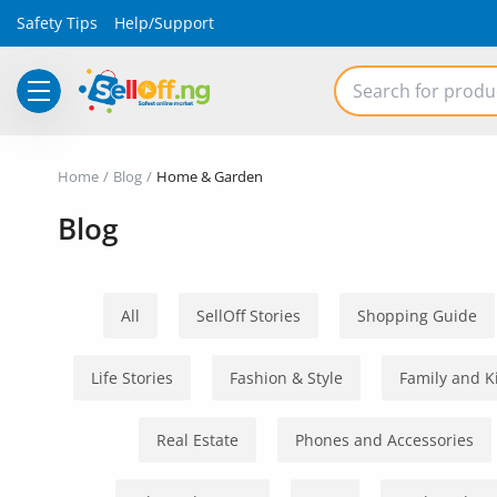
Safety Tips
Help/Support
Electronics
Home
Blog
Home & Garden
Vehicles
Blog
Phones and Tablets
Properties
All
SellOff Stories
Shopping Guide
Home Appliances
Life Stories
Fashion & Style
Family and K
Furniture
Real Estate
Phones and Accessories
Fashion