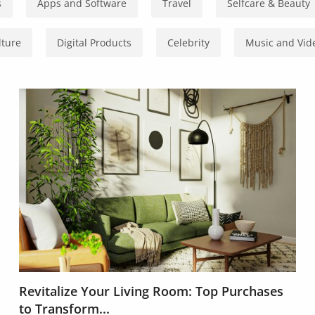
s
Apps and Software
Travel
Selfcare & Beauty
lture
Digital Products
Celebrity
Music and Vid
Revitalize Your Living Room: Top Purchases
to Transform...