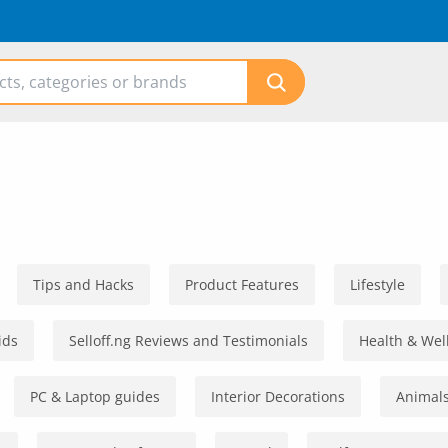
Tips and Hacks
Product Features
Lifestyle
ids
Selloff.ng Reviews and Testimonials
Health & Wel
PC & Laptop guides
Interior Decorations
Animals