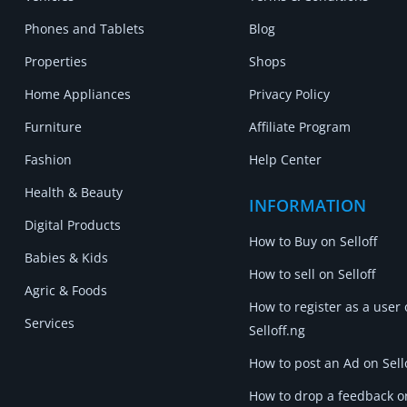
Phones and Tablets
Blog
Properties
Shops
Home Appliances
Privacy Policy
Furniture
Affiliate Program
Fashion
Help Center
Health & Beauty
INFORMATION
Digital Products
How to Buy on Selloff
Babies & Kids
How to sell on Selloff
Agric & Foods
How to register as a user
Services
Selloff.ng
How to post an Ad on Sell
How to drop a feedback o