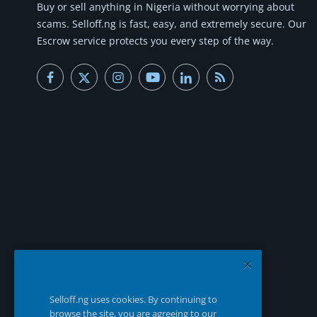
Buy or
sell anything
in Nigeria without worrying about
scams.
Selloff.ng is fast, easy, and extremely secure.
Our
Escrow service protects you every step of the way.
Selloff.ng uses cookies. By continuing to
browse the site, you are agreeing to our