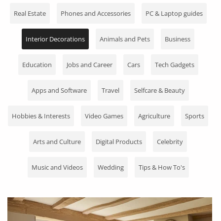
Fashion
Real Estate
Phones and Accessories
PC & Laptop guides
Health & Beauty
Interior Decorations
Animals and Pets
Business
Digital Products
Education
Jobs and Career
Cars
Tech Gadgets
Babies & Kids
Apps and Software
Travel
Selfcare & Beauty
Agric & Foods
Services
Hobbies & Interests
Video Games
Agriculture
Sports
Printed Books
Arts and Culture
Digital Products
Celebrity
CVs/Resumes
Music and Videos
Wedding
Tips & How To's
Jobs
Animals & Pets