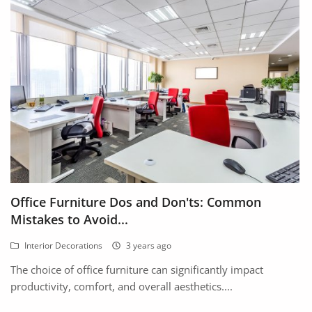
Office Furniture Dos and Don'ts: Common
Mistakes to Avoid...
Interior Decorations
3 years ago
The choice of office furniture can significantly impact
productivity, comfort, and overall aesthetics....