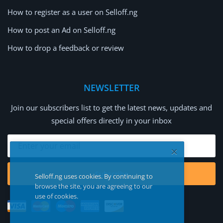
How to register as a user on Selloff.ng
How to post an Ad on Selloff.ng
How to drop a feedback or review
NEWSLETTER
Join our subscribers list to get the latest news, updates and
special offers directly in your inbox
Subscribe
Selloff.ng uses cookies. By continuing to
browse the site, you are agreeing to our
use of cookies.