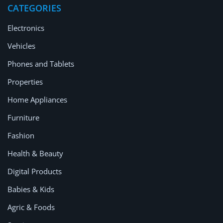
CATEGORIES
Electronics
Vehicles
Phones and Tablets
Properties
Home Appliances
Furniture
Fashion
Health & Beauty
Digital Products
Babies & Kids
Agric & Foods