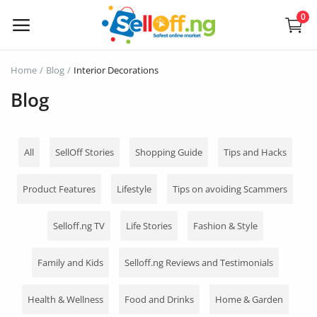
0
Sell
Home
Blog
Interior Decorations
Now
Blog
Electronics
All
SellOff Stories
Shopping Guide
Tips and Hacks
Vehicles
Product Features
Lifestyle
Tips on avoiding Scammers
Phones and Tablets
Selloff.ng TV
Life Stories
Fashion & Style
Properties
Home Appliances
Family and Kids
Selloff.ng Reviews and Testimonials
Furniture
Health & Wellness
Food and Drinks
Home & Garden