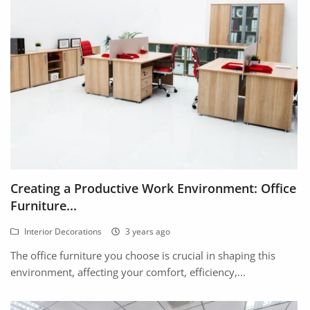
Location
Creating a Productive Work Environment: Office
Furniture...
Interior Decorations
3 years ago
The office furniture you choose is crucial in shaping this
environment, affecting your comfort, efficiency,...