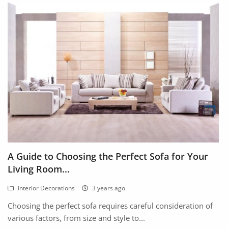
A Guide to Choosing the Perfect Sofa for Your
Living Room...
Interior Decorations
3 years ago
Choosing the perfect sofa requires careful consideration of
various factors, from size and style to...