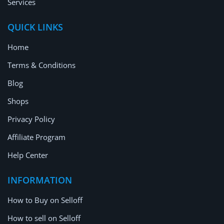
Services
QUICK LINKS
Home
Terms & Conditions
Blog
Shops
Privacy Policy
Affiliate Program
Help Center
INFORMATION
How to Buy on Selloff
How to sell on Selloff