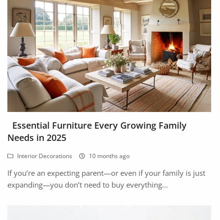
Arts & Sports
Commercial Equipments
Repair & Construction
Home
Wishlist
Blog
Essential Furniture Every Growing Family
Needs in 2025
Safety Tips
Interior Decorations
10 months ago
Help/Support
If you’re an expecting parent—or even if your family is just
Login
expanding—you don’t need to buy everything...
Register