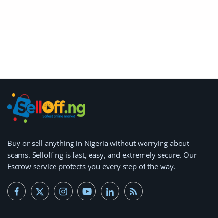
Buy or
sell anything
in Nigeria without worrying about
scams.
Selloff.ng is fast, easy, and extremely secure.
Our
Escrow service protects you every step of the way.