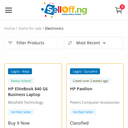
0
Sell
Home
Items for sale
Electronics
Now
Filter Products
Most Recent
Electronics
Vehicles
VIP +
VIP +
Lagos - Ikeja
Lagos - Surulere
Phones and Tablets
Newly Added!
Listed over 2 weeks ago
HP EliteBook 840 G6
HP Pavilion
Properties
Business Laptop
Blissfield Technology
Peters Computer Accessories
Home Appliances
Verified Seller
Verified Seller
Furniture
Buy It Now
Classified