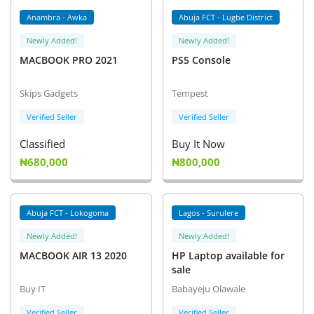
Location
Anambra - Awka
Abuja FCT - Lugbe District
Newly Added!
Newly Added!
MACBOOK PRO 2021
PS5 Console
Skips Gadgets
Tempest
Verified Seller
Verified Seller
Classified
Buy It Now
₦680,000
₦800,000
Abuja FCT - Lokogoma
Lagos - Surulere
Newly Added!
Newly Added!
MACBOOK AIR 13 2020
HP Laptop available for
sale
Buy IT
Babayeju Olawale
Verified Seller
Verified Seller