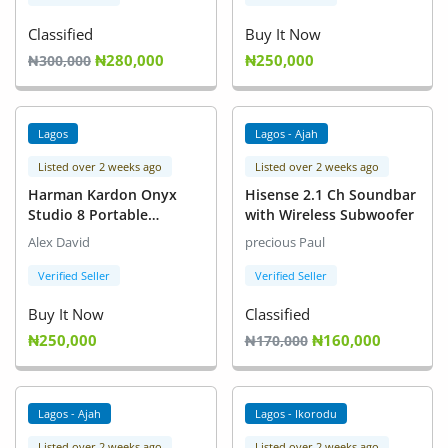
Classified
Buy It Now
₦280,000
₦250,000
₦300,000
Lagos
Lagos - Ajah
Listed over 2 weeks ago
Listed over 2 weeks ago
Harman Kardon Onyx
Hisense 2.1 Ch Soundbar
Studio 8 Portable
with Wireless Subwoofer
Bluetooth Speaker
Alex David
precious Paul
Verified Seller
Verified Seller
Buy It Now
Classified
₦250,000
₦160,000
₦170,000
Lagos - Ajah
Lagos - Ikorodu
Listed over 2 weeks ago
Listed over 2 weeks ago