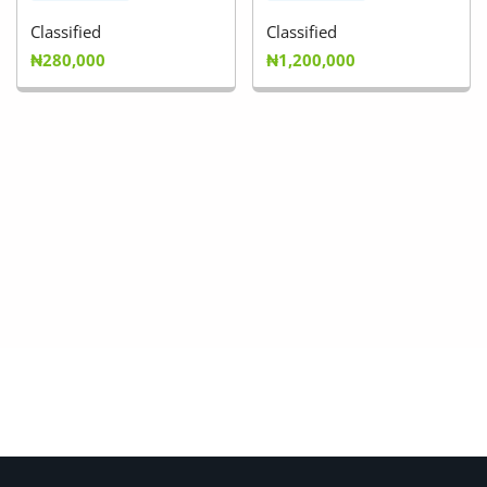
Classified
Classified
₦280,000
₦1,200,000