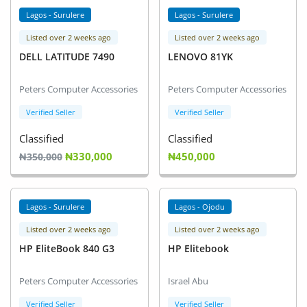
Lagos - Surulere
Lagos - Surulere
Listed over 2 weeks ago
Listed over 2 weeks ago
DELL LATITUDE 7490
LENOVO 81YK
Peters Computer Accessories
Peters Computer Accessories
Verified Seller
Verified Seller
Classified
Classified
₦330,000
₦450,000
₦350,000
Lagos - Surulere
Lagos - Ojodu
Listed over 2 weeks ago
Listed over 2 weeks ago
HP EliteBook 840 G3
HP Elitebook
Peters Computer Accessories
Israel Abu
Verified Seller
Verified Seller