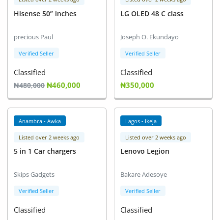
Hisense 50” inches
LG OLED 48 C class
precious Paul
Joseph O. Ekundayo
Verified Seller
Verified Seller
Classified
Classified
₦460,000
₦350,000
₦480,000
Anambra - Awka
Lagos - Ikeja
Listed over 2 weeks ago
Listed over 2 weeks ago
5 in 1 Car chargers
Lenovo Legion
Skips Gadgets
Bakare Adesoye
Verified Seller
Verified Seller
Classified
Classified