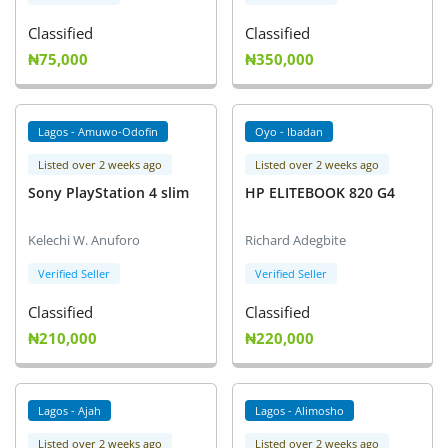
Classified
Classified
₦75,000
₦350,000
Lagos - Amuwo-Odofin
Oyo - Ibadan
Listed over 2 weeks ago
Listed over 2 weeks ago
Sony PlayStation 4 slim
HP ELITEBOOK 820 G4
Kelechi W. Anuforo
Richard Adegbite
Verified Seller
Verified Seller
Classified
Classified
₦210,000
₦220,000
Lagos - Ajah
Lagos - Alimosho
Listed over 2 weeks ago
Listed over 2 weeks ago