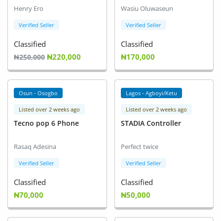
Henry Ero
Wasiu Oluwaseun
Verified Seller
Verified Seller
Classified
Classified
₦220,000
₦170,000
₦250,000
Osun - Osogbo
Lagos - Agboyi/Ketu
Listed over 2 weeks ago
Listed over 2 weeks ago
Tecno pop 6 Phone
STADIA Controller
Rasaq Adesina
Perfect twice
Verified Seller
Verified Seller
Classified
Classified
₦70,000
₦50,000