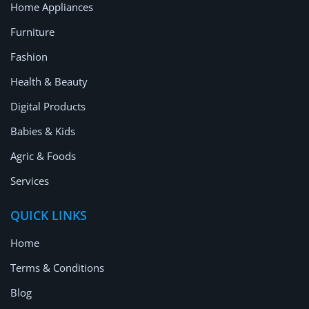
Home Appliances
Furniture
Fashion
Health & Beauty
Digital Products
Babies & Kids
Agric & Foods
Services
QUICK LINKS
Home
Terms & Conditions
Blog