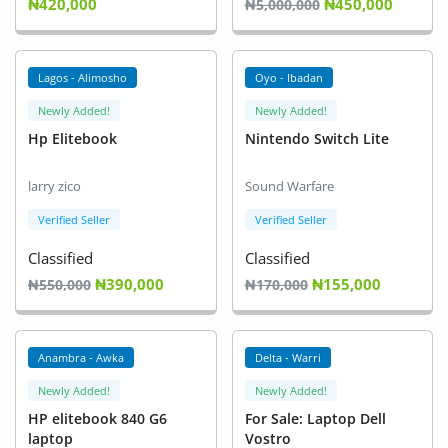
₦420,000
₦450,000
₦5,000,000
Lagos - Alimosho
Oyo - Ibadan
Newly Added!
Newly Added!
Hp Elitebook
Nintendo Switch Lite
larry zico
Sound Warfare
Verified Seller
Verified Seller
Classified
Classified
₦390,000
₦155,000
₦550,000
₦170,000
Anambra - Awka
Delta - Warri
Newly Added!
Newly Added!
HP elitebook 840 G6
For Sale: Laptop Dell
laptop
Vostro