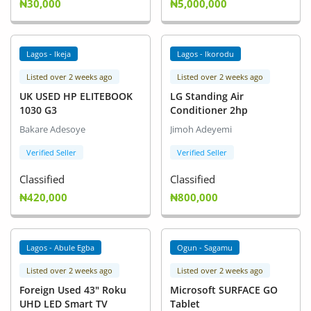
₦30,000
₦5,000,000
Lagos - Ikeja
Lagos - Ikorodu
Listed over 2 weeks ago
Listed over 2 weeks ago
UK USED HP ELITEBOOK
LG Standing Air
1030 G3
Conditioner 2hp
Bakare Adesoye
Jimoh Adeyemi
Verified Seller
Verified Seller
Classified
Classified
₦420,000
₦800,000
Lagos - Abule Egba
Ogun - Sagamu
Listed over 2 weeks ago
Listed over 2 weeks ago
Foreign Used 43" Roku
Microsoft SURFACE GO
UHD LED Smart TV
Tablet