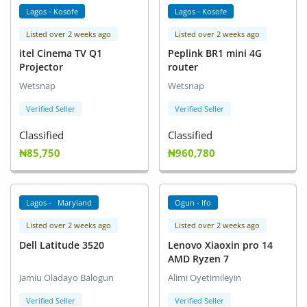
Lagos - Kosofe
Lagos - Kosofe
Listed over 2 weeks ago
Listed over 2 weeks ago
itel Cinema TV Q1
Peplink BR1 mini 4G
Projector
router
Wetsnap
Wetsnap
Verified Seller
Verified Seller
Classified
Classified
₦85,750
₦960,780
Lagos - Maryland
Ogun - Ifo
Listed over 2 weeks ago
Listed over 2 weeks ago
Dell Latitude 3520
Lenovo Xiaoxin pro 14
AMD Ryzen 7
Jamiu Oladayo Balogun
Alimi Oyetimileyin
Verified Seller
Verified Seller