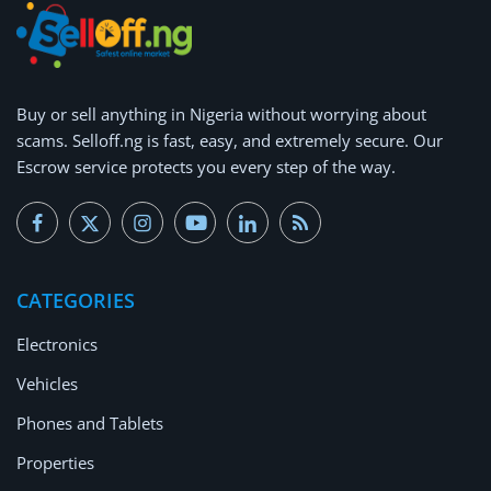
Buy or
sell anything
in Nigeria without worrying about
scams.
Selloff.ng is fast, easy, and extremely secure.
Our
Escrow service protects you every step of the way.
CATEGORIES
Electronics
Vehicles
Phones and Tablets
Properties