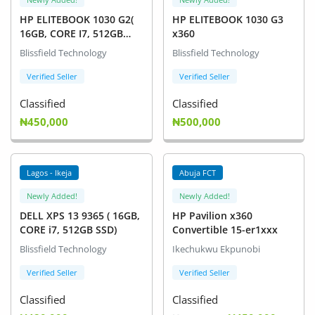
HP ELITEBOOK 1030 G2(
HP ELITEBOOK 1030 G3
16GB, CORE I7, 512GB
x360
SSD)
Blissfield Technology
Blissfield Technology
Verified Seller
Verified Seller
Classified
Classified
₦450,000
₦500,000
Lagos - Ikeja
Abuja FCT
Newly Added!
Newly Added!
DELL XPS 13 9365 ( 16GB,
HP Pavilion x360
CORE i7, 512GB SSD)
Convertible 15-er1xxx
Blissfield Technology
Ikechukwu Ekpunobi
Verified Seller
Verified Seller
Classified
Classified