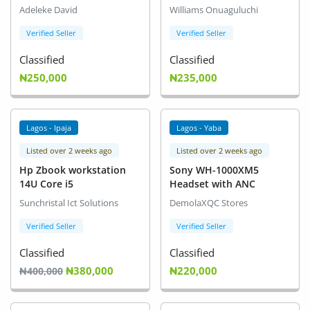
Adeleke David
Williams Onuaguluchi
Verified Seller
Verified Seller
Classified
Classified
₦250,000
₦235,000
Lagos - Ipaja
Lagos - Yaba
Listed over 2 weeks ago
Listed over 2 weeks ago
Hp Zbook workstation
Sony WH-1000XM5
14U Core i5
Headset with ANC
Sunchristal Ict Solutions
DemolaXQC Stores
Verified Seller
Verified Seller
Classified
Classified
₦380,000
₦220,000
₦400,000