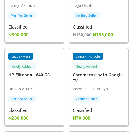
Ifeanyi Azubuike
Tega Osioh
Verified Seller
Verified Seller
Classified
Classified
₦300,000
₦135,000
₦150,000
Lagos - Ajah
Lagos - Ikorodu
Newly Added!
Newly Added!
HP Elitebook 840 G6
Chromecast with Google
TV
Dolapo Azeez
Joseph O. Ekundayo
Verified Seller
Verified Seller
Classified
Classified
₦280,000
₦70,000