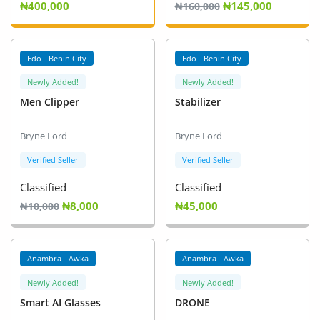
₦400,000
₦145,000
Fashion
₦160,000
Health & Beauty
Edo - Benin City
Edo - Benin City
Digital Products
Newly Added!
Newly Added!
Men Clipper
Stabilizer
Babies & Kids
Agric & Foods
Bryne Lord
Bryne Lord
Verified Seller
Verified Seller
Services
Classified
Classified
Printed Books
₦8,000
₦45,000
₦10,000
CVs/Resumes
Anambra - Awka
Anambra - Awka
Jobs
Newly Added!
Newly Added!
Animals & Pets
Smart AI Glasses
DRONE