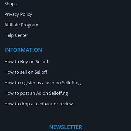
Shops
Privacy Policy
Affiliate Program
Help Center
INFORMATION
How to Buy on Selloff
How to sell on Selloff
How to register as a user on Selloff.ng
How to post an Ad on Selloff.ng
How to drop a feedback or review
NEWSLETTER