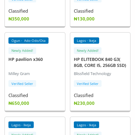
Classified
Classified
₦350,000
₦130,000
Ogun - Ado-Odo/Ota
Lagos - Ikeja
Newly Added!
Newly Added!
HP pavilion x360
HP ELITEBOOK 840 G3(
8GB, CORE I5, 256GB SSD)
Milley Gram
Blissfield Technology
Verified Seller
Verified Seller
Classified
Classified
₦650,000
₦230,000
Lagos - Ikeja
Lagos - Ikeja
Newly Added!
Newly Added!