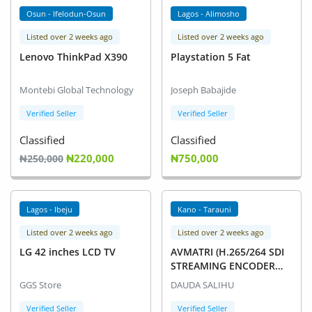
Osun - Ifelodun-Osun
Lagos - Alimosho
Listed over 2 weeks ago
Listed over 2 weeks ago
Lenovo ThinkPad X390
Playstation 5 Fat
Montebi Global Technology
Joseph Babajide
Verified Seller
Verified Seller
Classified
Classified
₦220,000
₦750,000
₦250,000
Lagos - Ibeju
Kano - Tarauni
Listed over 2 weeks ago
Listed over 2 weeks ago
LG 42 inches LCD TV
AVMATRI (H.265/264 SDI
STREAMING ENCODER
SE1117
GGS Store
DAUDA SALIHU
Verified Seller
Verified Seller