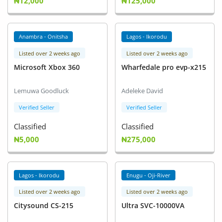
₦12,000
₦125,000
Anambra - Onitsha
Lagos - Ikorodu
Listed over 2 weeks ago
Listed over 2 weeks ago
Microsoft Xbox 360
Wharfedale pro evp-x215
Lemuwa Goodluck
Adeleke David
Verified Seller
Verified Seller
Classified
Classified
₦5,000
₦275,000
Lagos - Ikorodu
Enugu - Oji-River
Listed over 2 weeks ago
Listed over 2 weeks ago
Citysound CS-215
Ultra SVC-10000VA