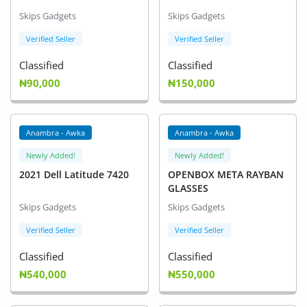
Arts & Sports
Skips Gadgets
Skips Gadgets
Commercial Equipments
Verified Seller
Verified Seller
Classified
Classified
Repair & Construction
₦90,000
₦150,000
Home
Wishlist
Anambra - Awka
Anambra - Awka
Newly Added!
Newly Added!
Blog
2021 Dell Latitude 7420
OPENBOX META RAYBAN
GLASSES
Safety Tips
Skips Gadgets
Skips Gadgets
Help/Support
Verified Seller
Verified Seller
Login
Classified
Classified
₦540,000
₦550,000
Register