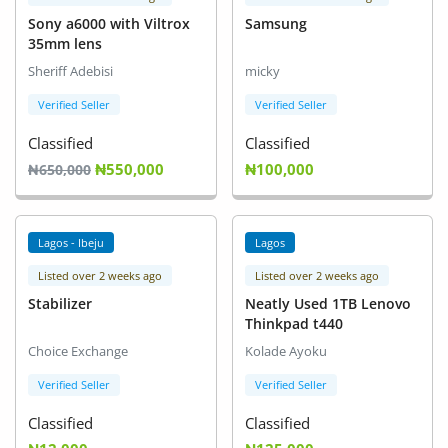
Sony a6000 with Viltrox
Samsung
35mm lens
Sheriff Adebisi
micky
Verified Seller
Verified Seller
Classified
Classified
₦550,000
₦100,000
₦650,000
Lagos - Ibeju
Lagos
Listed over 2 weeks ago
Listed over 2 weeks ago
Stabilizer
Neatly Used 1TB Lenovo
Thinkpad t440
Choice Exchange
Kolade Ayoku
Verified Seller
Verified Seller
Classified
Classified