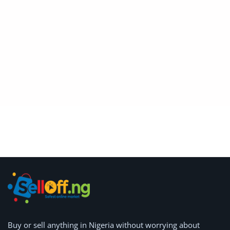
Location
Buy or
sell anything
in Nigeria without worrying about