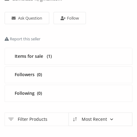
Fashion
Health & Beauty
Ask Question
Follow
Digital Products
Report this seller
Babies & Kids
Items for sale
(1)
Agric & Foods
Services
Followers
(0)
Printed Books
Following
(0)
CVs/Resumes
Jobs
Filter Products
Most Recent
Animals & Pets