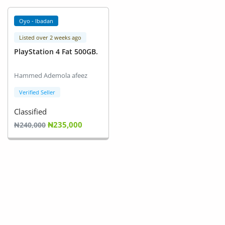
Arts & Sports
Oyo - Ibadan
Commercial Equipments
Listed over 2 weeks ago
Repair & Construction
PlayStation 4 Fat 500GB.
Home
Hammed Ademola afeez
Verified Seller
Wishlist
Classified
Blog
₦235,000
₦240,000
Safety Tips
Help/Support
Login
Register