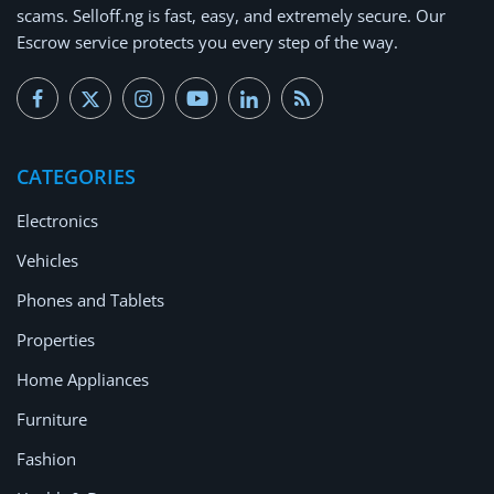
scams.
Selloff.ng is fast, easy, and extremely secure.
Our
Escrow service protects you every step of the way.
CATEGORIES
Electronics
Vehicles
Phones and Tablets
Properties
Home Appliances
Furniture
Fashion