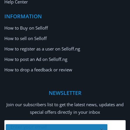
Help Center
INFORMATION
How to Buy on Selloff
How to sell on Selloff
How to register as a user on Selloff.ng
How to post an Ad on Selloff.ng
How to drop a feedback or review
NEWSLETTER
Join our subscribers list to get the latest news, updates and
special offers directly in your inbox