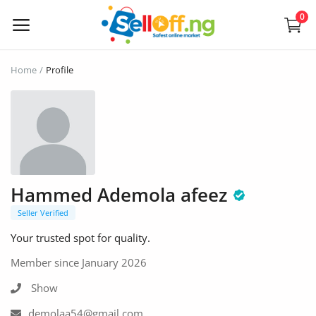
0
Sell
Home
Profile
Now
Electronics
Vehicles
Hammed Ademola afeez
Phones and Tablets
Seller Verified
Properties
Your trusted spot for quality.
Home Appliances
Member since January 2026
Show
Furniture
demolaa54@gmail.com