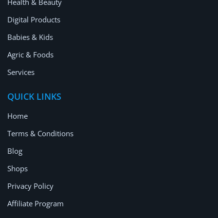
Health & Beauty
Digital Products
Babies & Kids
Agric & Foods
Services
QUICK LINKS
Home
Terms & Conditions
Blog
Shops
Privacy Policy
Affiliate Program