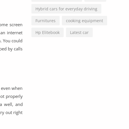
Hybrid cars for everyday driving
Furnitures
cooking equipment
some screen
 an internet
Hp Elitebook
Latest car
n. You could
bed by calls
ra even when
not properly
a well, and
ry out right