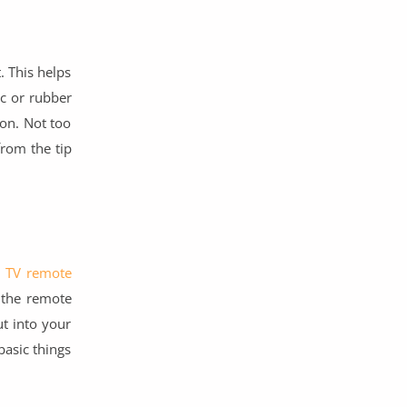
. This helps
ic or rubber
oon. Not too
from the tip
d TV remote
 the remote
ut into your
asic things