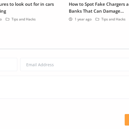
res to look out for in cars
How to Spot Fake Chargers 
ing
Banks That Can Damage...
go
Tips and Hacks
1 year ago
Tips and Hacks