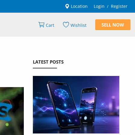
Location
Login
Register
/
SELL NOW
Cart
Wishlist
LATEST POSTS