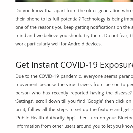
Commercial Equipments
Do you know that apart from the older generation who s
Repair & Construction
their phone to its full potential? Technology is being im
one of the reasons you keep getting notifications on the
Home
mind and we believe you should try them. Do not fear, 
Wishlist
work particularly well for Android devices.
Blog
Get Instant COVID-19 Exposure
Safety Tips
Due to the COVID-19 pandemic, everyone seems paranoid
Help/Support
movement because the virus travels from person-to-per
person who has recently reported having the disease?
Login
‘Settings’, scroll down till you find ‘Google’ then click o
Register
on it, follow all the steps to set up the feature and get
‘Public Health Authority App’, then turn on your Blueto
Location
information from other users around you to let you know 