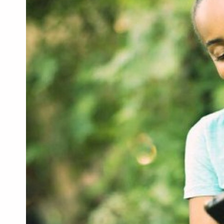
Health & Beauty
Digital Products
Babies & Kids
Agric & Foods
Services
Printed Books
CVs/Resumes
Jobs
Animals & Pets
Arts & Sports