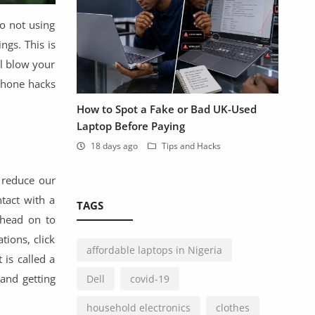
o not using
ngs. This is
ll blow your
phone hacks
How to Spot a Fake or Bad UK-Used
Laptop Before Paying
18 days ago
Tips and Hacks
 reduce our
tact with a
TAGS
 head on to
tions, click
affordable laptops in Nigeria
 is called a
and getting
Dell
covid-19
household electronics
clothes