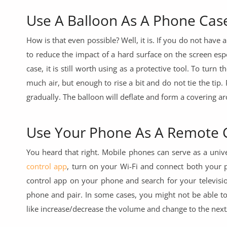
Use A Balloon As A Phone Cas
How is that even possible? Well, it is. If you do not have
to reduce the impact of a hard surface on the screen espec
case, it is still worth using as a protective tool. To turn
much air, but enough to rise a bit and do not tie the tip
gradually. The balloon will deflate and form a covering 
Use Your Phone As A Remote 
You heard that right. Mobile phones can serve as a univ
control app
, turn on your Wi-Fi and connect both your
control app on your phone and search for your televisio
phone and pair. In some cases, you might not be able t
like increase/decrease the volume and change to the next