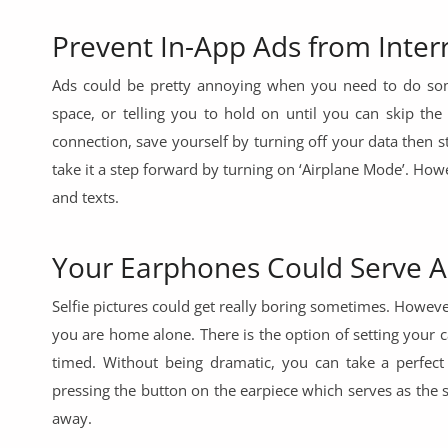
Prevent In-App Ads from Inter
Ads could be pretty annoying when you need to do some
space, or telling you to hold on until you can skip the
connection, save yourself by turning off your data then 
take it a step forward by turning on ‘Airplane Mode’. Howe
and texts.
Your Earphones Could Serve A
Selfie pictures could get really boring sometimes. Howev
you are home alone. There is the option of setting your c
timed. Without being dramatic, you can take a perfect
pressing the button on the earpiece which serves as the s
away.