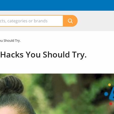
ou Should Try.
 Hacks You Should Try.