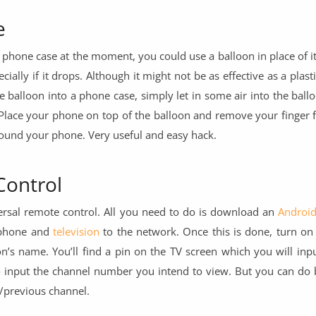
e
 a phone case at the moment, you could use a balloon in place of it
ially if it drops. Although it might not be as effective as a plast
 the balloon into a phone case, simply let in some air into the ball
. Place your phone on top of the balloon and remove your finger 
around your phone. Very useful and easy hack.
Control
ersal remote control. All you need to do is download an
Androi
 phone and
television
to the network. Once this is done, turn on
n’s name. You’ll find a pin on the TV screen which you will inp
o input the channel number you intend to view. But you can do b
/previous channel.