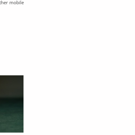
other mobile