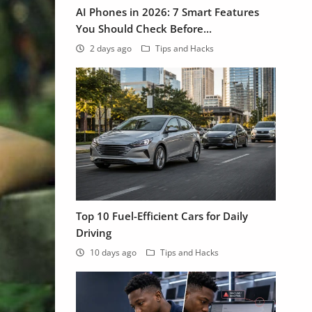
AI Phones in 2026: 7 Smart Features
You Should Check Before...
2 days ago
Tips and Hacks
Top 10 Fuel-Efficient Cars for Daily
Driving
10 days ago
Tips and Hacks