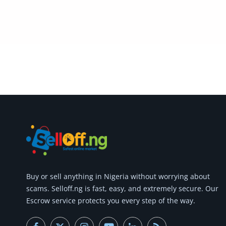
Buy or
sell anything
in Nigeria without worrying about
scams.
Selloff.ng is fast, easy, and extremely secure.
Our
Escrow service protects you every step of the way.