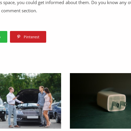
this space, you could get informed about them. Do you know any 
he comment section.
p
Pinterest