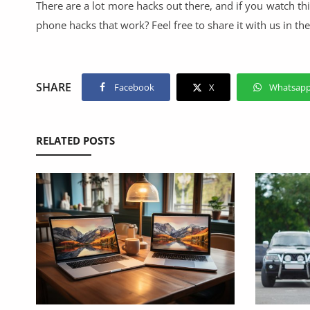
There are a lot more hacks out there, and if you watch 
phone hacks that work? Feel free to share it with us in t
SHARE
Facebook
X
Whatsap
RELATED POSTS