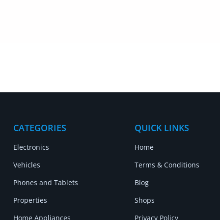
CATEGORIES
QUICK LINKS
Electronics
Home
Vehicles
Terms & Conditions
Phones and Tablets
Blog
Properties
Shops
Home Appliances
Privacy Policy