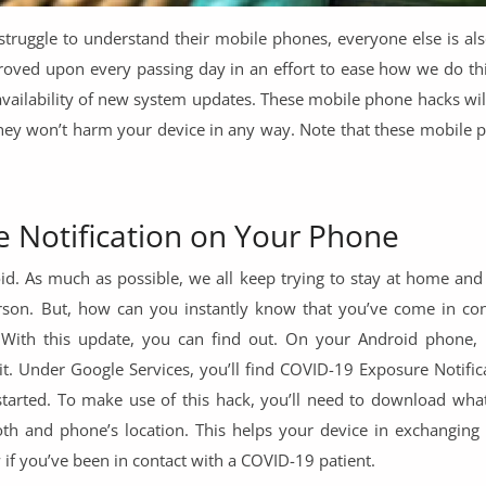
truggle to understand their mobile phones, everyone else is als
proved upon every passing day in an effort to ease how we do thi
 availability of new system updates. These mobile phone hacks wi
they won’t harm your device in any way. Note that these mobile 
 Notification on Your Phone
. As much as possible, we all keep trying to stay at home and
son. But, how can you instantly know that you’ve come in con
 With this update, you can find out. On your Android phone,
n it. Under Google Services, you’ll find COVID-19 Exposure Notifica
 started. To make use of this hack, you’ll need to download what
oth and phone’s location. This helps your device in exchanging 
if you’ve been in contact with a COVID-19 patient.