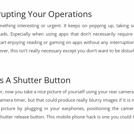
rupting Your Operations
thing interesting or urgent. It keeps on popping up, taking 
 ads. Especially when using apps that don’t necessarily require
start enjoying reading or gaming on apps without any interruptio
ver, this isn’t really necessary except you don’t want to be distur
s A Shutter Button
er, now you take a nice picture of yourself using your rear came
amera timer, but that could produce really blurry images if it is 
 picture by plugging in your earphones, positioning the camer
hutter release button. This mobile phone hack is one you could t