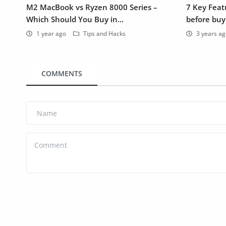
M2 MacBook vs Ryzen 8000 Series –
7 Key Featu
Which Should You Buy in...
before buy
1 year ago
Tips and Hacks
3 years a
COMMENTS