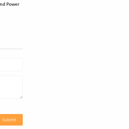
and Power
Submit