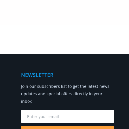
NEWSLETTER
Join our subscribers list to get the latest news,
updates and special offers directly in your
inbox