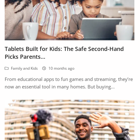
Tablets Built for Kids: The Safe Second-Hand
Picks Parents...
Family and Kids
10 months ago
From educational apps to fun games and streaming, they’re
now an essential tool in many homes. But buying...