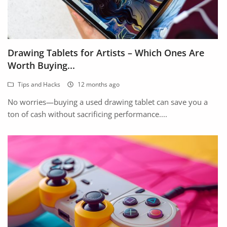
Drawing Tablets for Artists – Which Ones Are
Worth Buying...
Tips and Hacks
12 months ago
No worries—buying a used drawing tablet can save you a
ton of cash without sacrificing performance....