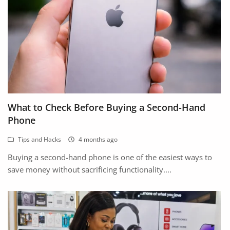
What to Check Before Buying a Second-Hand
Phone
Tips and Hacks
4 months ago
Buying a second-hand phone is one of the easiest ways to
save money without sacrificing functionality....