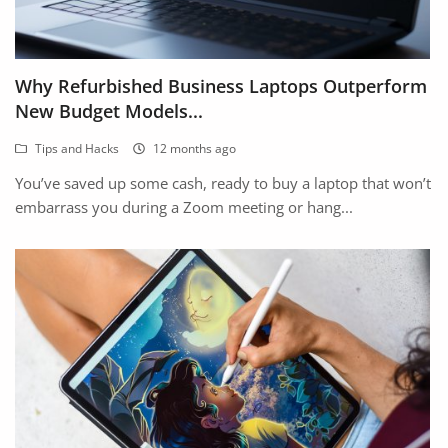
Why Refurbished Business Laptops Outperform
New Budget Models...
Tips and Hacks
12 months ago
You’ve saved up some cash, ready to buy a laptop that won’t
embarrass you during a Zoom meeting or hang...