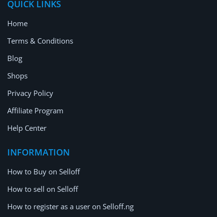
QUICK LINKS
Home
Terms & Conditions
Blog
Shops
Privacy Policy
Affiliate Program
Help Center
INFORMATION
How to Buy on Selloff
How to sell on Selloff
How to register as a user on Selloff.ng