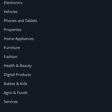
Electronics
Vehicles
Phones and Tablets
Properties
Home Appliances
Furniture
Fashion
Health & Beauty
Digital Products
Babies & Kids
Agric & Foods
Services