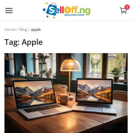
0
Sell
Home
Blog
apple
Now
Tag: Apple
Electronics
Vehicles
Phones and Tablets
Properties
Home Appliances
Furniture