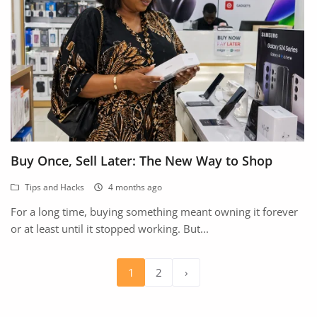
Buy Once, Sell Later: The New Way to Shop
Tips and Hacks
4 months ago
For a long time, buying something meant owning it forever
or at least until it stopped working. But...
1
2
›