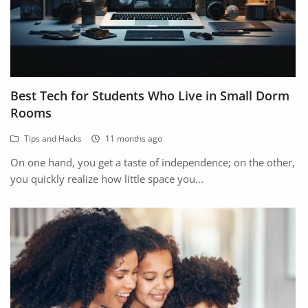
Best Tech for Students Who Live in Small Dorm
Rooms
Tips and Hacks
11 months ago
On one hand, you get a taste of independence; on the other,
you quickly realize how little space you...