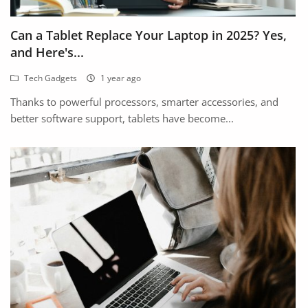
Arts & Sports
Can a Tablet Replace Your Laptop in 2025? Yes,
Commercial Equipments
and Here's...
Repair & Construction
Tech Gadgets
1 year ago
Home
Thanks to powerful processors, smarter accessories, and
better software support, tablets have become...
Wishlist
Blog
Safety Tips
Help/Support
Login
Register