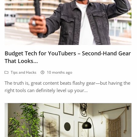
Budget Tech for YouTubers – Second-Hand Gear
That Looks...
Tips and Hacks
10 months ago
The truth is, great content beats flashy gear—but having the
right tools can definitely level up your...