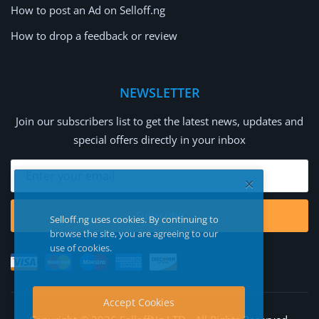
How to post an Ad on Selloff.ng
How to drop a feedback or review
NEWSLETTER
Join our subscribers list to get the latest news, updates and
special offers directly in your inbox
Subscribe
Selloff.ng uses cookies. By continuing to
browse the site, you are agreeing to our
use of cookies.
Accept Cookies