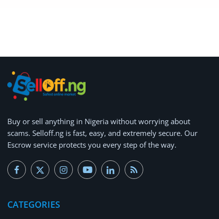
Buy or
sell anything
in Nigeria without worrying about
scams.
Selloff.ng is fast, easy, and extremely secure.
Our
Escrow service protects you every step of the way.
CATEGORIES