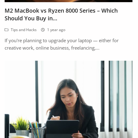
Fashion
M2 MacBook vs Ryzen 8000 Series – Which
Health & Beauty
Should You Buy in...
Tips and Hacks
1 year ago
Digital Products
If you're planning to upgrade your laptop — either for
Babies & Kids
creative work, online business, freelancing,...
Agric & Foods
Services
Printed Books
CVs/Resumes
Jobs
Animals & Pets