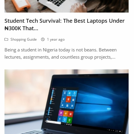
Location
Student Tech Survival: The Best Laptops Under
₦300K That...
Shopping Guide
1 year ago
Being a student in Nigeria today is not beans. Between
lectures, assignments, and countless group projects,...