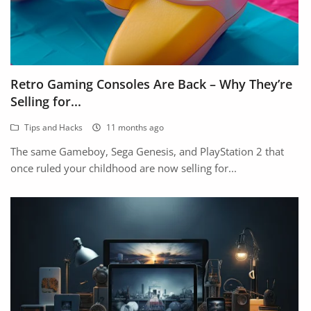
Retro Gaming Consoles Are Back – Why They’re
Selling for...
Tips and Hacks
11 months ago
The same Gameboy, Sega Genesis, and PlayStation 2 that
once ruled your childhood are now selling for...