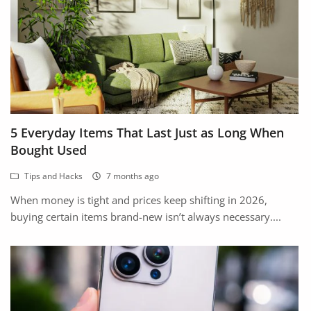
5 Everyday Items That Last Just as Long When
Bought Used
Tips and Hacks
7 months ago
When money is tight and prices keep shifting in 2026,
buying certain items brand-new isn’t always necessary....