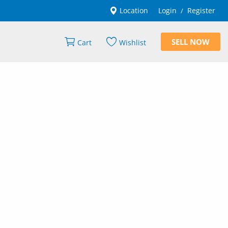
Location
Login
Register
/
SELL NOW
Cart
Wishlist