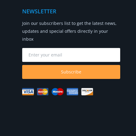
NEWSLETTER
Join our subscribers list to get the latest news,
updates and special offers directly in your
inbox
Subscribe