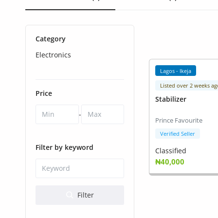
Health & Beauty
Digital Products
Category
Babies & Kids
Electronics
Agric & Foods
Lagos - Ikeja
Listed over 2 weeks ag
Services
Price
Stabilizer
Printed Books
-
Prince Favourite
CVs/Resumes
Verified Seller
Filter by keyword
Classified
Jobs
₦40,000
Animals & Pets
Filter
Arts & Sports