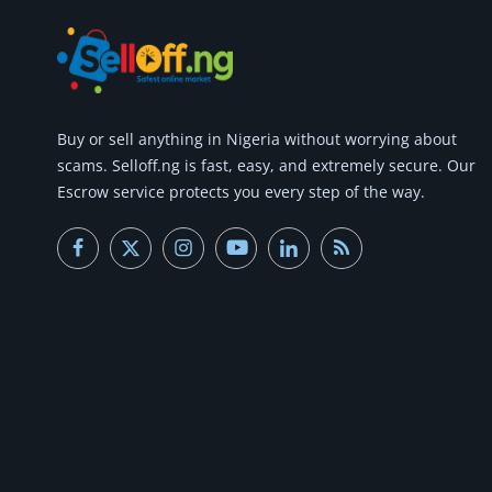
Buy or
sell anything
in Nigeria without worrying about
scams.
Selloff.ng is fast, easy, and extremely secure.
Our
Escrow service protects you every step of the way.