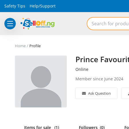
Safety Tips
Help/Support
Electronics
Home
Profile
Vehicles
Prince Favouri
Phones and Tablets
Online
Properties
Member since June 2024
Home Appliances
Ask Question
Furniture
Fashion
Items for sale
(1)
Followers
(0)
F