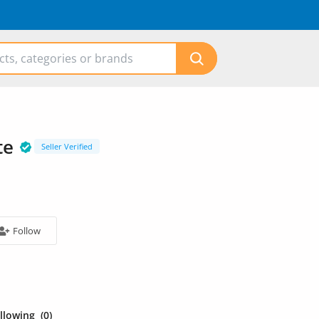
te
Seller Verified
Follow
ollowing
(0)