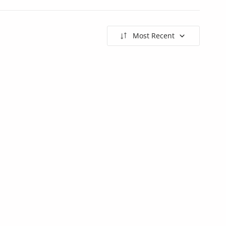
Most Recent