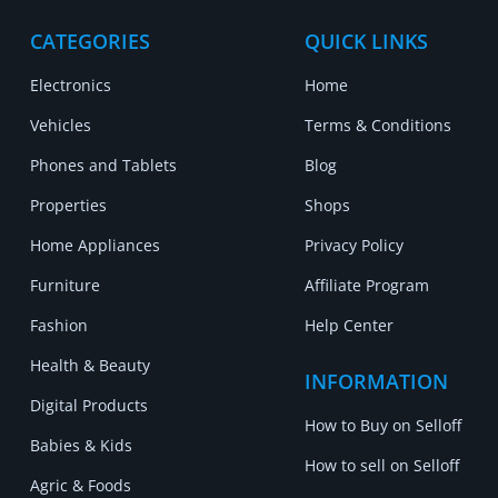
CATEGORIES
QUICK LINKS
Electronics
Home
Vehicles
Terms & Conditions
Phones and Tablets
Blog
Properties
Shops
Home Appliances
Privacy Policy
Furniture
Affiliate Program
Fashion
Help Center
Health & Beauty
INFORMATION
Digital Products
How to Buy on Selloff
Babies & Kids
How to sell on Selloff
Agric & Foods