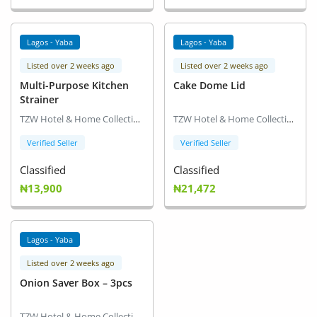
Location
Lagos - Yaba
Lagos - Yaba
Listed over 2 weeks ago
Listed over 2 weeks ago
Multi-Purpose Kitchen
Cake Dome Lid
Strainer
TZW Hotel & Home Collection
TZW Hotel & Home Collection
Verified Seller
Verified Seller
Classified
Classified
₦13,900
₦21,472
Lagos - Yaba
Listed over 2 weeks ago
Onion Saver Box – 3pcs
TZW Hotel & Home Collection