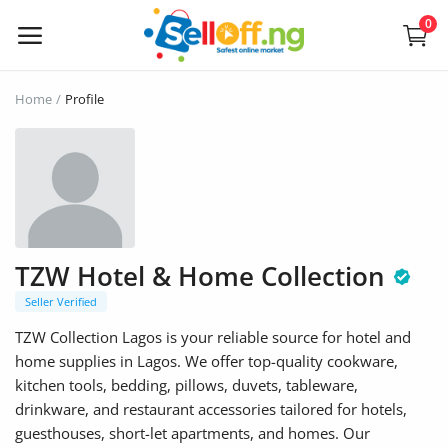
0
Sell
Home
Profile
Now
Electronics
Vehicles
TZW Hotel & Home Collection
Phones and Tablets
Seller Verified
Properties
TZW Collection Lagos is your reliable source for hotel and
home supplies in Lagos. We offer top-quality cookware,
Home Appliances
kitchen tools, bedding, pillows, duvets, tableware,
drinkware, and restaurant accessories tailored for hotels,
Furniture
guesthouses, short-let apartments, and homes. Our