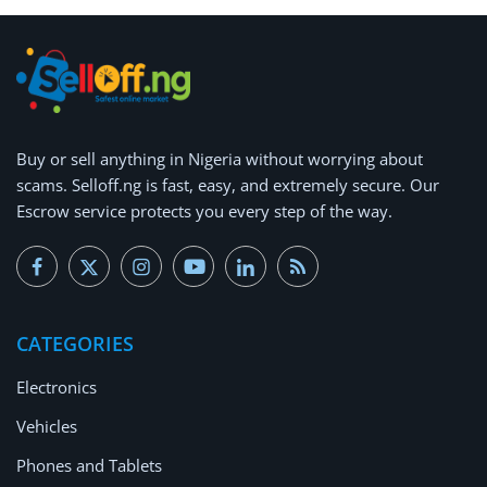
Buy or
sell anything
in Nigeria without worrying about
scams.
Selloff.ng is fast, easy, and extremely secure.
Our
Escrow service protects you every step of the way.
CATEGORIES
Electronics
Vehicles
Phones and Tablets