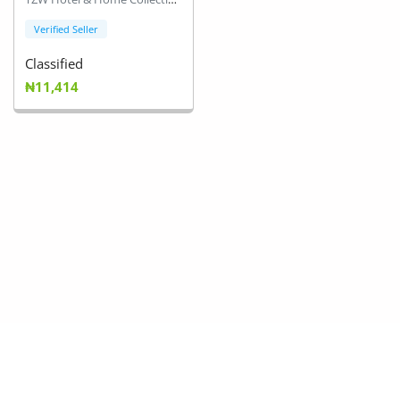
Verified Seller
Classified
₦11,414