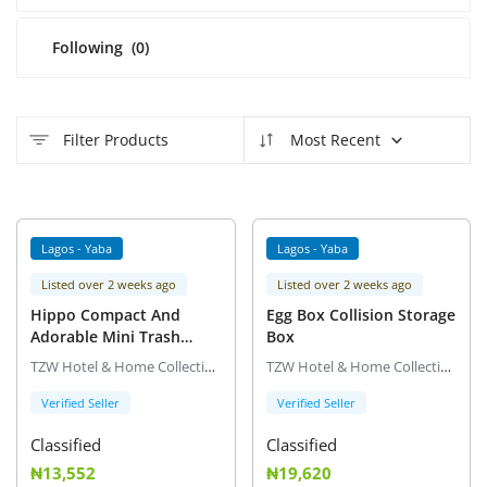
Arts & Sports
Following
(0)
Commercial Equipments
Repair & Construction
Filter Products
Most Recent
Home
Wishlist
Lagos - Yaba
Lagos - Yaba
Blog
Listed over 2 weeks ago
Listed over 2 weeks ago
Safety Tips
Hippo Compact And
Egg Box Collision Storage
Adorable Mini Trash
Box
Help/Support
Container
TZW Hotel & Home Collection
TZW Hotel & Home Collection
Login
Verified Seller
Verified Seller
Classified
Classified
Register
₦13,552
₦19,620