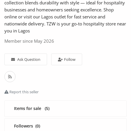
Fashion
collection blends durability with style — ideal for hospitality
businesses and homeowners seeking excellence. Shop
Health & Beauty
online or visit our Lagos outlet for fast service and
nationwide delivery. TZW is your go-to hospitality store near
Digital Products
you in Lagos
Member since May 2026
Babies & Kids
Agric & Foods
Ask Question
Follow
Services
Printed Books
Report this seller
CVs/Resumes
Jobs
Items for sale
(5)
Animals & Pets
Followers
(0)