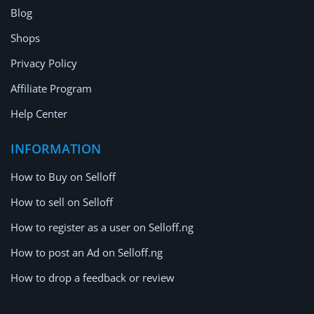
Blog
Shops
Privacy Policy
Affiliate Program
Help Center
INFORMATION
How to Buy on Selloff
How to sell on Selloff
How to register as a user on Selloff.ng
How to post an Ad on Selloff.ng
How to drop a feedback or review