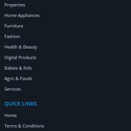
Properties
Home Appliances
Furniture
Fashion
Health & Beauty
Digital Products
Babies & Kids
Agric & Foods
Services
QUICK LINKS
Home
Terms & Conditions