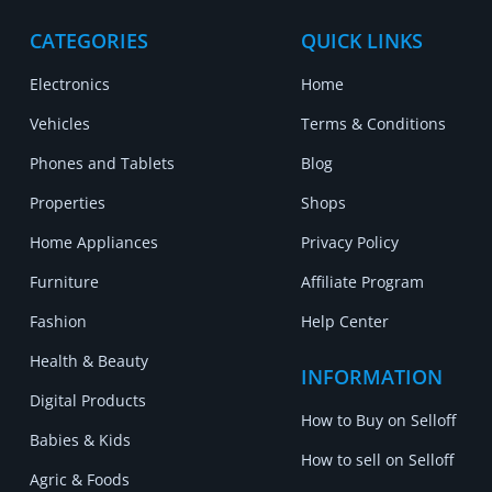
CATEGORIES
QUICK LINKS
Electronics
Home
Vehicles
Terms & Conditions
Phones and Tablets
Blog
Properties
Shops
Home Appliances
Privacy Policy
Furniture
Affiliate Program
Fashion
Help Center
Health & Beauty
INFORMATION
Digital Products
How to Buy on Selloff
Babies & Kids
How to sell on Selloff
Agric & Foods