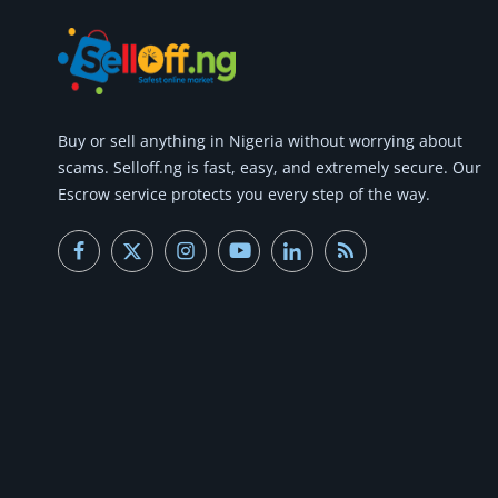
Buy or
sell anything
in Nigeria without worrying about
scams.
Selloff.ng is fast, easy, and extremely secure.
Our
Escrow service protects you every step of the way.