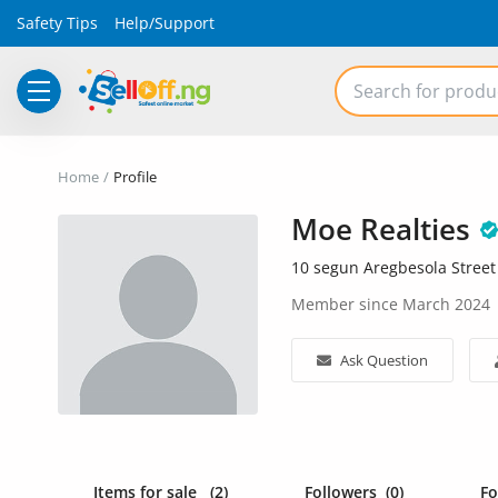
Safety Tips
Help/Support
Electronics
Home
Profile
Vehicles
Moe Realties
Phones and Tablets
10 segun Aregbesola Street
Properties
Member since March 2024
Home Appliances
Ask Question
Furniture
Fashion
Items for sale
(2)
Followers
(0)
F