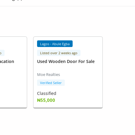
Lagos - Abule Egba
o
Listed over 2 weeks ago
acation
Used Wooden Door For Sale
Moe Realties
Verified Seller
Classified
₦55,000