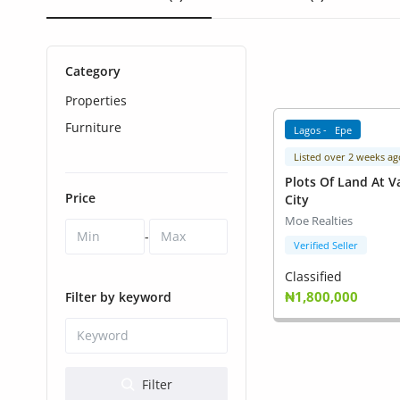
Health & Beauty
Digital Products
Category
Babies & Kids
Properties
Agric & Foods
Furniture
Lagos - Epe
Listed over 2 weeks ag
Services
Plots Of Land At V
Price
City
Printed Books
Moe Realties
-
CVs/Resumes
Verified Seller
Classified
Jobs
₦1,800,000
Filter by keyword
Animals & Pets
Arts & Sports
Filter