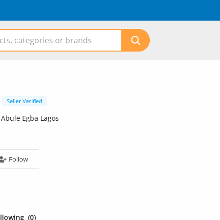
Seller Verified
 Abule Egba Lagos
Follow
ollowing
(0)