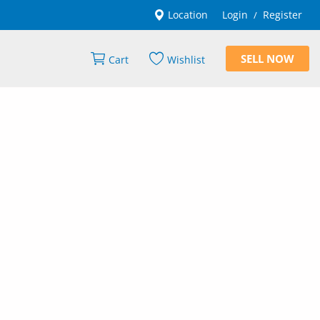
Location
Login
Register
/
SELL NOW
Cart
Wishlist