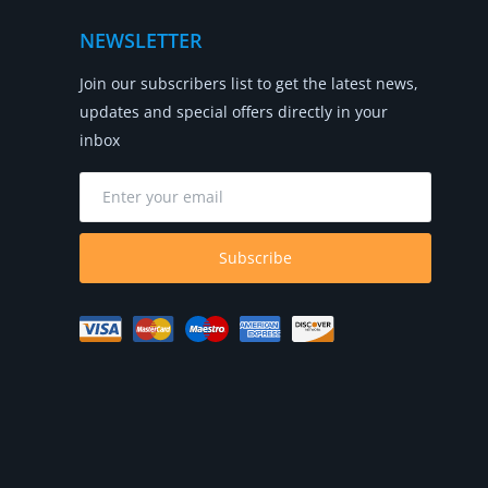
NEWSLETTER
Join our subscribers list to get the latest news,
updates and special offers directly in your
inbox
Subscribe