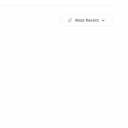
Most Recent