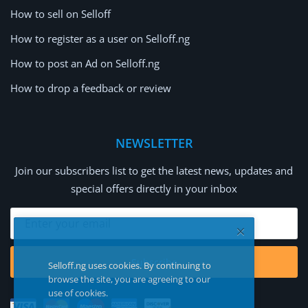
How to sell on Selloff
How to register as a user on Selloff.ng
How to post an Ad on Selloff.ng
How to drop a feedback or review
NEWSLETTER
Join our subscribers list to get the latest news, updates and
special offers directly in your inbox
Subscribe
Selloff.ng uses cookies. By continuing to
browse the site, you are agreeing to our
use of cookies.