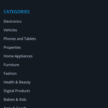
Location
CATEGORIES
Electronics
Vehicles
Phones and Tablets
Properties
Home Appliances
Furniture
Fashion
Health & Beauty
Digital Products
Babies & Kids