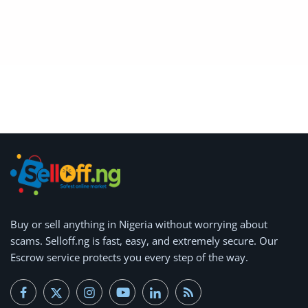
Arts & Sports
Commercial Equipments
Repair & Construction
Home
Wishlist
Blog
Safety Tips
Buy or
Help/Support
sell anything
in Nigeria without worrying about
scams.
Selloff.ng is fast, easy, and extremely secure.
Our
Login
Escrow service protects you every step of the way.
Register