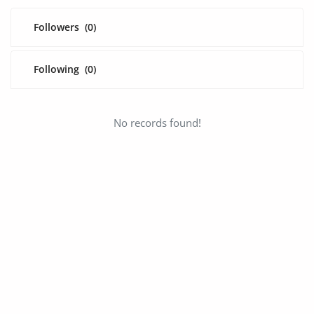
Fashion
Followers
(0)
Health & Beauty
Digital Products
Following
(0)
Babies & Kids
No records found!
Agric & Foods
Services
Printed Books
CVs/Resumes
Jobs
Animals & Pets