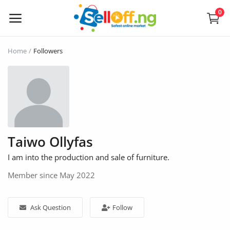
0
Sell
Home
Followers
Now
Electronics
Vehicles
Taiwo Ollyfas
Phones and Tablets
I am into the production and sale of furniture.
Properties
Member since May 2022
Home Appliances
Ask Question
Follow
Furniture