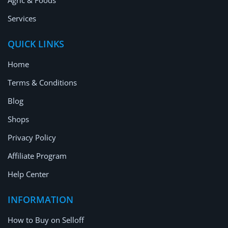
Agric & Foods
Services
QUICK LINKS
Home
Terms & Conditions
Blog
Shops
Privacy Policy
Affiliate Program
Help Center
INFORMATION
How to Buy on Selloff