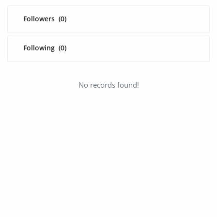
Fashion
Followers
(0)
Health & Beauty
Digital Products
Following
(0)
Babies & Kids
No records found!
Agric & Foods
Services
Printed Books
CVs/Resumes
Jobs
Animals & Pets