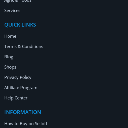
Agric & Foods
Services
QUICK LINKS
Home
Terms & Conditions
Blog
Shops
Privacy Policy
Affiliate Program
Help Center
INFORMATION
How to Buy on Selloff