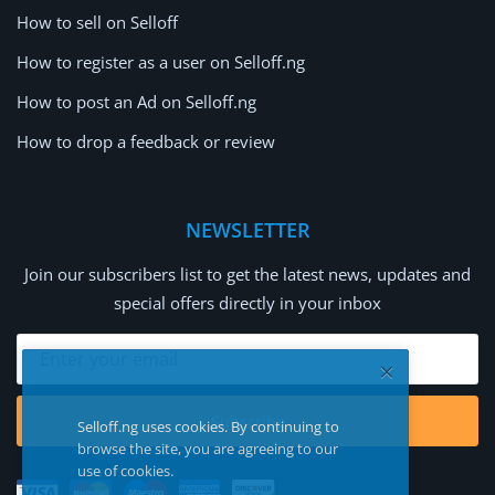
How to sell on Selloff
How to register as a user on Selloff.ng
How to post an Ad on Selloff.ng
How to drop a feedback or review
NEWSLETTER
Join our subscribers list to get the latest news, updates and
special offers directly in your inbox
Subscribe
Selloff.ng uses cookies. By continuing to
browse the site, you are agreeing to our
use of cookies.