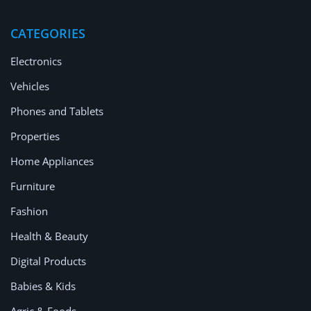
Location
CATEGORIES
Electronics
Vehicles
Phones and Tablets
Properties
Home Appliances
Furniture
Fashion
Health & Beauty
Digital Products
Babies & Kids