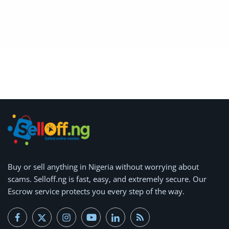
Arts & Sports
Commercial Equipments
Repair & Construction
Home
Wishlist
Blog
Safety Tips
Buy or
Help/Support
sell anything
in Nigeria without worrying about
scams.
Selloff.ng is fast, easy, and extremely secure.
Our
Login
Escrow service protects you every step of the way.
Register