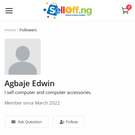
0
Sell
Home
Followers
Now
Electronics
Vehicles
Agbaje Edwin
Phones and Tablets
I sell computer and computer accessories.
Properties
Member since March 2022
Home Appliances
Ask Question
Follow
Furniture