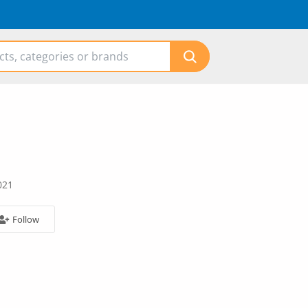
021
Follow