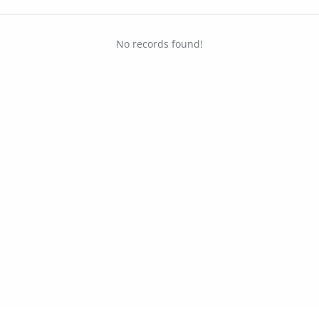
No records found!