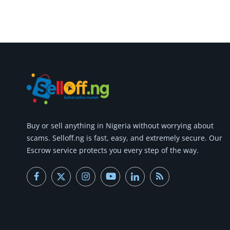
Commercial Equipments
Repair & Construction
Home
Wishlist
Blog
Safety Tips
Buy or
sell anything
in Nigeria without worrying about
scams.
Selloff.ng is fast, easy, and extremely secure.
Our
Help/Support
Escrow service protects you every step of the way.
Login
Register
Location