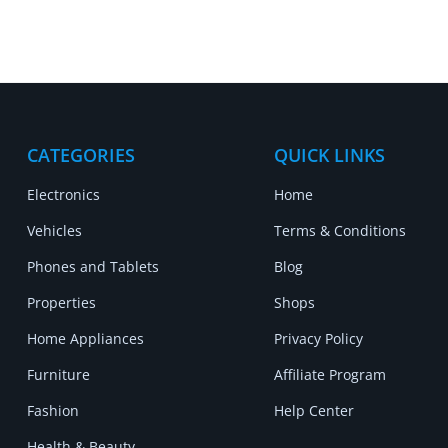
CATEGORIES
QUICK LINKS
Electronics
Home
Vehicles
Terms & Conditions
Phones and Tablets
Blog
Properties
Shops
Home Appliances
Privacy Policy
Furniture
Affiliate Program
Fashion
Help Center
Health & Beauty