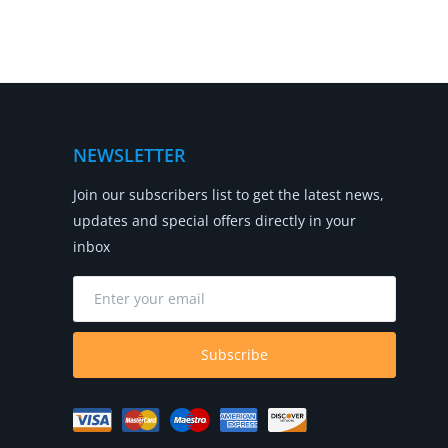
NEWSLETTER
Join our subscribers list to get the latest news,
updates and special offers directly in your
inbox
Subscribe