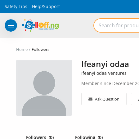
Safety Tips
Help/Support
Electronics
Home
Followers
Vehicles
Ifeanyi odaa
Phones and Tablets
Ifeanyi odaa Ventures
Member since December 2
Properties
Home Appliances
Ask Question
Furniture
Fashion
Followers
(0)
Following
(0)