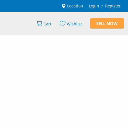
Location
Login
Register
/
SELL NOW
Cart
Wishlist