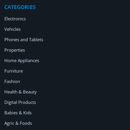
Location
CATEGORIES
Electronics
Vehicles
Phones and Tablets
Properties
Home Appliances
Furniture
Fashion
Health & Beauty
Digital Products
Babies & Kids
Agric & Foods