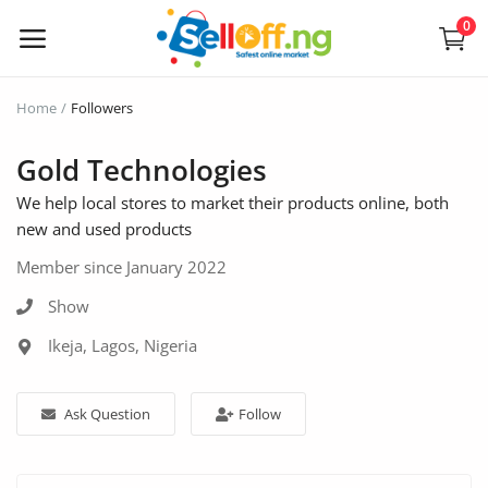
0
Sell
Home
Followers
Now
Gold Technologies
We help local stores to market their products online, both
Electronics
new and used products
Vehicles
Member since January 2022
Phones and Tablets
Show
Ikeja, Lagos, Nigeria
Properties
Home Appliances
Ask Question
Follow
Furniture