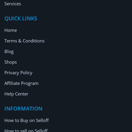
Services
QUICK LINKS
Home
Terms & Conditions
Blog
Shops
Privacy Policy
Affiliate Program
Help Center
INFORMATION
How to Buy on Selloff
How to sell on Selloff