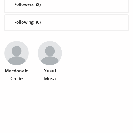
Fashion
Followers
(2)
Health & Beauty
Following
(0)
Digital Products
Babies & Kids
Agric & Foods
Services
Macdonald
Yusuf
Chide
Musa
Printed Books
CVs/Resumes
Jobs
Animals & Pets