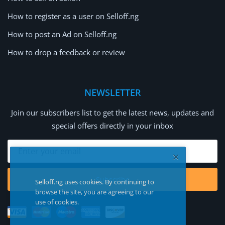
How to register as a user on Selloff.ng
How to post an Ad on Selloff.ng
How to drop a feedback or review
NEWSLETTER
Join our subscribers list to get the latest news, updates and
special offers directly in your inbox
Subscribe
Selloff.ng uses cookies. By continuing to
browse the site, you are agreeing to our
use of cookies.