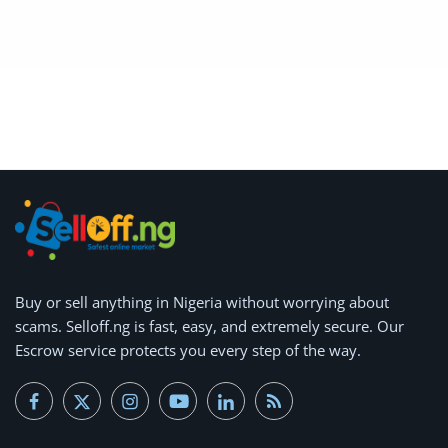
Arts & Sports
Commercial Equipments
Repair & Construction
Home
Wishlist
Blog
Safety Tips
Buy or
sell anything
in Nigeria without worrying about
scams.
Help/Support
Selloff.ng is fast, easy, and extremely secure.
Our
Escrow service protects you every step of the way.
Login
Register