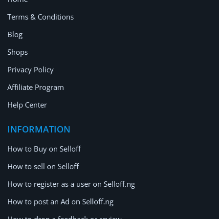
Terms & Conditions
Blog
Shops
Privacy Policy
Affiliate Program
Help Center
INFORMATION
How to Buy on Selloff
How to sell on Selloff
How to register as a user on Selloff.ng
How to post an Ad on Selloff.ng