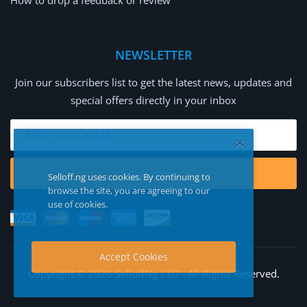
How to drop a feedback or review
NEWSLETTER
Join our subscribers list to get the latest news, updates and
special offers directly in your inbox
Subscribe
Selloff.ng uses cookies. By continuing to
browse the site, you are agreeing to our
use of cookies.
Accept Cookies
Copyright © 2026 SelloffNg LTD - All Rights Reserved.