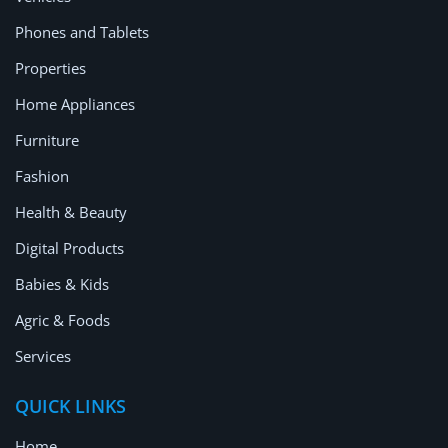
Location
Phones and Tablets
Properties
Home Appliances
Furniture
Fashion
Health & Beauty
Digital Products
Babies & Kids
Agric & Foods
Services
QUICK LINKS
Home