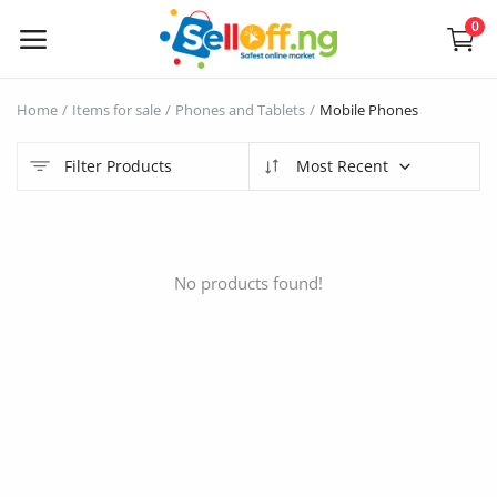
0
Sell
Home
Items for sale
Phones and Tablets
Mobile Phones
Now
Filter Products
Most Recent
Electronics
Vehicles
No products found!
Phones and Tablets
Properties
Home Appliances
Furniture