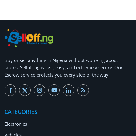
Arts & Sports
Commercial Equipments
Repair & Construction
Home
Wishlist
Buy or
sell anything
in Nigeria without worrying about
scams.
Selloff.ng is fast, easy, and extremely secure.
Our
Blog
Escrow service protects you every step of the way.
Safety Tips
Help/Support
CATEGORIES
Login
Electronics
Register
Vehicles