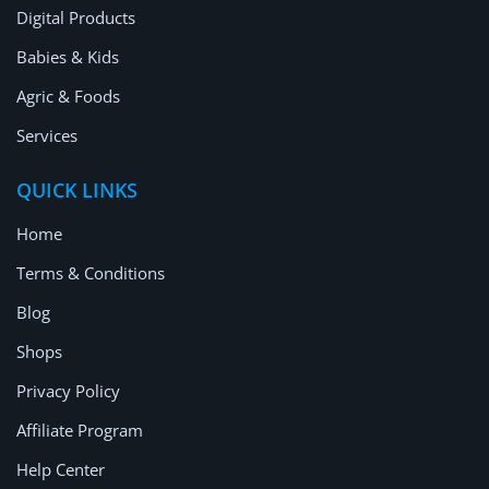
Digital Products
Babies & Kids
Agric & Foods
Services
QUICK LINKS
Home
Terms & Conditions
Blog
Shops
Privacy Policy
Affiliate Program
Help Center