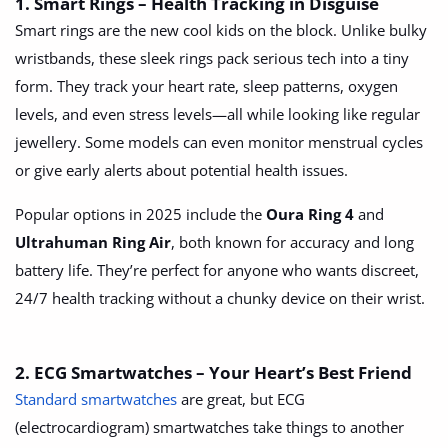
1. Smart Rings – Health Tracking in Disguise
Arts & Sports
Smart rings are the new cool kids on the block. Unlike bulky
Commercial Equipments
wristbands, these sleek rings pack serious tech into a tiny
form. They track your heart rate, sleep patterns, oxygen
Repair & Construction
levels, and even stress levels—all while looking like regular
jewellery. Some models can even monitor menstrual cycles
Home
or give early alerts about potential health issues.
Wishlist
Popular options in 2025 include the
Oura Ring 4
and
Blog
Ultrahuman Ring Air
, both known for accuracy and long
battery life. They’re perfect for anyone who wants discreet,
Safety Tips
24/7 health tracking without a chunky device on their wrist.
Help/Support
2. ECG Smartwatches – Your Heart’s Best Friend
Login
Standard smartwatches
are great, but ECG
Register
(electrocardiogram) smartwatches take things to another