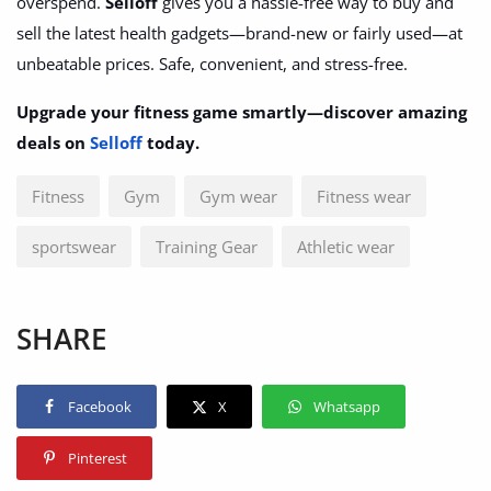
overspend.
Selloff
gives you a hassle-free way to buy and
sell the latest health gadgets—brand-new or fairly used—at
unbeatable prices. Safe, convenient, and stress-free.
Upgrade your fitness game smartly—discover amazing
deals on
Selloff
today.
Fitness
Gym
Gym wear
Fitness wear
sportswear
Training Gear
Athletic wear
SHARE
Facebook
X
Whatsapp
Pinterest