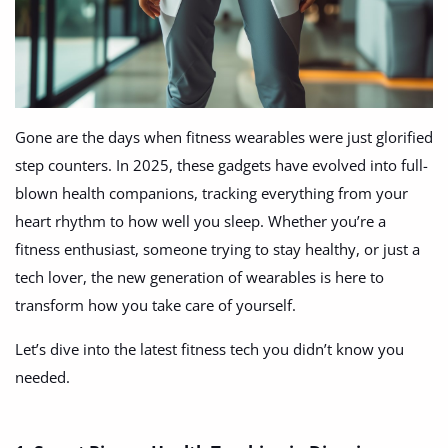
Fashion
Health & Beauty
Digital Products
Gone are the days when fitness wearables were just glorified
Babies & Kids
step counters. In 2025, these gadgets have evolved into full-
Agric & Foods
blown health companions, tracking everything from your
heart rhythm to how well you sleep. Whether you’re a
Services
fitness enthusiast, someone trying to stay healthy, or just a
tech lover, the new generation of wearables is here to
Printed Books
transform how you take care of yourself.
CVs/Resumes
Let’s dive into the latest fitness tech you didn’t know you
Jobs
needed.
Animals & Pets