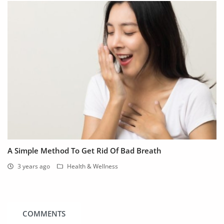
A Simple Method To Get Rid Of Bad Breath
3 years ago
Health & Wellness
COMMENTS