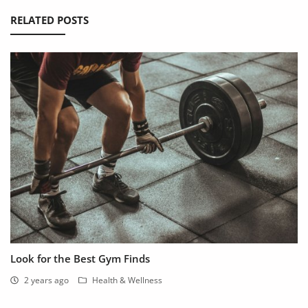
RELATED POSTS
Look for the Best Gym Finds
2 years ago
Health & Wellness