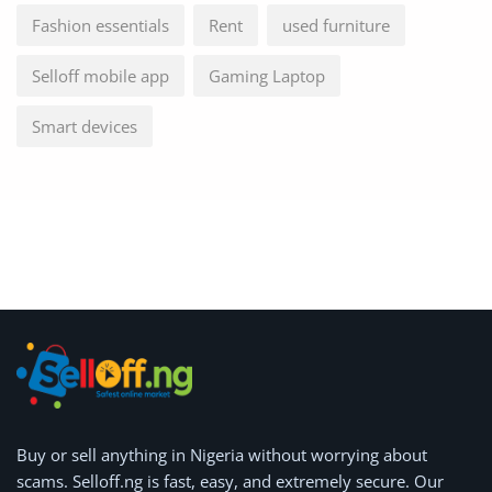
Fashion essentials
Rent
used furniture
Selloff mobile app
Gaming Laptop
Smart devices
Buy or
sell anything
in Nigeria without worrying about
scams.
Selloff.ng is fast, easy, and extremely secure.
Our