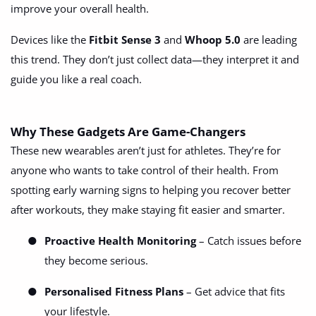
improve your overall health.
Devices like the
Fitbit Sense 3
and
Whoop 5.0
are leading
this trend. They don’t just collect data—they interpret it and
guide you like a real coach.
Why These Gadgets Are Game-Changers
These new wearables aren’t just for athletes. They’re for
anyone who wants to take control of their health. From
spotting early warning signs to helping you recover better
after workouts, they make staying fit easier and smarter.
●
Proactive Health Monitoring
– Catch issues before
they become serious.
●
Personalised Fitness Plans
– Get advice that fits
your lifestyle.