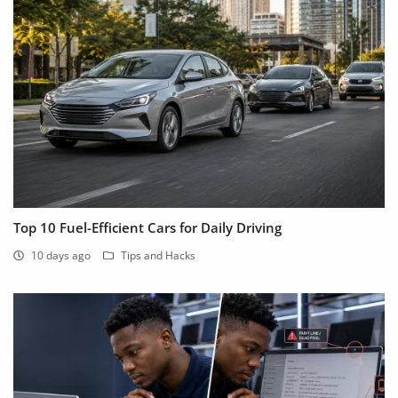
Top 10 Fuel-Efficient Cars for Daily Driving
10 days ago
Tips and Hacks