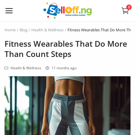
0
Sell
Home
Blog
Health & Wellness
Fitness Wearables That Do More Tha
Now
Fitness Wearables That Do More
Than Count Steps
Electronics
Health & Wellness
11 months ago
Vehicles
Phones and Tablets
Properties
Home Appliances
Furniture