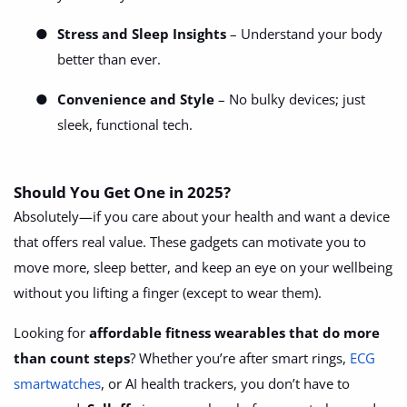
●
Stress and Sleep Insights
– Understand your body
better than ever.
●
Convenience and Style
– No bulky devices; just
sleek, functional tech.
Should You Get One in 2025?
Absolutely—if you care about your health and want a device
that offers real value. These gadgets can motivate you to
move more, sleep better, and keep an eye on your wellbeing
without you lifting a finger (except to wear them).
Looking for
affordable fitness wearables that do more
than count steps
? Whether you’re after smart rings,
ECG
smartwatches
, or AI health trackers, you don’t have to