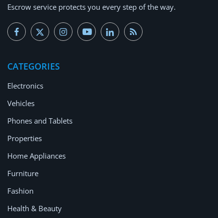
Escrow service protects you every step of the way.
CATEGORIES
Electronics
Vehicles
Phones and Tablets
Properties
Home Appliances
Furniture
Fashion
Health & Beauty