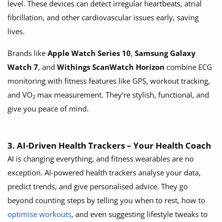
level. These devices can detect irregular heartbeats, atrial
Location
fibrillation, and other cardiovascular issues early, saving
lives.
Brands like
Apple Watch Series 10
,
Samsung Galaxy
Watch 7
, and
Withings ScanWatch Horizon
combine ECG
monitoring with fitness features like GPS, workout tracking,
and VO₂ max measurement. They’re stylish, functional, and
give you peace of mind.
3. AI-Driven Health Trackers – Your Health Coach
AI is changing everything, and fitness wearables are no
exception. AI-powered health trackers analyse your data,
predict trends, and give personalised advice. They go
beyond counting steps by telling you when to rest, how to
optimise workouts
, and even suggesting lifestyle tweaks to