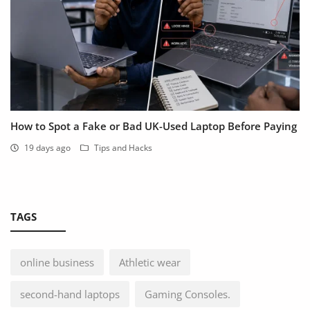
How to Spot a Fake or Bad UK-Used Laptop Before Paying
19 days ago
Tips and Hacks
TAGS
online business
Athletic wear
second-hand laptops
Gaming Consoles.