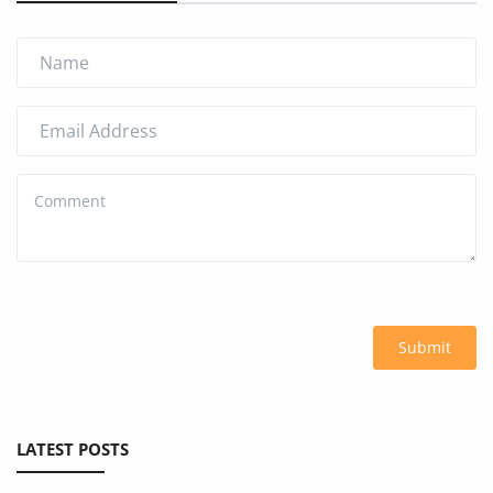
Submit
LATEST POSTS