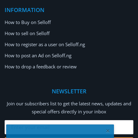
INFORMATION
How to Buy on Selloff
How to sell on Selloff
How to register as a user on Selloff.ng
How to post an Ad on Selloff.ng
How to drop a feedback or review
NEWSLETTER
Join our subscribers list to get the latest news, updates and
special offers directly in your inbox