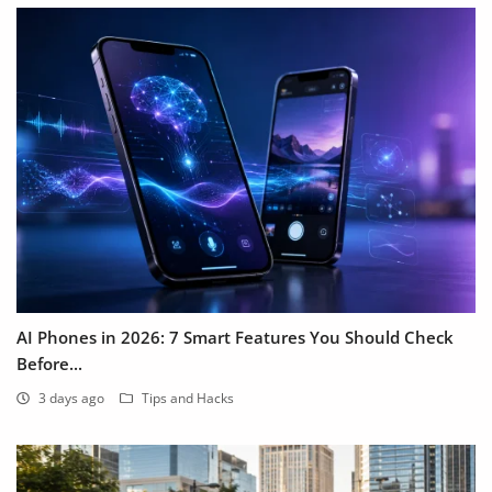
AI Phones in 2026: 7 Smart Features You Should Check
Before...
3 days ago
Tips and Hacks