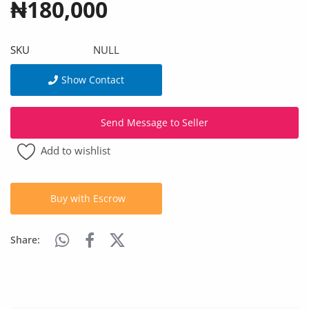
₦180,000
Arts & Sports
Commercial Equipments
SKU
NULL
Repair & Construction
Show Contact
Home
Send Message to Seller
Wishlist
Add to wishlist
Blog
Safety Tips
Buy with Escrow
Help/Support
Share:
Login
Register