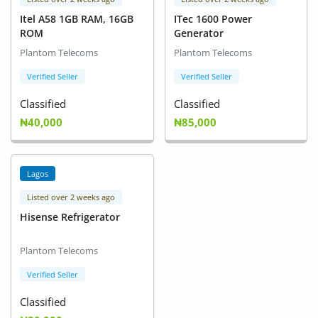
Itel A58 1GB RAM, 16GB
ITec 1600 Power
ROM
Generator
Plantom Telecoms
Plantom Telecoms
Verified Seller
Verified Seller
Classified
Classified
₦40,000
₦85,000
Lagos
Listed over 2 weeks ago
Hisense Refrigerator
Plantom Telecoms
Verified Seller
Classified