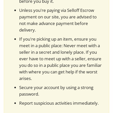
before you buy it.
Unless you're paying via Selloff Escrow
payment on our site, you are advised to
not make advance payment before
delivery.
If you're picking up an item, ensure you
meet in a public place: Never meet with a
seller in a secret and lonely place. If you
ever have to meet up with a seller, ensure
you do so in a public place you are familiar
with where you can get help if the worst
arises.
Secure your account by using a strong
password.
Report suspicious activities immediately.