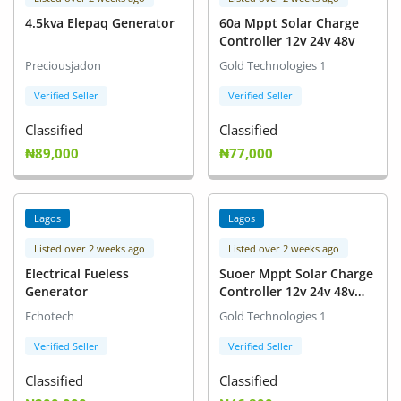
4.5kva Elepaq Generator
60a Mppt Solar Charge
Controller 12v 24v 48v
Preciousjadon
Gold Technologies 1
Verified Seller
Verified Seller
Classified
Classified
₦89,000
₦77,000
Lagos
Lagos
Listed over 2 weeks ago
Listed over 2 weeks ago
Electrical Fueless
Suoer Mppt Solar Charge
Generator
Controller 12v 24v 48v
30a
Echotech
Gold Technologies 1
Verified Seller
Verified Seller
Classified
Classified