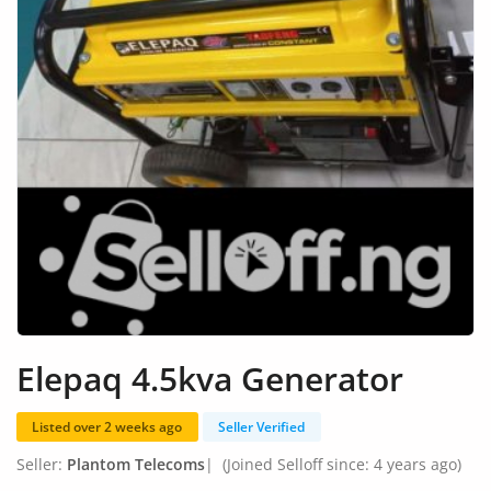
Fashion
Health & Beauty
Digital Products
Babies & Kids
Agric & Foods
Services
Printed Books
CVs/Resumes
Elepaq 4.5kva Generator
Jobs
Listed over 2 weeks ago
Seller Verified
Animals & Pets
Seller:
Plantom Telecoms
|
(Joined Selloff since: 4 years ago)