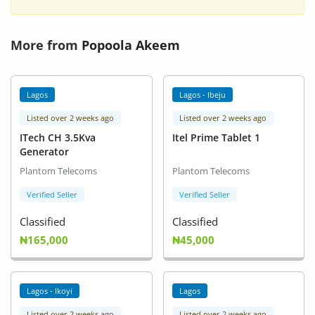
More from
Popoola Akeem
Lagos
Lagos - Ibeju
Listed over 2 weeks ago
Listed over 2 weeks ago
ITech CH 3.5Kva
Itel Prime Tablet 1
Generator
Plantom Telecoms
Plantom Telecoms
Verified Seller
Verified Seller
Classified
Classified
₦165,000
₦45,000
Lagos - Ikoyi
Lagos
Listed over 2 weeks ago
Listed over 2 weeks ago