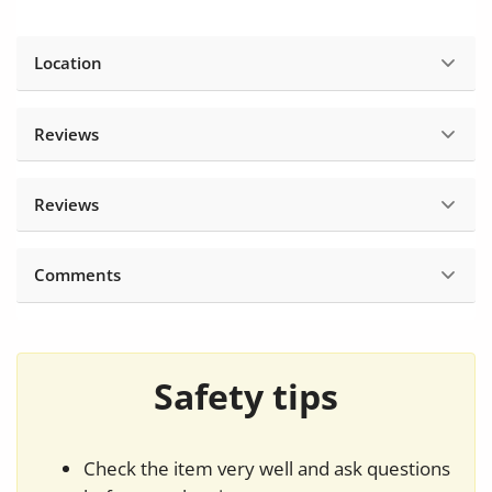
Location
Reviews
Reviews
Comments
Safety tips
Check the item very well and ask questions