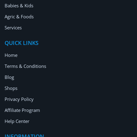
Babies & Kids
Agric & Foods
Services
QUICK LINKS
Home
Terms & Conditions
Blog
Shops
Privacy Policy
Affiliate Program
Help Center
INFORMATION