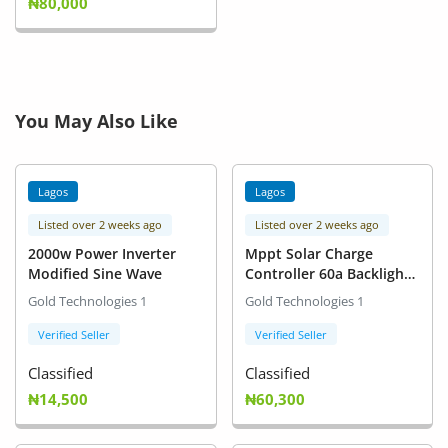
₦80,000
You May Also Like
Lagos
Lagos
Listed over 2 weeks ago
Listed over 2 weeks ago
2000w Power Inverter
Mppt Solar Charge
Modified Sine Wave
Controller 60a Backlight
Lcd 12v 24v
Gold Technologies 1
Gold Technologies 1
Verified Seller
Verified Seller
Classified
Classified
₦14,500
₦60,300