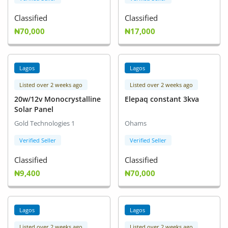
Classified
Classified
₦70,000
₦17,000
Lagos
Lagos
Listed over 2 weeks ago
Listed over 2 weeks ago
20w/12v Monocrystalline
Elepaq constant 3kva
Solar Panel
Gold Technologies 1
Ohams
Verified Seller
Verified Seller
Classified
Classified
₦9,400
₦70,000
Lagos
Lagos
Listed over 2 weeks ago
Listed over 2 weeks ago