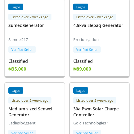
Lagos
Lagos
Listed over 2 weeks ago
Listed over 2 weeks ago
Sumec Generator
4.5kva Elepaq Generator
Samuel217
Preciousjadon
Verified Seller
Verified Seller
Classified
Classified
₦35,000
₦89,000
Lagos
Lagos
Listed over 2 weeks ago
Listed over 2 weeks ago
Medium sized Senwei
30a Pwm Solar Charge
Generator
Controller
Ladieslodgeent
Gold Technologies 1
Verified Seller
Verified Seller