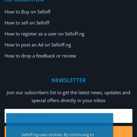
How to Buy on Selloff
How to sell on Selloff
How to register as a user on Selloff.ng
How to post an Ad on Selloff.ng
How to drop a feedback or review
NEWSLETTER
Join our subscribers list to get the latest news, updates and
special offers directly in your inbox
Subscribe
Selloff.ng uses cookies. By continuing to