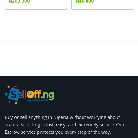
₦200,000
₦46,800
Buy or
sell anything
in Nigeria without worrying about
scams.
Selloff.ng is fast, easy, and extremely secure.
Our
Escrow service protects you every step of the way.