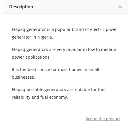
Location
Description
Elepaq generator is a popular brand of electric power
generator in Nigeria.
Elepaq generators are very popular in low to medium
power applications.
It is the best choice for most homes or small
businesses.
Elepaq portable generators are notable for their
reliability and fuel economy.
Report this product