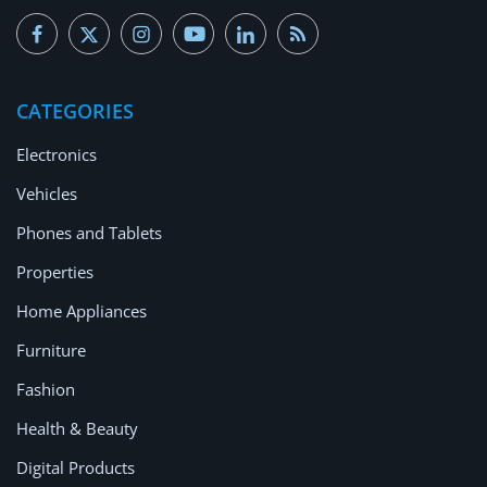
CATEGORIES
Electronics
Vehicles
Phones and Tablets
Properties
Home Appliances
Furniture
Fashion
Health & Beauty
Digital Products