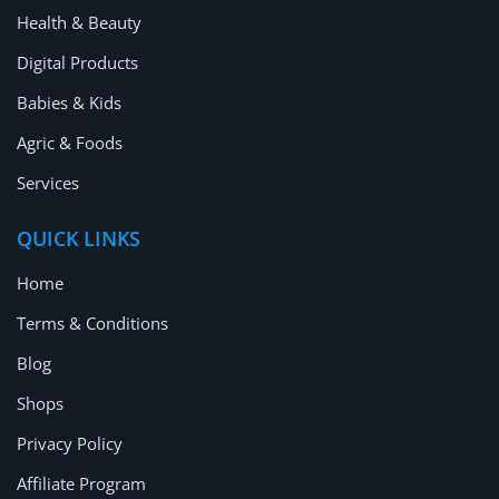
Location
Health & Beauty
Digital Products
Babies & Kids
Agric & Foods
Services
QUICK LINKS
Home
Terms & Conditions
Blog
Shops
Privacy Policy
Affiliate Program