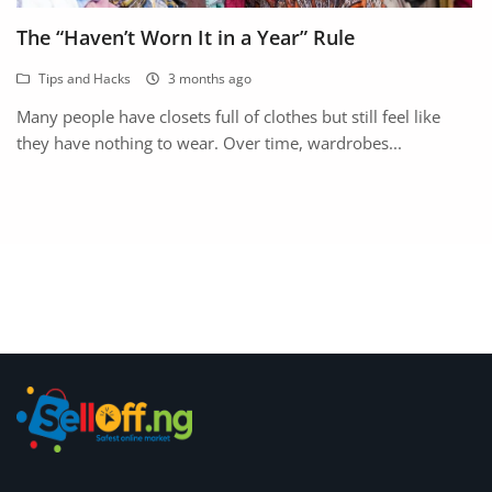
Fashion
The “Haven’t Worn It in a Year” Rule
Health & Beauty
Tips and Hacks
3 months ago
Digital Products
Many people have closets full of clothes but still feel like
they have nothing to wear. Over time, wardrobes...
Babies & Kids
Agric & Foods
Services
Printed Books
CVs/Resumes
Jobs
Animals & Pets