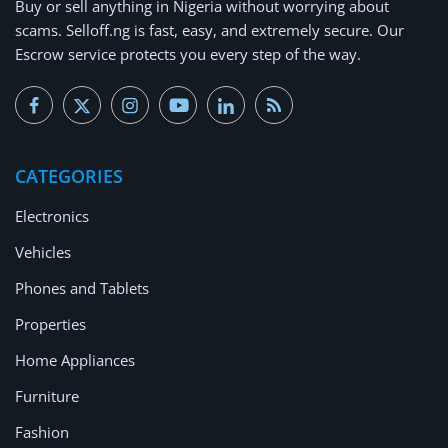
Buy or
sell anything
in Nigeria without worrying about
Arts & Sports
scams.
Selloff.ng is fast, easy, and extremely secure.
Our
Escrow service protects you every step of the way.
Commercial Equipments
Repair & Construction
Home
CATEGORIES
Wishlist
Electronics
Blog
Vehicles
Safety Tips
Phones and Tablets
Properties
Help/Support
Home Appliances
Login
Furniture
Register
Fashion