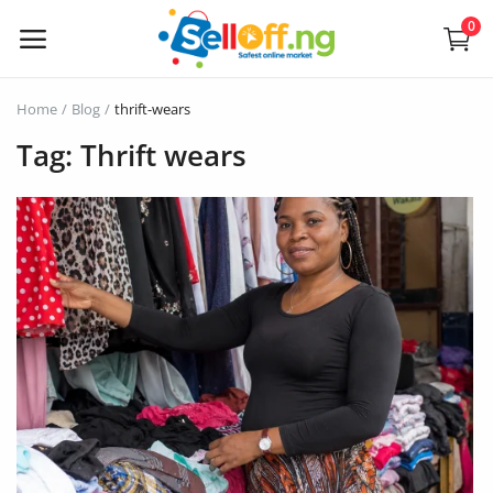
0
Sell
Home
Blog
thrift-wears
Now
Tag: Thrift wears
Electronics
Vehicles
Phones and Tablets
Properties
Home Appliances
Furniture