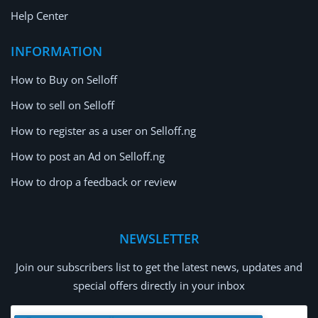
Help Center
INFORMATION
How to Buy on Selloff
How to sell on Selloff
How to register as a user on Selloff.ng
How to post an Ad on Selloff.ng
How to drop a feedback or review
NEWSLETTER
Join our subscribers list to get the latest news, updates and
special offers directly in your inbox