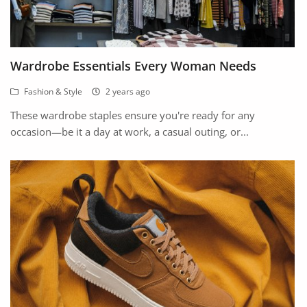
Wardrobe Essentials Every Woman Needs
Fashion & Style
2 years ago
These wardrobe staples ensure you're ready for any
occasion—be it a day at work, a casual outing, or...