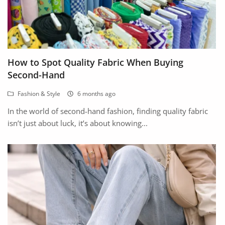
How to Spot Quality Fabric When Buying
Second-Hand
Fashion & Style
6 months ago
In the world of second-hand fashion, finding quality fabric
isn’t just about luck, it’s about knowing...