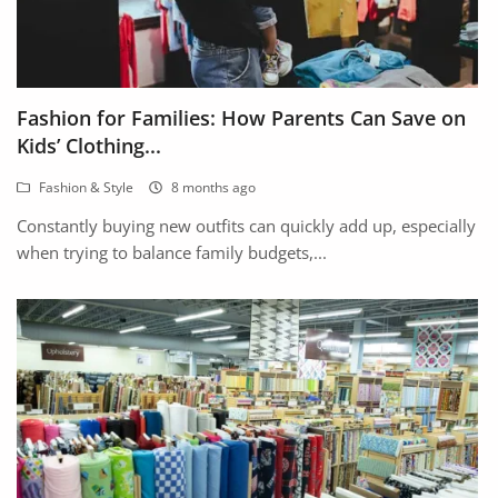
Fashion for Families: How Parents Can Save on
Kids’ Clothing...
Fashion & Style
8 months ago
Constantly buying new outfits can quickly add up, especially
when trying to balance family budgets,...