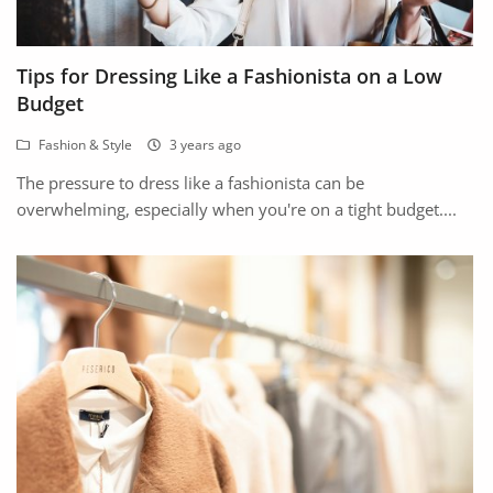
Location
Tips for Dressing Like a Fashionista on a Low
Budget
Fashion & Style
3 years ago
The pressure to dress like a fashionista can be
overwhelming, especially when you're on a tight budget....