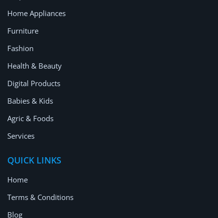
Home Appliances
Furniture
Fashion
Health & Beauty
Digital Products
Babies & Kids
Agric & Foods
Services
QUICK LINKS
Home
Terms & Conditions
Blog