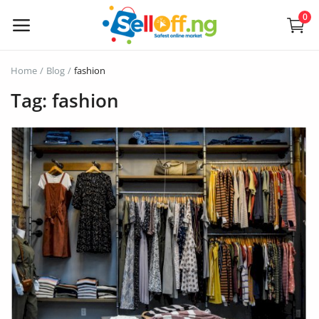
0
Sell
Home
Blog
fashion
Now
Tag: fashion
Electronics
Vehicles
Phones and Tablets
Properties
Home Appliances
Furniture