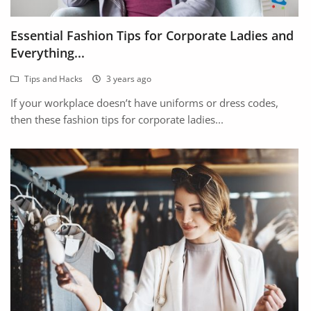
Arts & Sports
Essential Fashion Tips for Corporate Ladies and
Commercial Equipments
Everything...
Repair & Construction
Tips and Hacks
3 years ago
Home
If your workplace doesn’t have uniforms or dress codes,
then these fashion tips for corporate ladies...
Wishlist
Blog
Safety Tips
Help/Support
Login
Register