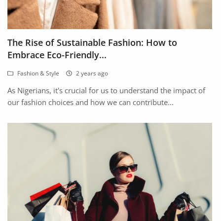
The Rise of Sustainable Fashion: How to
Embrace Eco-Friendly...
Fashion & Style
2 years ago
As Nigerians, it's crucial for us to understand the impact of
our fashion choices and how we can contribute...