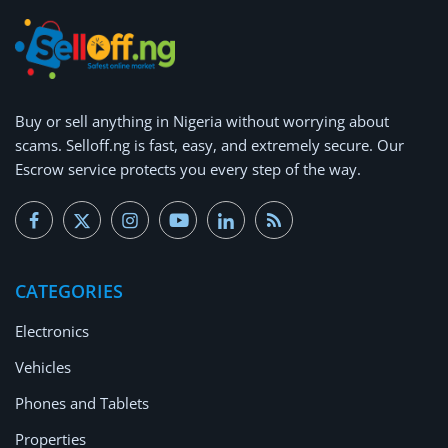
Buy or
sell anything
in Nigeria without worrying about
scams.
Selloff.ng is fast, easy, and extremely secure.
Our
Escrow service protects you every step of the way.
CATEGORIES
Electronics
Vehicles
Phones and Tablets
Properties