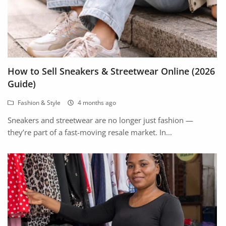
How to Sell Sneakers & Streetwear Online (2026
Guide)
Fashion & Style
4 months ago
Sneakers and streetwear are no longer just fashion —
they’re part of a fast-moving resale market. In...