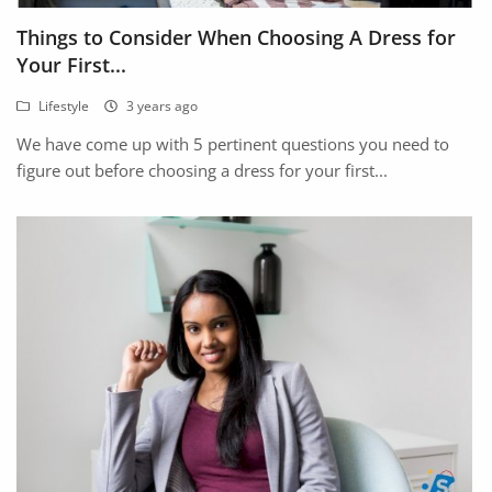
Fashion
Things to Consider When Choosing A Dress for
Health & Beauty
Your First...
Lifestyle
3 years ago
Digital Products
We have come up with 5 pertinent questions you need to
Babies & Kids
figure out before choosing a dress for your first...
Agric & Foods
Services
Printed Books
CVs/Resumes
Jobs
Animals & Pets