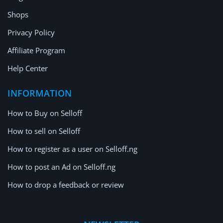
Shops
Privacy Policy
Affiliate Program
Help Center
INFORMATION
How to Buy on Selloff
How to sell on Selloff
How to register as a user on Selloff.ng
How to post an Ad on Selloff.ng
How to drop a feedback or review