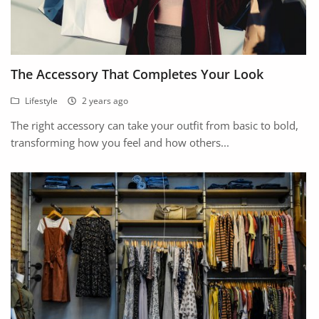
The Accessory That Completes Your Look
Lifestyle
2 years ago
The right accessory can take your outfit from basic to bold,
transforming how you feel and how others...