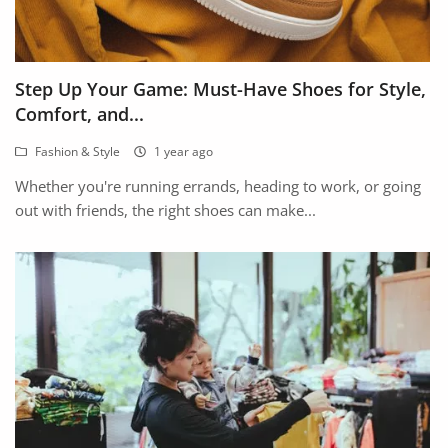
Step Up Your Game: Must-Have Shoes for Style,
Comfort, and...
Fashion & Style
1 year ago
Whether you're running errands, heading to work, or going
out with friends, the right shoes can make...