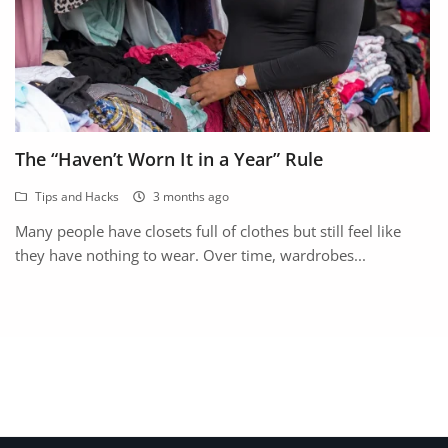
The “Haven’t Worn It in a Year” Rule
Tips and Hacks
3 months ago
Many people have closets full of clothes but still feel like
they have nothing to wear. Over time, wardrobes...