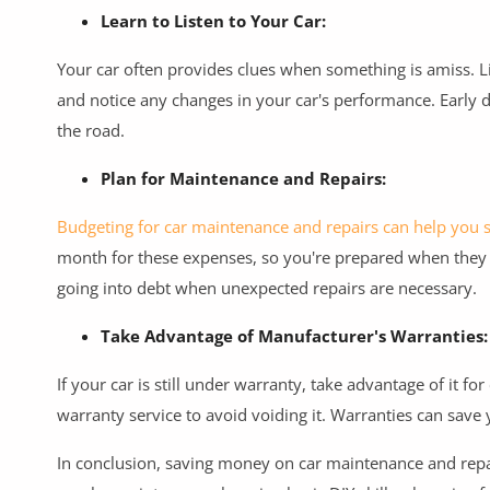
Learn to Listen to Your Car:
Your car often provides clues when something is amiss. L
and notice any changes in your car's performance. Early 
the road.
Plan for Maintenance and Repairs:
Budgeting for car maintenance and repairs can help you 
month for these expenses, so you're prepared when they 
going into debt when unexpected repairs are necessary.
Take Advantage of Manufacturer's Warranties:
If your car is still under warranty, take advantage of it f
warranty service to avoid voiding it. Warranties can save
In conclusion, saving money on car maintenance and repai