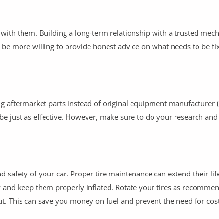
 with them. Building a long-term relationship with a trusted mec
r be more willing to provide honest advice on what needs to be fi
ng aftermarket parts instead of original equipment manufacturer
 be just as effective. However, make sure to do your research and
.
and safety of your car. Proper tire maintenance can extend their li
ly and keep them properly inflated. Rotate your tires as recomme
. This can save you money on fuel and prevent the need for cost