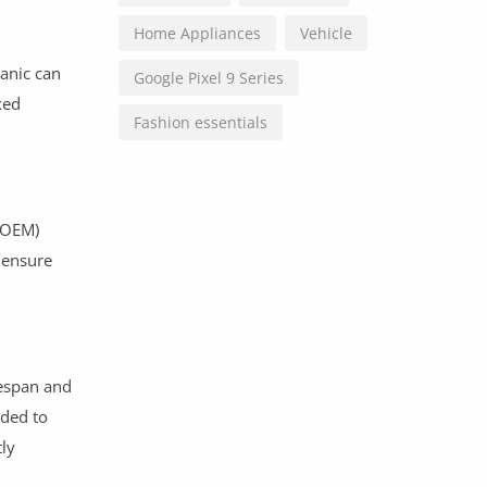
Home Appliances
Vehicle
hanic can
Google Pixel 9 Series
xed
Fashion essentials
 (OEM)
 ensure
fespan and
nded to
ly