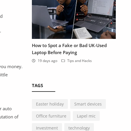
nd
r
How to Spot a Fake or Bad UK-Used
Laptop Before Paying
19 days ago
Tips and Hacks
 you money.
ttle
TAGS
Easter holiday
Smart devices
r auto
Office furniture
Lapel mic
utation of
Investment
technology