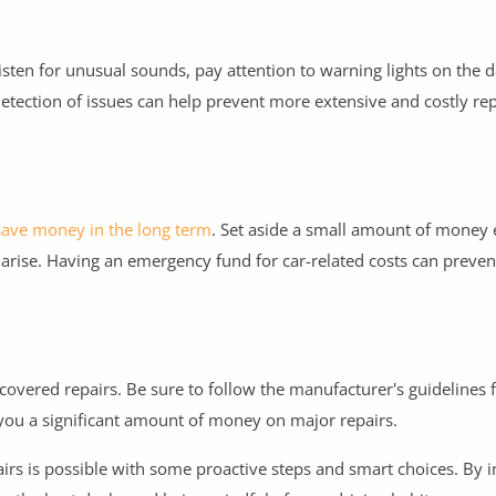
isten for unusual sounds, pay attention to warning lights on the 
detection of issues can help prevent more extensive and costly r
save money in the long term
. Set aside a small amount of money
arise. Having an emergency fund for car-related costs can preve
or covered repairs. Be sure to follow the manufacturer's guidelines 
 you a significant amount of money on major repairs.
rs is possible with some proactive steps and smart choices. By i