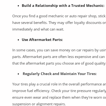
Build a Relationship with a Trusted Mechanic:
Once you find a good mechanic or auto repair shop, stick
have several benefits. They may offer loyalty discounts o
immediately and what can wait.
Use Aftermarket Parts:
In some cases, you can save money on car repairs by usi
parts. Aftermarket parts are often less expensive and can
that the aftermarket parts you choose are of good quality
Regularly Check and Maintain Your Tires:
Your tires play a crucial role in the overall performance 
improve fuel efficiency. Check your tire pressure regular
ensure even wear and replace them when they're worn out
suspension or alignment repairs.