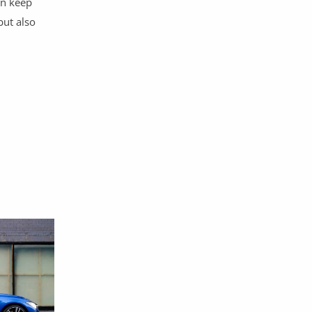
an keep
but also