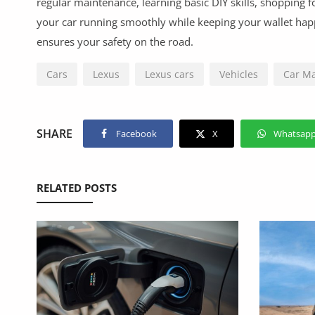
regular maintenance, learning basic DIY skills, shopping f
your car running smoothly while keeping your wallet ha
ensures your safety on the road.
Cars
Lexus
Lexus cars
Vehicles
Car M
SHARE
Facebook
X
Whatsap
RELATED POSTS