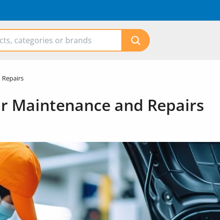
 Repairs
r Maintenance and Repairs