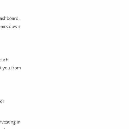
dashboard,
epairs down
 each
nt you from
for
nvesting in