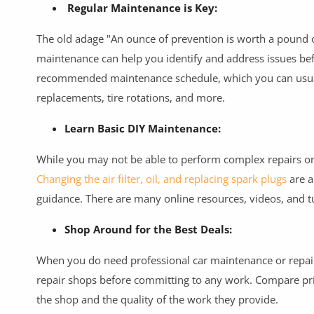
Commercial Equipments
Regular Maintenance is Key:
Repair & Construction
The old adage "An ounce of prevention is worth a pound of
maintenance can help you identify and address issues bef
Home
recommended maintenance schedule, which you can usually 
replacements, tire rotations, and more.
Wishlist
Learn Basic DIY Maintenance:
Blog
While you may not be able to perform complex repairs o
Safety Tips
Changing the air filter, oil, and replacing spark plugs
are a
Help/Support
guidance. There are many online resources, videos, and t
Login
Shop Around for the Best Deals:
Register
When you do need professional car maintenance or repair
repair shops before committing to any work. Compare pric
Location
the shop and the quality of the work they provide.