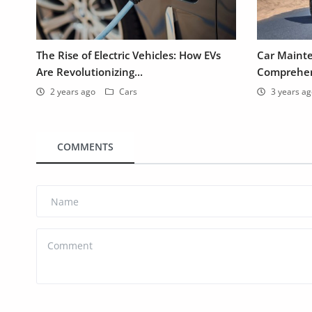
The Rise of Electric Vehicles: How EVs
Car Mainte
Are Revolutionizing...
Comprehens
2 years ago
Cars
3 years a
COMMENTS