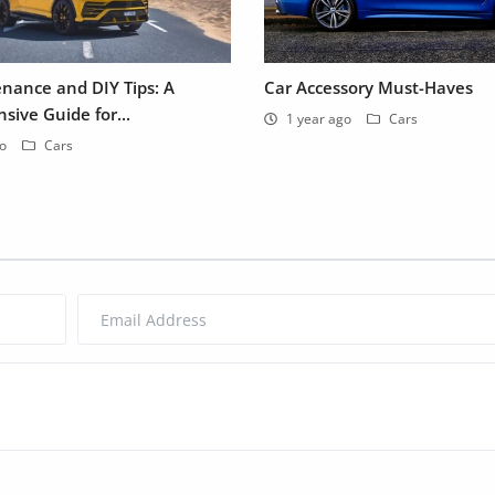
nance and DIY Tips: A
Car Accessory Must-Haves
ive Guide for...
1 year ago
Cars
go
Cars