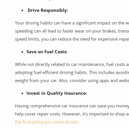
Drive Responsibly:
Your driving habits can have a significant impact on the 
speeding can all lead to faster wear on your brakes, tra
speed limits, you can reduce the need for expensive repair
Save on Fuel Costs:
While not directly related to car maintenance, fuel costs 
adopting fuel-efficient driving habits. This includes avoi
weight from your car. Also, consider using apps and websi
Invest in Quality Insurance:
Having comprehensive car insurance can save you money i
help cover repair costs. However, it's important to shop 
the first policy you come across.