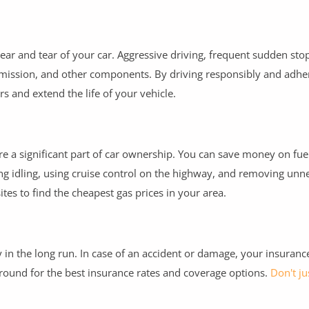
wear and tear of your car. Aggressive driving, frequent sudden sto
nsmission, and other components. By driving responsibly and adhe
s and extend the life of your vehicle.
are a significant part of car ownership. You can save money on fue
ding idling, using cruise control on the highway, and removing unn
tes to find the cheapest gas prices in your area.
n the long run. In case of an accident or damage, your insurance
around for the best insurance rates and coverage options.
Don't ju