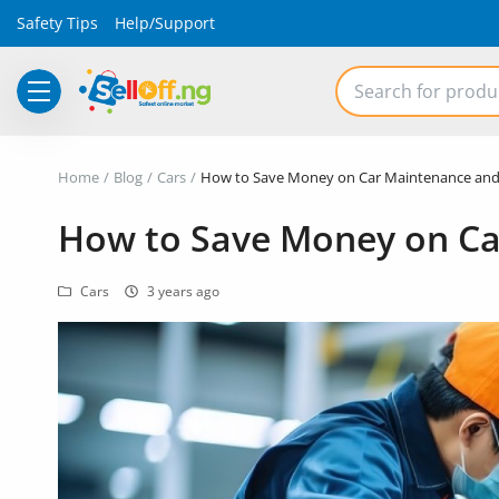
Safety Tips
Help/Support
Electronics
Home
Blog
Cars
How to Save Money on Car Maintenance and
Vehicles
How to Save Money on Ca
Phones and Tablets
Cars
3 years ago
Properties
Home Appliances
Furniture
Fashion