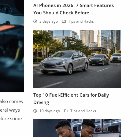
AI Phones in 2026: 7 Smart Features
You Should Check Before...
3 days ago
Tips and Hacks
Top 10 Fuel-Efficient Cars for Daily
 also comes
Driving
veral ways
10 days ago
Tips and Hacks
xplore some