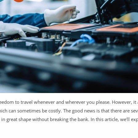
reedom to travel whenever and wherever you please. However, it
hich can sometimes be costly. The good news is that there are se
 great shape without breaking the bank. In this article, we'll e