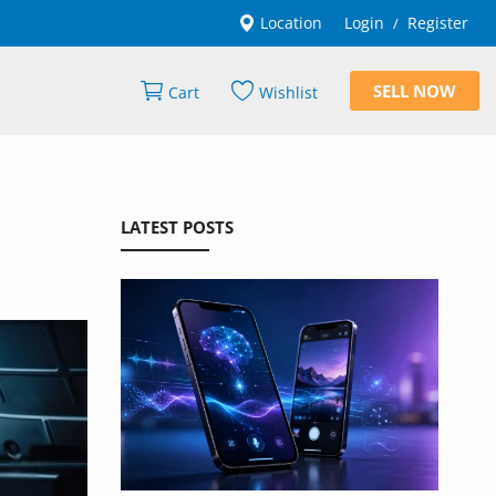
Location
Login
Register
/
SELL NOW
Cart
Wishlist
LATEST POSTS