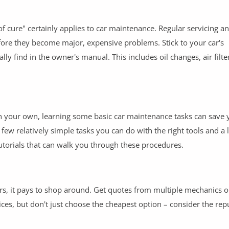
 cure" certainly applies to car maintenance. Regular servicing a
ore they become major, expensive problems. Stick to your car's
find in the owner's manual. This includes oil changes, air filte
n your own, learning some basic car maintenance tasks can save
 few relatively simple tasks you can do with the right tools and a li
utorials that can walk you through these procedures.
s, it pays to shop around. Get quotes from multiple mechanics o
es, but don't just choose the cheapest option – consider the rep