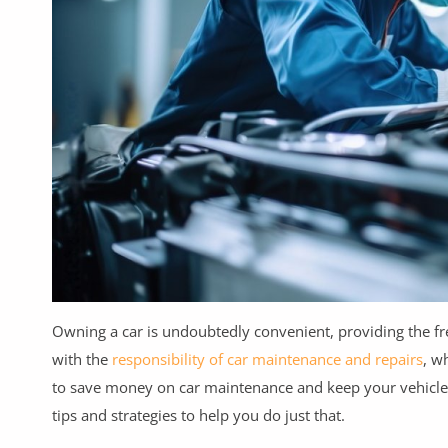
Health & Beauty
Digital Products
Babies & Kids
Agric & Foods
Services
Printed Books
CVs/Resumes
Jobs
Owning a car is undoubtedly convenient, providing the f
with the
responsibility of car maintenance and repairs
, w
Animals & Pets
to save money on car maintenance and keep your vehicle in
Arts & Sports
tips and strategies to help you do just that.