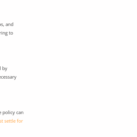
ps, and
ring to
l by
ecessary
 policy can
st settle for