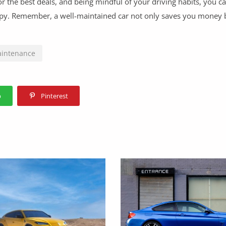
or the best deals, and being mindful of your driving habits, you c
ppy. Remember, a well-maintained car not only saves you money 
aintenance
p
Pinterest