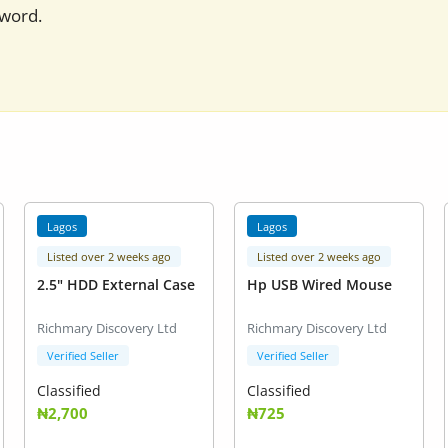
sword.
Lagos
Lagos
Listed over 2 weeks ago
Listed over 2 weeks ago
2.5" HDD External Case
Hp USB Wired Mouse
Richmary Discovery Ltd
Richmary Discovery Ltd
Verified Seller
Verified Seller
Classified
Classified
₦2,700
₦725