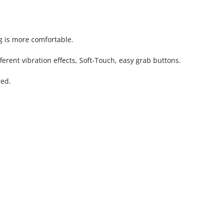
g is more comfortable.
erent vibration effects, Soft-Touch, easy grab buttons.
red.