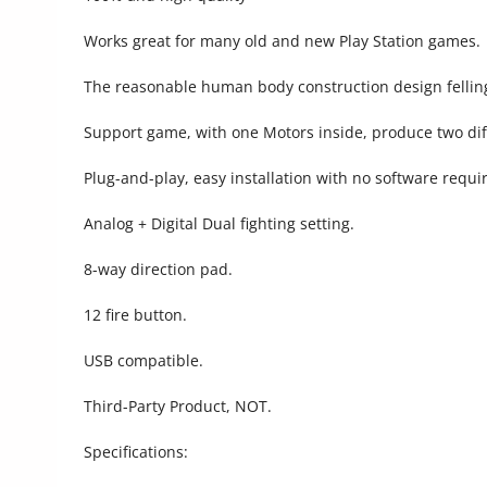
Commercial Equipments
Works great for many old and new Play Station games.
Repair & Construction
The reasonable human body construction design fellin
Home
Support game, with one Motors inside, produce two diff
Wishlist
Plug-and-play, easy installation with no software requi
Blog
Analog + Digital Dual fighting setting.
Safety Tips
8-way direction pad.
Help/Support
12 fire button.
Login
USB compatible.
Register
Third-Party Product, NOT.
Location
Specifications: