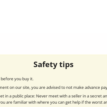
Safety tips
before you buy it.
yment on our site, you are advised to not make advance pa
t in a public place: Never meet with a seller in a secret a
you are familiar with where you can get help if the worst ar