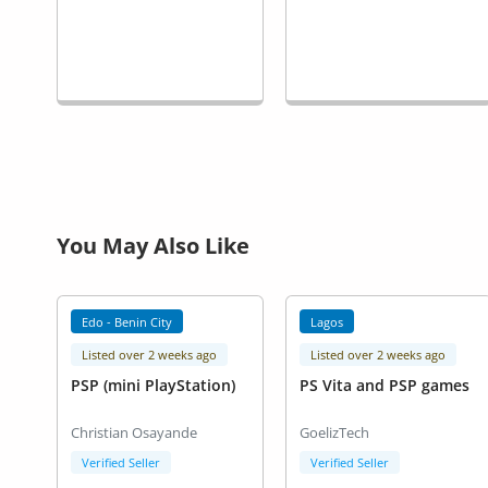
You May Also Like
Edo - Benin City
Lagos
Listed over 2 weeks ago
Listed over 2 weeks ago
PSP (mini PlayStation)
PS Vita and PSP games
Christian Osayande
GoelizTech
Verified Seller
Verified Seller