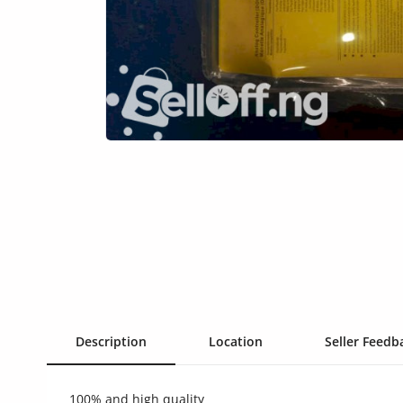
Health & Beauty
Digital Products
Babies & Kids
Agric & Foods
Services
Printed Books
CVs/Resumes
Jobs
Animals & Pets
Description
Location
Seller Feedba
Arts & Sports
100% and high quality