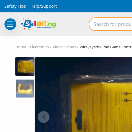
Safety Tips
Help/Support
Electronics
Home
Electronics
Video Games
Wire Joystick Pad Game Contro
Vehicles
Phones and Tablets
Properties
Home Appliances
Furniture
Fashion