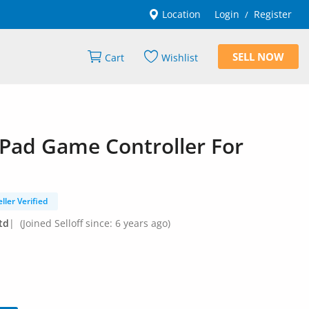
Location
Login
Register
/
SELL NOW
Cart
Wishlist
 Pad Game Controller For
eller Verified
td
|
(Joined Selloff since: 6 years ago)