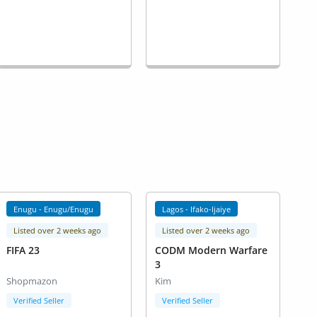
Enugu - Enugu/Enugu
Lagos - Ifako-Ijaiye
Listed over 2 weeks ago
Listed over 2 weeks ago
FIFA 23
CODM Modern Warfare
3
Shopmazon
Kim
Verified Seller
Verified Seller