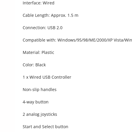
Interface: Wired
Cable Length: Approx. 1.5 m
Connection: USB 2.0
Compatible with: Windows/95/98/ME/2000/XP Vista/Wi
Material: Plastic
Color: Black
1 x Wired USB Controller
Non-slip handles
4-way button
2 analog joysticks
Start and Select button