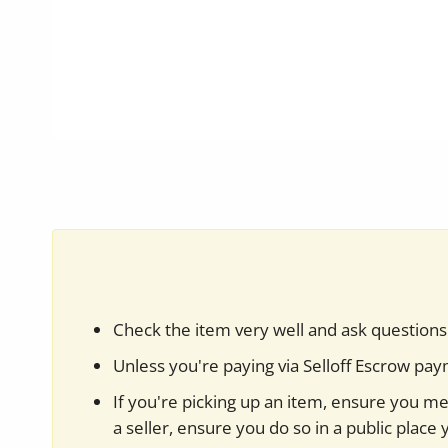
Check the item very well and ask questions 
Unless you're paying via Selloff Escrow pa
If you're picking up an item, ensure you mee
a seller, ensure you do so in a public place 