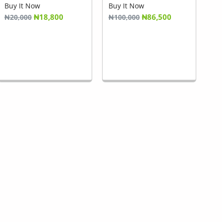
Buy It Now
Buy It Now
₦18,800
₦86,500
₦20,000
₦100,000