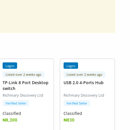
Lagos
Lagos
Listed over 2 weeks ago
Listed over 2 weeks ago
TP-Link 8 Port Desktop
USB 2.0 4-Ports Hub
switch
Richmary Discovery Ltd
Richmary Discovery Ltd
Verified Seller
Verified Seller
Classified
Classified
₦8,300
₦830