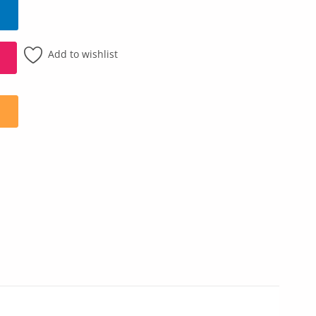
Add to wishlist