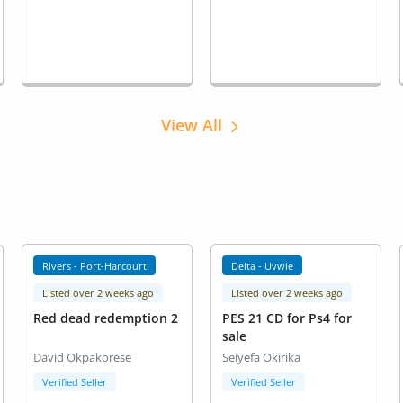
View All
Rivers - Port-Harcourt
Delta - Uvwie
Listed over 2 weeks ago
Listed over 2 weeks ago
Red dead redemption 2
PES 21 CD for Ps4 for
sale
David Okpakorese
Seiyefa Okirika
Verified Seller
Verified Seller