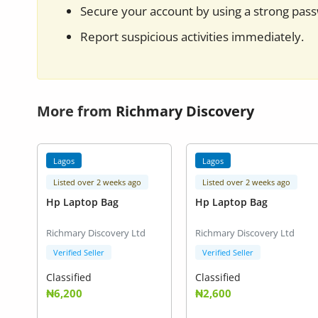
Secure your account by using a strong pas
Report suspicious activities immediately.
More from
Richmary Discovery
Lagos
Lagos
Listed over 2 weeks ago
Listed over 2 weeks ago
Hp Laptop Bag
Hp Laptop Bag
Richmary Discovery Ltd
Richmary Discovery Ltd
Verified Seller
Verified Seller
Classified
Classified
₦6,200
₦2,600