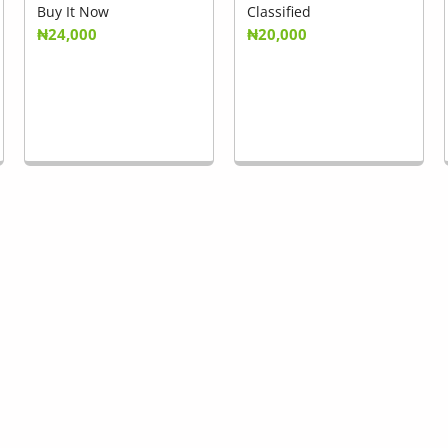
Buy It Now
Classified
₦24,000
₦20,000