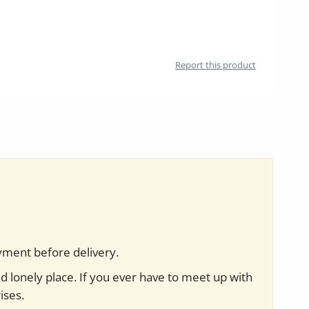
Report this product
yment before delivery.
nd lonely place. If you ever have to meet up with
ises.