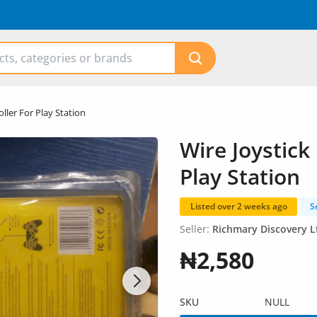
ller For Play Station
Wire Joystick
Play Station
Listed over 2 weeks ago
S
Seller:
Richmary Discovery L
₦2,580
SKU
NULL