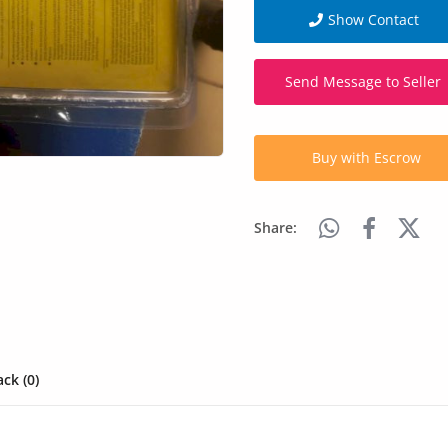
Show Contact
Send Message to Seller
Buy with Escrow
Share:
ck (0)