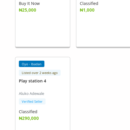
Buy It Now
Classified
₦25,000
₦1,000
Oyo - Ibadan
Listed over 2 weeks ago
Play station 4
Aluko Adewale
Verified Seller
Classified
₦290,000