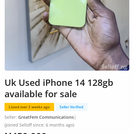
Fashion
Health & Beauty
Digital Products
Babies & Kids
Agric & Foods
Services
Uk Used iPhone 14 128gb
Printed Books
available for sale
CVs/Resumes
Listed over 2 weeks ago
Seller Verified
Jobs
Seller:
GreatFem Communications
|
Animals & Pets
(Joined Selloff since: 6 months ago)