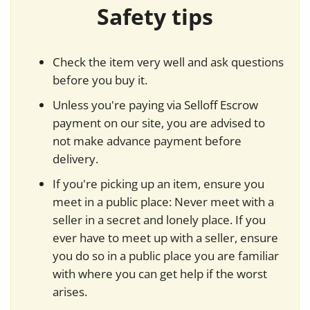
Safety tips
Check the item very well and ask questions
before you buy it.
Unless you're paying via Selloff Escrow
payment on our site, you are advised to
not make advance payment before
delivery.
If you're picking up an item, ensure you
meet in a public place: Never meet with a
seller in a secret and lonely place. If you
ever have to meet up with a seller, ensure
you do so in a public place you are familiar
with where you can get help if the worst
arises.