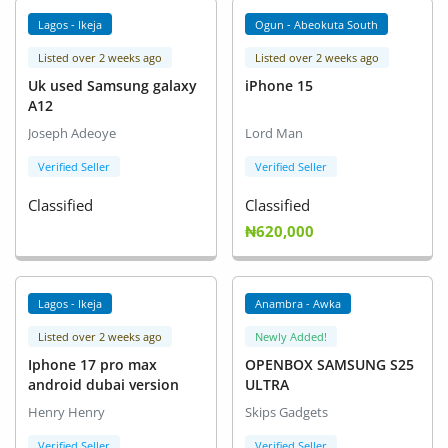
Lagos - Ikeja
Ogun - Abeokuta South
Listed over 2 weeks ago
Listed over 2 weeks ago
Uk used Samsung galaxy
iPhone 15
A12
Joseph Adeoye
Lord Man
Verified Seller
Verified Seller
Classified
Classified
₦620,000
Lagos - Ikeja
Anambra - Awka
Listed over 2 weeks ago
Newly Added!
Iphone 17 pro max
OPENBOX SAMSUNG S25
android dubai version
ULTRA
Henry Henry
Skips Gadgets
Verified Seller
Verified Seller