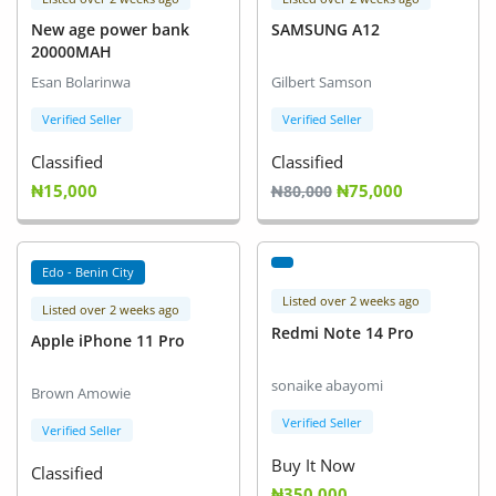
New age power bank
SAMSUNG A12
20000MAH
Esan Bolarinwa
Gilbert Samson
Verified Seller
Verified Seller
Classified
Classified
₦15,000
₦75,000
₦80,000
Edo - Benin City
Listed over 2 weeks ago
Listed over 2 weeks ago
Redmi Note 14 Pro
Apple iPhone 11 Pro
sonaike abayomi
Brown Amowie
Verified Seller
Verified Seller
Buy It Now
Classified
₦350,000