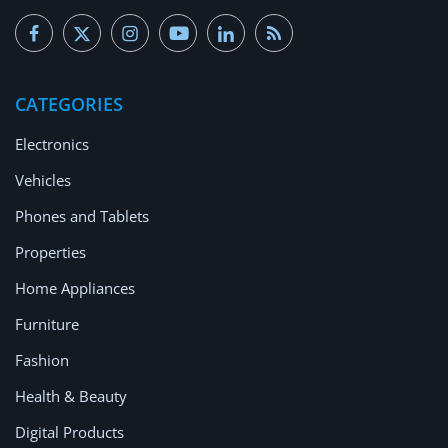
CATEGORIES
Electronics
Vehicles
Phones and Tablets
Properties
Home Appliances
Furniture
Fashion
Health & Beauty
Digital Products