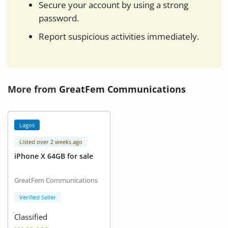
Secure your account by using a strong
password.
Report suspicious activities immediately.
More from
GreatFem Communications
Lagos
Listed over 2 weeks ago
iPhone X 64GB for sale
GreatFem Communications
Verified Seller
Classified