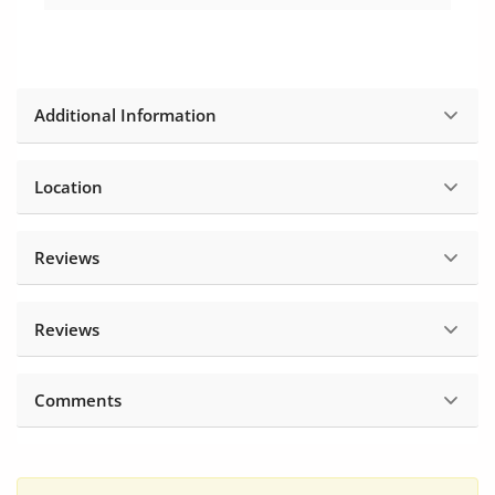
Additional Information
Location
Reviews
Reviews
Comments