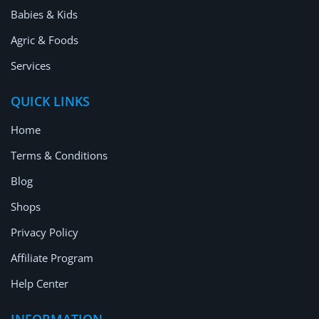
Babies & Kids
Agric & Foods
Services
QUICK LINKS
Home
Terms & Conditions
Blog
Shops
Privacy Policy
Affiliate Program
Help Center
INFORMATION