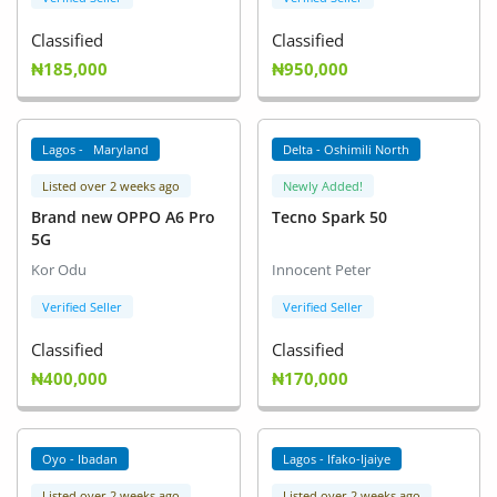
Classified
Classified
₦185,000
₦950,000
Lagos - Maryland
Delta - Oshimili North
Listed over 2 weeks ago
Newly Added!
Brand new OPPO A6 Pro
Tecno Spark 50
5G
Kor Odu
Innocent Peter
Verified Seller
Verified Seller
Classified
Classified
₦400,000
₦170,000
Oyo - Ibadan
Lagos - Ifako-Ijaiye
Listed over 2 weeks ago
Listed over 2 weeks ago