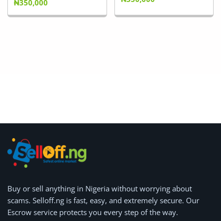
₦350,000
Buy or
sell anything
in Nigeria without worrying about
scams.
Selloff.ng is fast, easy, and extremely secure.
Our
Escrow service protects you every step of the way.