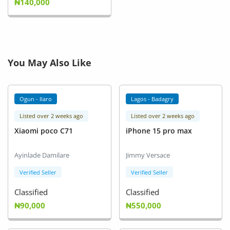
₦140,000
You May Also Like
Ogun - Ilaro
Lagos - Badagry
Listed over 2 weeks ago
Listed over 2 weeks ago
Xiaomi poco C71
iPhone 15 pro max
Ayinlade Damilare
Jimmy Versace
Verified Seller
Verified Seller
Classified
Classified
₦90,000
₦550,000