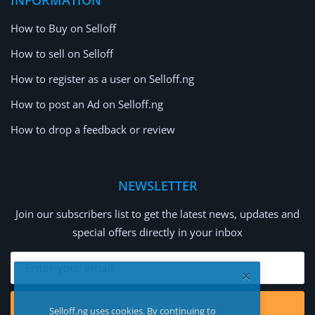
How to Buy on Selloff
How to sell on Selloff
How to register as a user on Selloff.ng
How to post an Ad on Selloff.ng
How to drop a feedback or review
NEWSLETTER
Join our subscribers list to get the latest news, updates and
special offers directly in your inbox
Subscribe
Selloff.ng uses cookies. By continuing to