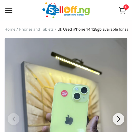
0
Sell
Home
Phones and Tablets
Uk Used iPhone 14 128gb available for sale
Now
Electronics
Vehicles
Phones and Tablets
Properties
Home Appliances
Furniture