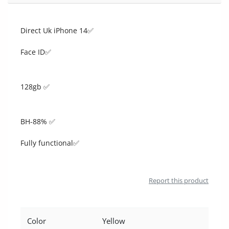
Location
Direct Uk iPhone 14✅
Face ID✅
128gb ✅
BH-88% ✅
Fully functional✅
Report this product
Color
Yellow