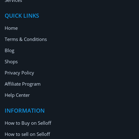
Services
QUICK LINKS
Home
Terms & Conditions
Blog
Shops
Privacy Policy
Affiliate Program
Help Center
INFORMATION
How to Buy on Selloff
How to sell on Selloff