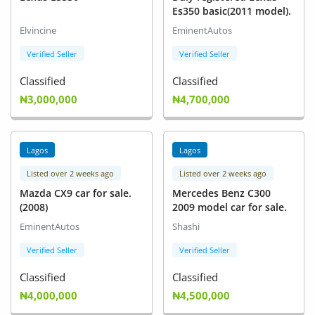
Es350 basic(2011 model).
Elvincine
EminentAutos
Verified Seller
Verified Seller
Classified
Classified
₦3,000,000
₦4,700,000
Lagos
Lagos
Listed over 2 weeks ago
Listed over 2 weeks ago
Mazda CX9 car for sale.
Mercedes Benz C300
(2008)
2009 model car for sale.
EminentAutos
Shashi
Verified Seller
Verified Seller
Classified
Classified
₦4,000,000
₦4,500,000