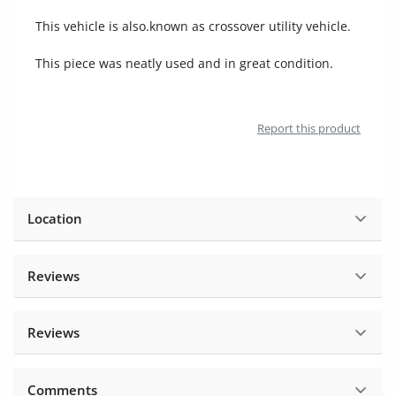
Location
This vehicle is also.known as crossover utility vehicle.
This piece was neatly used and in great condition.
Report this product
Location
Reviews
Reviews
Comments