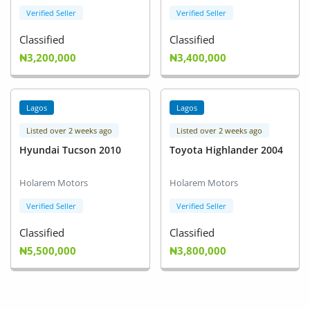
Verified Seller
Verified Seller
Classified
Classified
₦3,200,000
₦3,400,000
Lagos
Lagos
Listed over 2 weeks ago
Listed over 2 weeks ago
Hyundai Tucson 2010
Toyota Highlander 2004
Holarem Motors
Holarem Motors
Verified Seller
Verified Seller
Classified
Classified
₦5,500,000
₦3,800,000