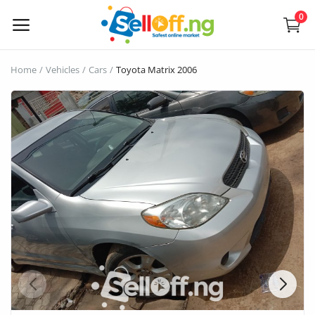
0
Sell
Home
Vehicles
Cars
Toyota Matrix 2006
Now
Electronics
Vehicles
Phones and Tablets
Properties
Home Appliances
Furniture