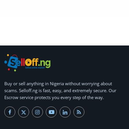
Buy or
sell anything
in Nigeria without worrying about
scams.
Selloff.ng is fast, easy, and extremely secure.
Our
Escrow service protects you every step of the way.