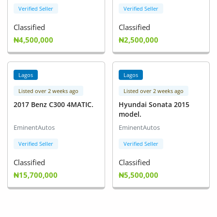
Verified Seller
Verified Seller
Classified
Classified
₦4,500,000
₦2,500,000
Lagos
Lagos
Listed over 2 weeks ago
Listed over 2 weeks ago
2017 Benz C300 4MATIC.
Hyundai Sonata 2015
model.
EminentAutos
EminentAutos
Verified Seller
Verified Seller
Classified
Classified
₦15,700,000
₦5,500,000