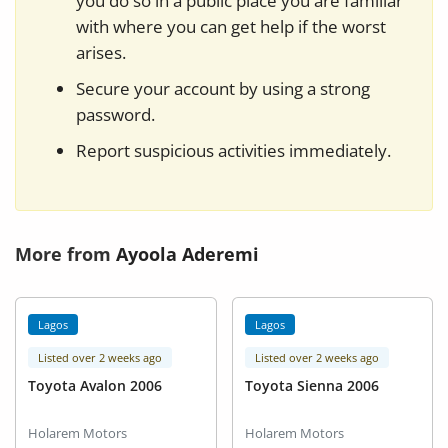
you do so in a public place you are familiar
with where you can get help if the worst
arises.
Secure your account by using a strong
password.
Report suspicious activities immediately.
More from
Ayoola Aderemi
Lagos
Lagos
Listed over 2 weeks ago
Listed over 2 weeks ago
Toyota Avalon 2006
Toyota Sienna 2006
Holarem Motors
Holarem Motors