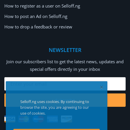
How to register as a user on Selloff.ng
How to post an Ad on Selloff.ng
How to drop a feedback or review
NEWSLETTER
Join our subscribers list to get the latest news, updates and
special offers directly in your inbox
Subscribe
Selloff.ng uses cookies. By continuing to
browse the site, you are agreeing to our
use of cookies.