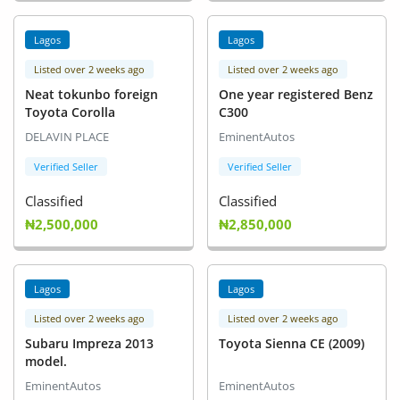
Lagos
Lagos
Listed over 2 weeks ago
Listed over 2 weeks ago
Neat tokunbo foreign
One year registered Benz
Toyota Corolla
C300
DELAVIN PLACE
EminentAutos
Verified Seller
Verified Seller
Classified
Classified
₦2,500,000
₦2,850,000
Lagos
Lagos
Listed over 2 weeks ago
Listed over 2 weeks ago
Subaru Impreza 2013
Toyota Sienna CE (2009)
model.
EminentAutos
EminentAutos