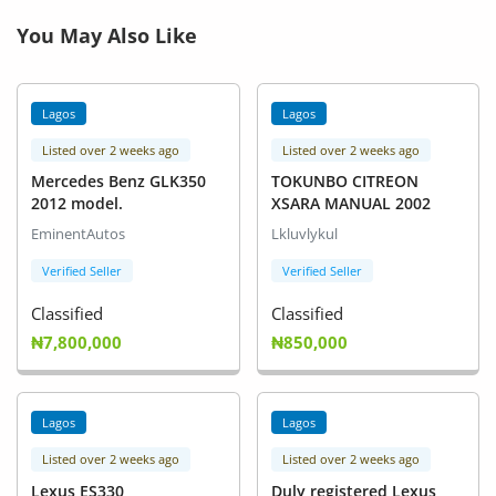
You May Also Like
Lagos
Lagos
Listed over 2 weeks ago
Listed over 2 weeks ago
Mercedes Benz GLK350
TOKUNBO CITREON
2012 model.
XSARA MANUAL 2002
EminentAutos
Lkluvlykul
Verified Seller
Verified Seller
Classified
Classified
₦7,800,000
₦850,000
Lagos
Lagos
Listed over 2 weeks ago
Listed over 2 weeks ago
Lexus ES330
Duly registered Lexus