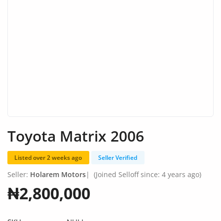
Fashion
Health & Beauty
Digital Products
Babies & Kids
Agric & Foods
Services
Toyota Matrix 2006
Printed Books
Listed over 2 weeks ago
Seller Verified
CVs/Resumes
Seller:
Holarem Motors
|
(Joined Selloff since: 4 years ago)
Jobs
₦2,800,000
Animals & Pets