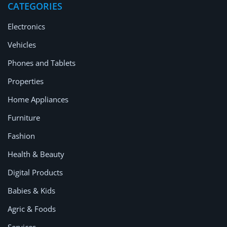
CATEGORIES
Electronics
Vehicles
Phones and Tablets
Properties
Home Appliances
Furniture
Fashion
Health & Beauty
Digital Products
Babies & Kids
Agric & Foods