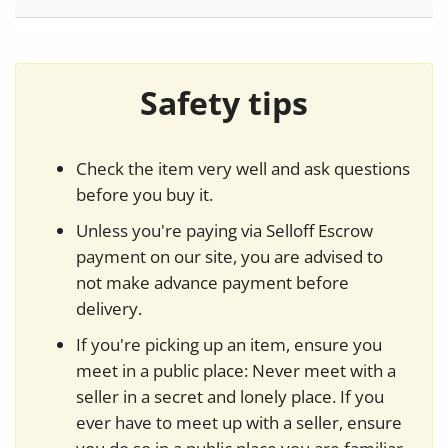
Safety tips
Check the item very well and ask questions
before you buy it.
Unless you're paying via Selloff Escrow
payment on our site, you are advised to
not make advance payment before
delivery.
If you're picking up an item, ensure you
meet in a public place: Never meet with a
seller in a secret and lonely place. If you
ever have to meet up with a seller, ensure