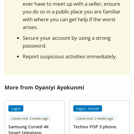
ever have to meet up with a seller, ensure
you do so in a public place you are familiar
with where you can get help if the worst
arises.
Secure your account by using a strong
password.
Report suspicious activities immediately.
More from
Oyaniyi Ayokunmi
Lagos
Lagos - Kosofe
Listed over 2 weeks ago
Listed over 2 weeks ago
Samsung Curved 4K
Techno POP 3 phone.
Smart television.