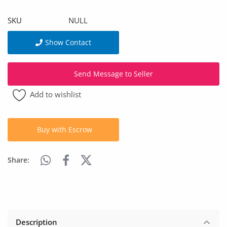
Arts & Sports
SKU
NULL
Commercial Equipments
Show Contact
Repair & Construction
Send Message to Seller
Home
Add to wishlist
Wishlist
Blog
Buy with Escrow
Safety Tips
Share:
Help/Support
Login
Register
Description