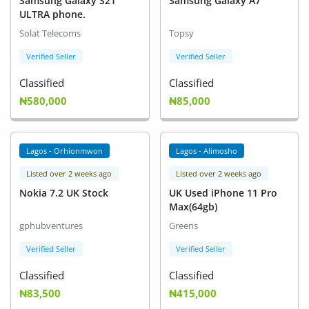
Samsung Galaxy S21
Samsung Galaxy A7
ULTRA phone.
Solat Telecoms
Topsy
Verified Seller
Verified Seller
Classified
Classified
₦580,000
₦85,000
Lagos - Orhionmwon
Lagos - Alimosho
Listed over 2 weeks ago
Listed over 2 weeks ago
Nokia 7.2 UK Stock
UK Used iPhone 11 Pro
Max(64gb)
gphubventures
Greens
Verified Seller
Verified Seller
Classified
Classified
₦83,500
₦415,000