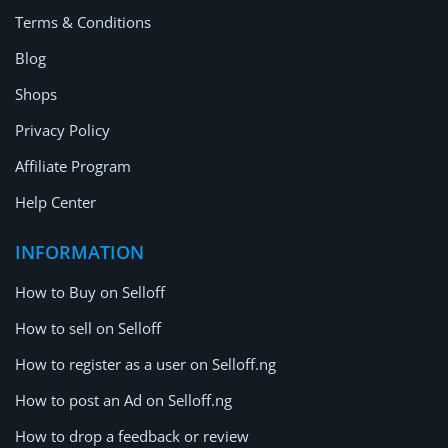
Terms & Conditions
Blog
Shops
Privacy Policy
Affiliate Program
Help Center
INFORMATION
How to Buy on Selloff
How to sell on Selloff
How to register as a user on Selloff.ng
How to post an Ad on Selloff.ng
How to drop a feedback or review