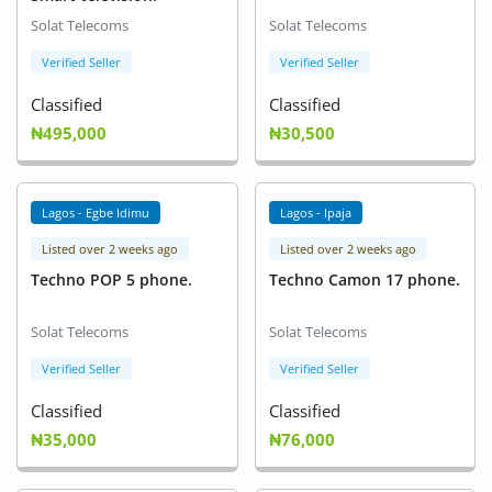
Solat Telecoms
Solat Telecoms
Verified Seller
Verified Seller
Classified
Classified
₦495,000
₦30,500
Lagos - Egbe Idimu
Lagos - Ipaja
Listed over 2 weeks ago
Listed over 2 weeks ago
Techno POP 5 phone.
Techno Camon 17 phone.
Solat Telecoms
Solat Telecoms
Verified Seller
Verified Seller
Classified
Classified
₦35,000
₦76,000