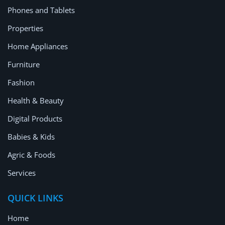
Phones and Tablets
Properties
Home Appliances
Furniture
Fashion
Health & Beauty
Digital Products
Babies & Kids
Agric & Foods
Services
QUICK LINKS
Home