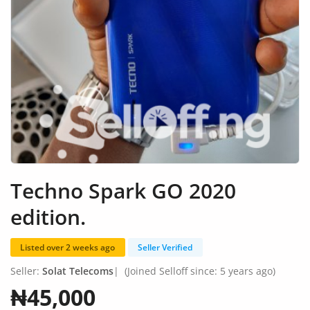
Fashion
Health & Beauty
Digital Products
Babies & Kids
Agric & Foods
Services
Techno Spark GO 2020
Printed Books
edition.
CVs/Resumes
Listed over 2 weeks ago
Seller Verified
Jobs
Seller:
Solat Telecoms
|
(Joined Selloff since: 5 years ago)
Animals & Pets
₦45,000