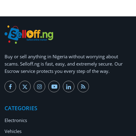
Buy or
sell anything
in Nigeria without worrying about
scams.
Selloff.ng is fast, easy, and extremely secure.
Our
Escrow service protects you every step of the way.
CATEGORIES
Electronics
Vehicles