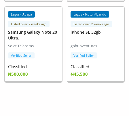
Lagos - Apapa
Lagos - Ikotun/Igando
Listed over 2 weeks ago
Listed over 2 weeks ago
Samsung Galaxy Note 20
iPhone SE 32gb
Ultra.
Solat Telecoms
gphubventures
Verified Seller
Verified Seller
Classified
Classified
₦500,000
₦45,500