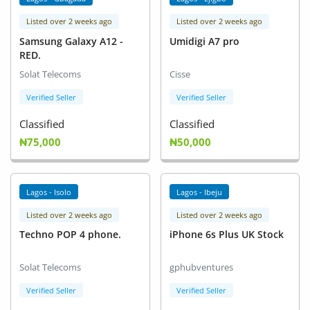
Listed over 2 weeks ago
Listed over 2 weeks ago
Samsung Galaxy A12 -
Umidigi A7 pro
RED.
Solat Telecoms
Cisse
Verified Seller
Verified Seller
Classified
Classified
₦75,000
₦50,000
Lagos - Isolo
Lagos - Ibeju
Listed over 2 weeks ago
Listed over 2 weeks ago
Techno POP 4 phone.
iPhone 6s Plus UK Stock
Solat Telecoms
gphubventures
Verified Seller
Verified Seller