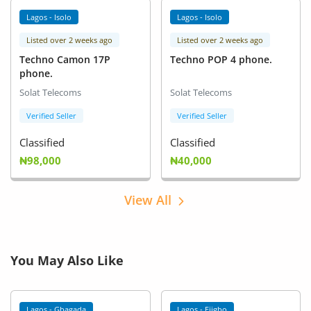
Lagos - Isolo
Lagos - Isolo
Listed over 2 weeks ago
Listed over 2 weeks ago
Techno Camon 17P
Techno POP 4 phone.
phone.
Solat Telecoms
Solat Telecoms
Verified Seller
Verified Seller
Classified
Classified
₦98,000
₦40,000
View All
You May Also Like
Lagos - Gbagada
Lagos - Ejigbo