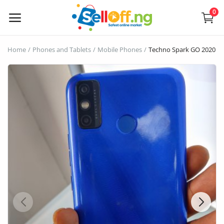
0
Sell
Home
Phones and Tablets
Mobile Phones
Techno Spark GO 2020 edi
Now
Electronics
Vehicles
Phones and Tablets
Properties
Home Appliances
Furniture