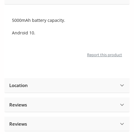
Location
5000mAh battery capacity.
Android 10.
Report this product
Location
Reviews
Reviews