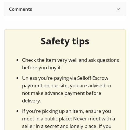
Comments
Safety tips
Check the item very well and ask questions
before you buy it.
Unless you're paying via Selloff Escrow
payment on our site, you are advised to
not make advance payment before
delivery.
If you're picking up an item, ensure you
meet in a public place: Never meet with a
seller in a secret and lonely place. If you