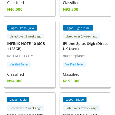
Classified
Classified
₦40,000
₦93,500
Lagos - Ifako-Ijaiye
Lagos - Egbe Idimu
Listed over 2 weeks ago
Listed over 2 weeks ago
INFINIX NOTE 10 (6GB
iPhone 8plus 64gb (Direct
+128GB)
UK Used)
KATEM TELECOM
mastersplanet
Verified Seller
Verified Seller
Classified
Classified
₦94,000
₦155,000
Lagos - Ibeju
Lagos - Ejigbo
Listed over 2 weeks ago
Listed over 2 weeks ago