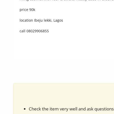
Commercial Equipments
price 90k
Repair & Construction
location Ibeju lekki, Lagos
Home
call 08029906855
Wishlist
Blog
Safety Tips
Help/Support
Login
Register
Location
Check the item very well and ask questions 