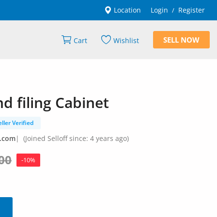
Location
Login
Register
/
SELL NOW
Cart
Wishlist
 filing Cabinet
eller Verified
l.com
|
(Joined Selloff since: 4 years ago)
00
-10%