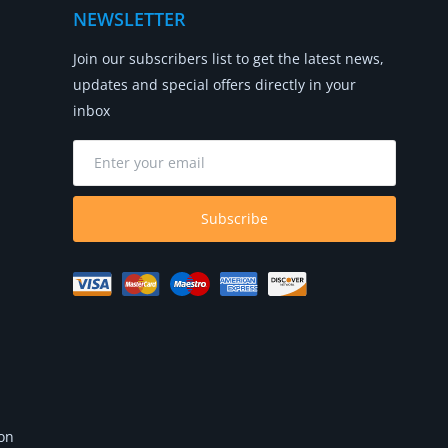
NEWSLETTER
Join our subscribers list to get the latest news,
updates and special offers directly in your
inbox
Subscribe
 on