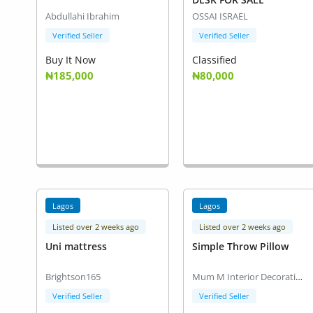
Abdullahi Ibrahim
OSSAI ISRAEL
Verified Seller
Verified Seller
Buy It Now
Classified
₦185,000
₦80,000
Lagos
Lagos
Listed over 2 weeks ago
Listed over 2 weeks ago
Uni mattress
Simple Throw Pillow
Brightson165
Mum M Interior Decoration
Verified Seller
Verified Seller