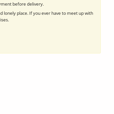
yment before delivery.
nd lonely place. If you ever have to meet up with
ises.