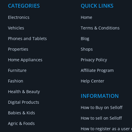
CATEGORIES
QUICK LINKS
Electronics
Home
Vehicles
Terms & Conditions
Phones and Tablets
Blog
Properties
Shops
Home Appliances
Privacy Policy
Furniture
Affiliate Program
Fashion
Help Center
Health & Beauty
INFORMATION
Digital Products
How to Buy on Selloff
Babies & Kids
How to sell on Selloff
Agric & Foods
How to register as a user