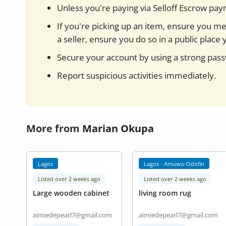
Unless you're paying via Selloff Escrow pa
If you're picking up an item, ensure you mee
a seller, ensure you do so in a public place 
Secure your account by using a strong pas
Report suspicious activities immediately.
More from
Marian Okupa
Lagos
Lagos - Amuwo-Odofin
Listed over 2 weeks ago
Listed over 2 weeks ago
Large wooden cabinet
living room rug
aimiedepearl7@gmail.com
aimiedepearl7@gmail.com