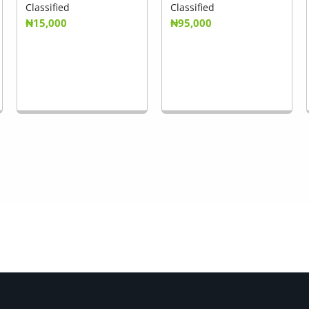
Classified
Classified
₦15,000
₦95,000