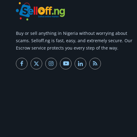
Buy or
sell anything
in Nigeria without worrying about
scams.
Selloff.ng is fast, easy, and extremely secure.
Our
Escrow service protects you every step of the way.