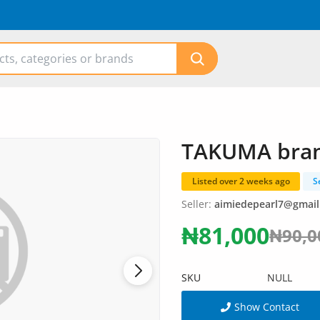
TAKUMA brand
Listed over 2 weeks ago
S
Seller:
aimiedepearl7@gmai
₦81,000
₦90,0
SKU
NULL
Show Contact