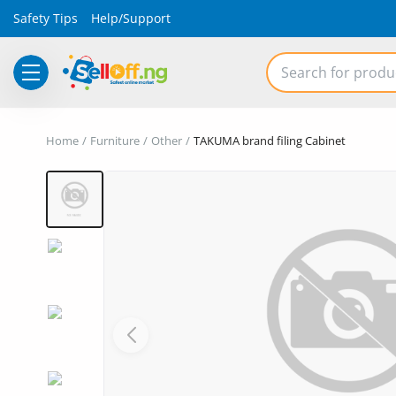
Safety Tips
Help/Support
Electronics
Home
Furniture
Other
TAKUMA brand filing Cabinet
Vehicles
Phones and Tablets
Properties
Home Appliances
Furniture
Fashion