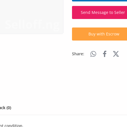
Send Message to Seller
Buy with Escrow
Share:
ck (0)
nt condition.