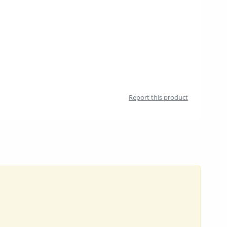
Report this product