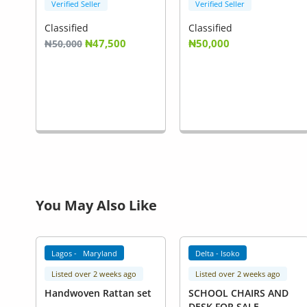
Verified Seller
Verified Seller
Classified
Classified
₦47,500
₦50,000
₦50,000
You May Also Like
Lagos - Maryland
Delta - Isoko
Listed over 2 weeks ago
Listed over 2 weeks ago
Handwoven Rattan set
SCHOOL CHAIRS AND
DESK FOR SALE