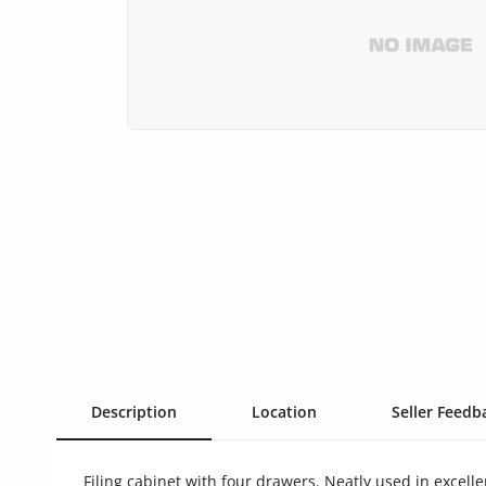
Health & Beauty
Digital Products
Babies & Kids
Agric & Foods
Services
Printed Books
CVs/Resumes
Jobs
Animals & Pets
Description
Location
Seller Feedba
Arts & Sports
Filing cabinet with four drawers. Neatly used in excelle