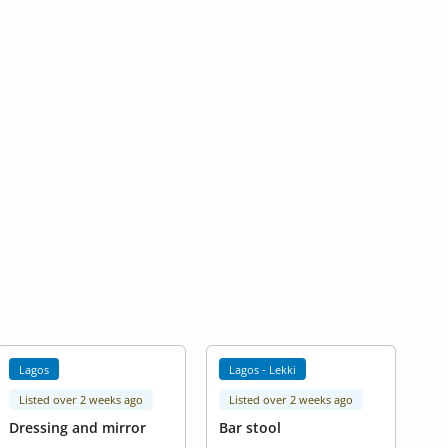
Lagos
Lagos - Lekki
Listed over 2 weeks ago
Listed over 2 weeks ago
Dressing and mirror
Bar stool