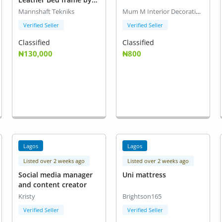
Mannshaft Tekniks
Mannshaft Tekniks
Mum M Interior Decoration
Verified Seller
Verified Seller
Classified
Classified
₦130,000
₦800
Lagos
Lagos
Listed over 2 weeks ago
Listed over 2 weeks ago
Social media manager
Uni mattress
and content creator
Kristy
Brightson165
Verified Seller
Verified Seller