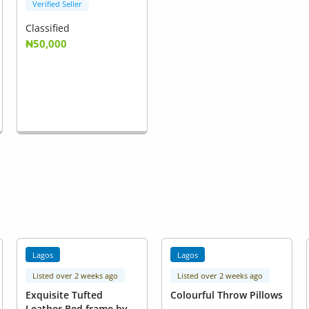
Verified Seller
Classified
₦50,000
Lagos
Lagos
Listed over 2 weeks ago
Listed over 2 weeks ago
Exquisite Tufted
Colourful Throw Pillows
Leather Bed frame by