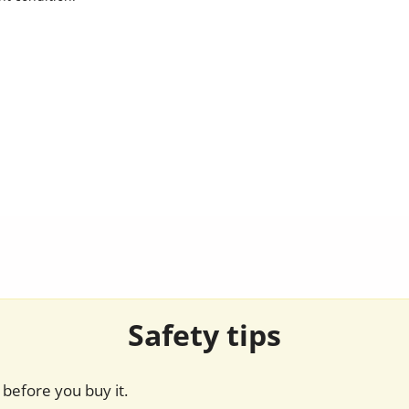
Safety tips
before you buy it.