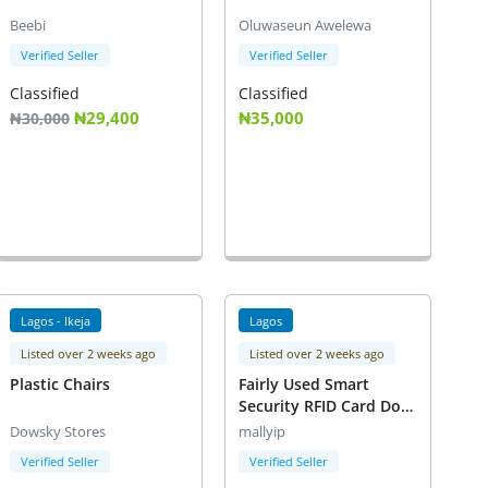
Beebi
Oluwaseun Awelewa
Verified Seller
Verified Seller
Classified
Classified
₦29,400
₦35,000
₦30,000
Lagos - Ikeja
Lagos
Listed over 2 weeks ago
Listed over 2 weeks ago
Plastic Chairs
Fairly Used Smart
Security RFID Card Door
Lock.
Dowsky Stores
mallyip
Verified Seller
Verified Seller