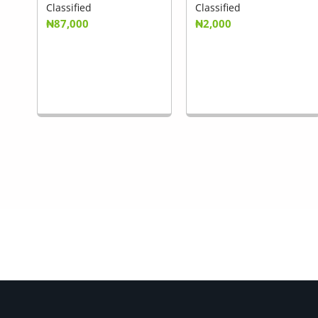
Classified
Classified
₦87,000
₦2,000