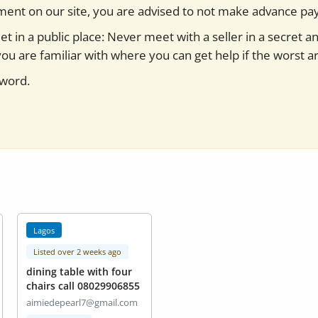
yment on our site, you are advised to not make advance pa
t in a public place: Never meet with a seller in a secret a
you are familiar with where you can get help if the worst ar
sword.
Lagos
Listed over 2 weeks ago
dining table with four
chairs call 08029906855
aimiedepearl7@gmail.com