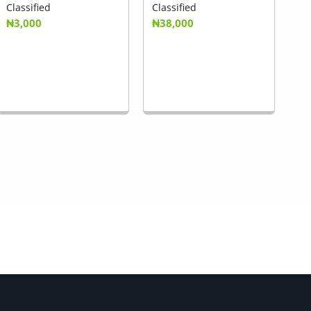
Classified
Classified
₦3,000
₦38,000