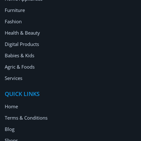
Furniture
Fashion
Health & Beauty
Digital Products
Babies & Kids
Agric & Foods
Services
QUICK LINKS
Home
Terms & Conditions
Blog
Shops