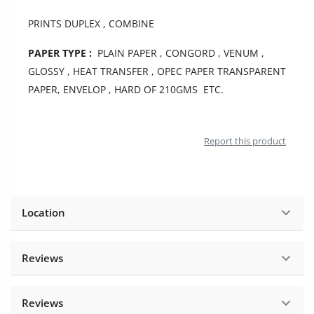
Location
PRINTS DUPLEX , COMBINE
PAPER TYPE :
PLAIN PAPER , CONGORD , VENUM ,
GLOSSY , HEAT TRANSFER , OPEC PAPER TRANSPARENT
PAPER, ENVELOP , HARD OF 210GMS ETC.
Report this product
Location
Reviews
Reviews