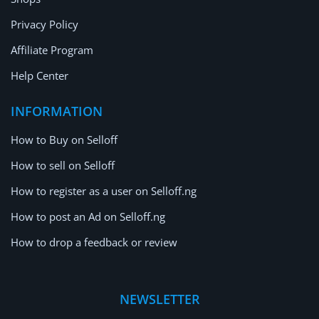
Privacy Policy
Affiliate Program
Help Center
INFORMATION
How to Buy on Selloff
How to sell on Selloff
How to register as a user on Selloff.ng
How to post an Ad on Selloff.ng
How to drop a feedback or review
NEWSLETTER