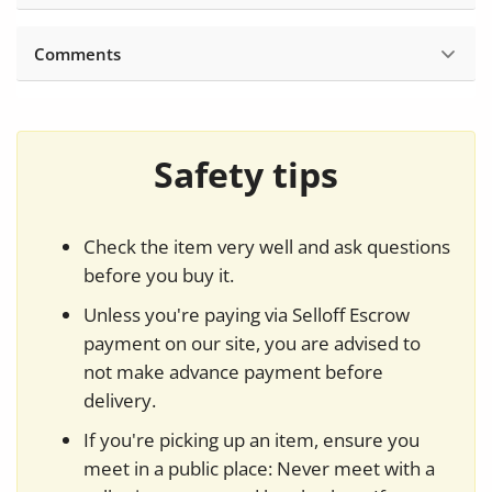
Comments
Safety tips
Check the item very well and ask questions
before you buy it.
Unless you're paying via Selloff Escrow
payment on our site, you are advised to
not make advance payment before
delivery.
If you're picking up an item, ensure you
meet in a public place: Never meet with a