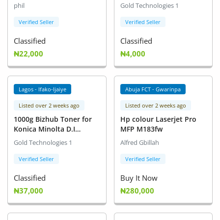
Copier
phil
Gold Technologies 1
Verified Seller
Verified Seller
Classified
Classified
₦22,000
₦4,000
Lagos - Ifako-Ijaiye
Abuja FCT - Gwarinpa
Listed over 2 weeks ago
Listed over 2 weeks ago
1000g Bizhub Toner for
Hp colour Laserjet Pro
Konica Minolta D.I
MFP M183fw
Printers
Gold Technologies 1
Alfred Gbillah
Verified Seller
Verified Seller
Classified
Buy It Now
₦37,000
₦280,000