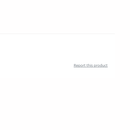
Report this product