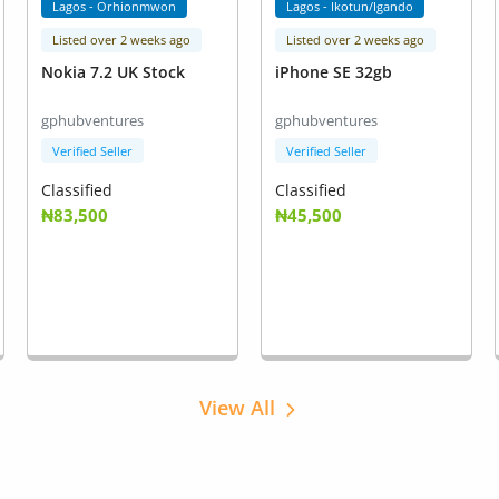
Lagos - Orhionmwon
Lagos - Ikotun/Igando
Listed over 2 weeks ago
Listed over 2 weeks ago
Nokia 7.2 UK Stock
iPhone SE 32gb
gphubventures
gphubventures
Verified Seller
Verified Seller
Classified
Classified
₦83,500
₦45,500
View All