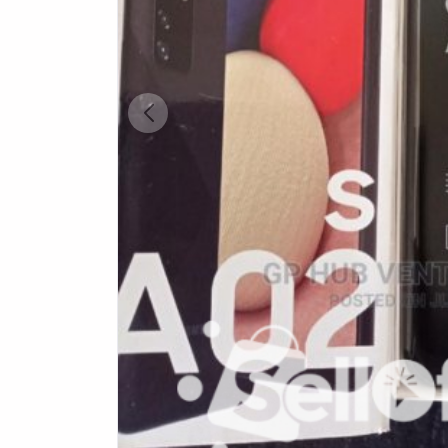
Health & Beauty
Digital Products
Babies & Kids
Agric & Foods
Services
Printed Books
CVs/Resumes
Jobs
Animals & Pets
Arts & Sports