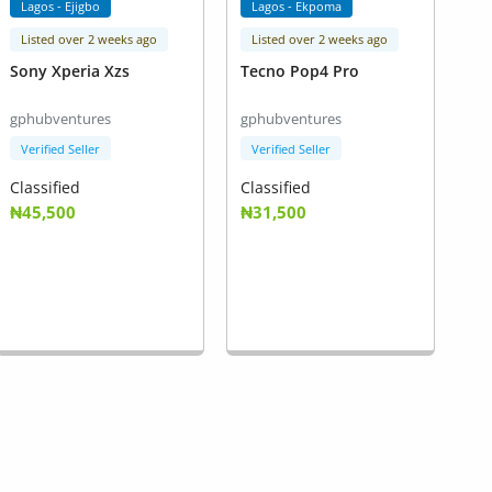
Lagos - Ejigbo
Lagos - Ekpoma
Listed over 2 weeks ago
Listed over 2 weeks ago
Sony Xperia Xzs
Tecno Pop4 Pro
gphubventures
gphubventures
Verified Seller
Verified Seller
Classified
Classified
₦45,500
₦31,500