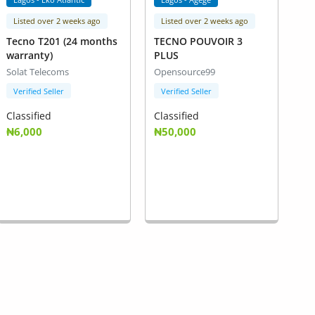
Listed over 2 weeks ago
Listed over 2 weeks ago
Tecno T201 (24 months
TECNO POUVOIR 3
warranty)
PLUS
Solat Telecoms
Opensource99
Verified Seller
Verified Seller
Classified
Classified
₦6,000
₦50,000