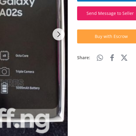
Send Message to Seller
Buy with Escrow
Share: