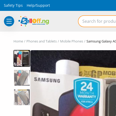
Safety Tips
Help/Support
Electronics
Home
Phones and Tablets
Mobile Phones
Samsung Galaxy A0
Vehicles
Phones and Tablets
Properties
Home Appliances
Furniture
Fashion