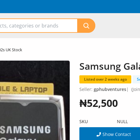
2s UK Stock
Samsung Gala
Listed over 2 weeks ago
S
Seller:
gphubventures
|
(Joi
₦52,500
SKU
NULL
Show Contact