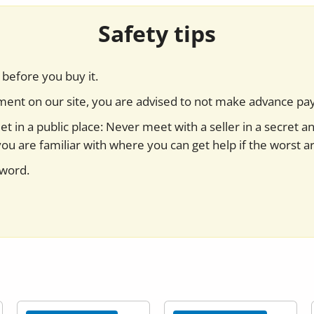
Safety tips
before you buy it.
yment on our site, you are advised to not make advance pa
t in a public place: Never meet with a seller in a secret a
you are familiar with where you can get help if the worst ar
sword.