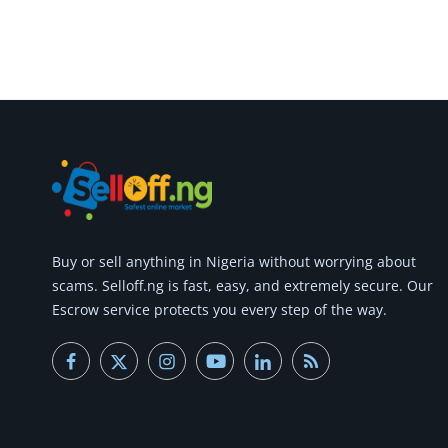
Buy or
sell anything
in Nigeria without worrying about
scams.
Selloff.ng is fast, easy, and extremely secure.
Our
Escrow service protects you every step of the way.