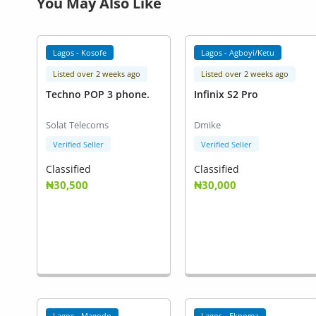
You May Also Like
Lagos - Kosofe
Lagos - Agboyi/Ketu
Listed over 2 weeks ago
Listed over 2 weeks ago
Techno POP 3 phone.
Infinix S2 Pro
Solat Telecoms
Dmike
Verified Seller
Verified Seller
Classified
Classified
₦30,500
₦30,000
Lagos - Magodo
Lagos - Ekpoma