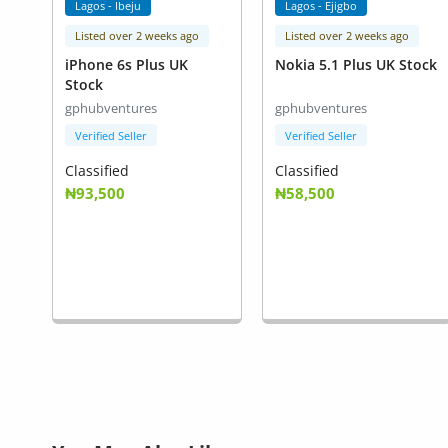
Lagos - Ibeju
Lagos - Ejigbo
Listed over 2 weeks ago
Listed over 2 weeks ago
iPhone 6s Plus UK
Nokia 5.1 Plus UK Stock
Stock
gphubventures
gphubventures
Verified Seller
Verified Seller
Classified
Classified
₦93,500
₦58,500