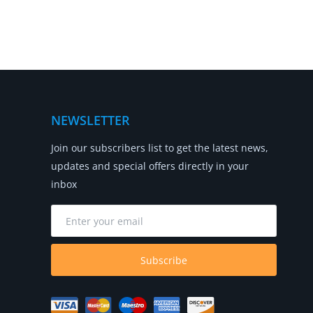
NEWSLETTER
Join our subscribers list to get the latest news,
updates and special offers directly in your
inbox
Subscribe