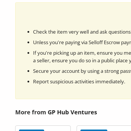
Check the item very well and ask questions 
Unless you're paying via Selloff Escrow pa
If you're picking up an item, ensure you mee
a seller, ensure you do so in a public place 
Secure your account by using a strong pas
Report suspicious activities immediately.
More from
GP Hub Ventures