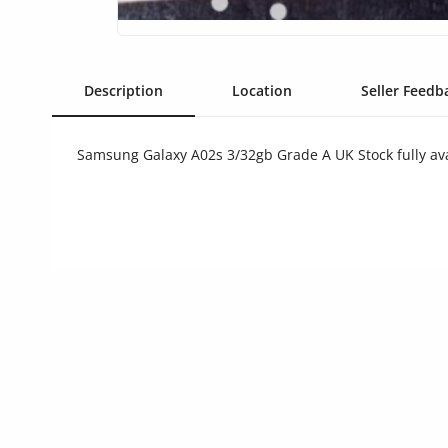
Commercial Equipments
Repair & Construction
Description
Location
Seller Feedba
Home
Wishlist
Samsung Galaxy A02s 3/32gb Grade A UK Stock fully av
Blog
Safety Tips
Help/Support
Login
Register
Location