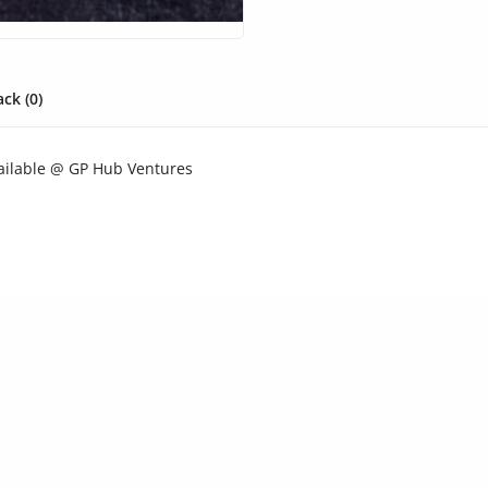
ck (0)
ailable @ GP Hub Ventures