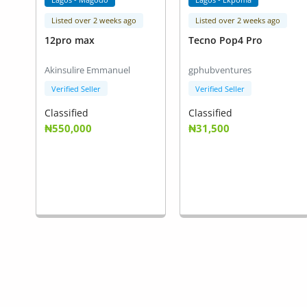
Listed over 2 weeks ago
Listed over 2 weeks ago
12pro max
Tecno Pop4 Pro
Akinsulire Emmanuel
gphubventures
Verified Seller
Verified Seller
Classified
Classified
₦550,000
₦31,500