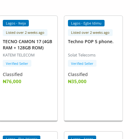
Lagos - Ikeja
Lagos - Egbe Idimu
Listed over 2 weeks ago
Listed over 2 weeks ago
TECNO CAMON 17 (4GB
Techno POP 5 phone.
RAM + 128GB ROM)
KATEM TELECOM
Solat Telecoms
Verified Seller
Verified Seller
Classified
Classified
₦76,000
₦35,000
Lagos - Eko Atlantic
Lagos - Agege