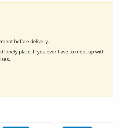
yment before delivery.
nd lonely place. If you ever have to meet up with
ises.