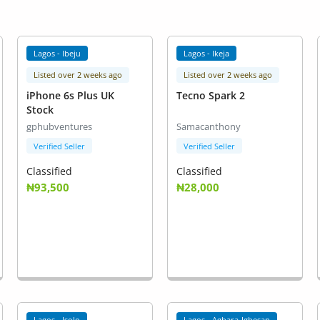
Lagos - Ibeju
Lagos - Ikeja
Listed over 2 weeks ago
Listed over 2 weeks ago
iPhone 6s Plus UK
Tecno Spark 2
Stock
gphubventures
Samacanthony
Verified Seller
Verified Seller
Classified
Classified
₦93,500
₦28,000
Lagos - Isolo
Lagos - Agbara-Igbesan