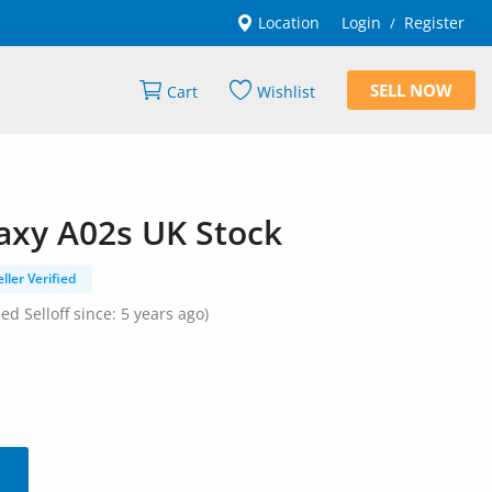
Location
Login
Register
/
SELL NOW
Cart
Wishlist
xy A02s UK Stock
eller Verified
ned Selloff since: 5 years ago)