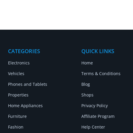
CATEGORIES
QUICK LINKS
Electronics
Home
Vehicles
Terms & Conditions
Phones and Tablets
Blog
Properties
Shops
Home Appliances
Privacy Policy
Furniture
Affiliate Program
Fashion
Help Center