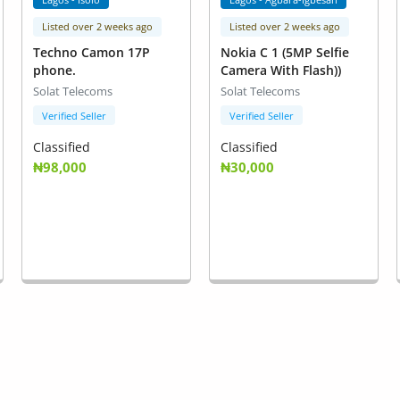
Listed over 2 weeks ago
Listed over 2 weeks ago
Techno Camon 17P
Nokia C 1 (5MP Selfie
phone.
Camera With Flash))
Solat Telecoms
Solat Telecoms
Verified Seller
Verified Seller
Classified
Classified
₦98,000
₦30,000