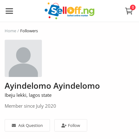
0
Sell
Home
Followers
Now
Electronics
Vehicles
Ayindelomo Ayindelomo
Phones and Tablets
Ibeju lekki, lagos state
Properties
Member since July 2020
Home Appliances
Ask Question
Follow
Furniture