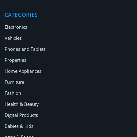
Location
CATEGORIES
Electronics
Vehicles
Phones and Tablets
Properties
Home Appliances
Furniture
Fashion
Health & Beauty
Digital Products
Babies & Kids