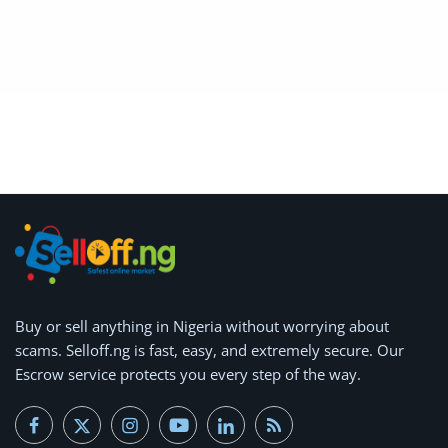
Arts & Sports
Commercial Equipments
Repair & Construction
Home
Wishlist
Blog
Safety Tips
Buy or
Help/Support
sell anything
in Nigeria without worrying about
scams.
Selloff.ng is fast, easy, and extremely secure.
Our
Login
Escrow service protects you every step of the way.
Register