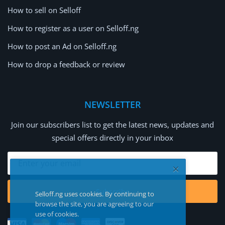
How to sell on Selloff
How to register as a user on Selloff.ng
How to post an Ad on Selloff.ng
How to drop a feedback or review
NEWSLETTER
Join our subscribers list to get the latest news, updates and
special offers directly in your inbox
Subscribe
Selloff.ng uses cookies. By continuing to
browse the site, you are agreeing to our
use of cookies.