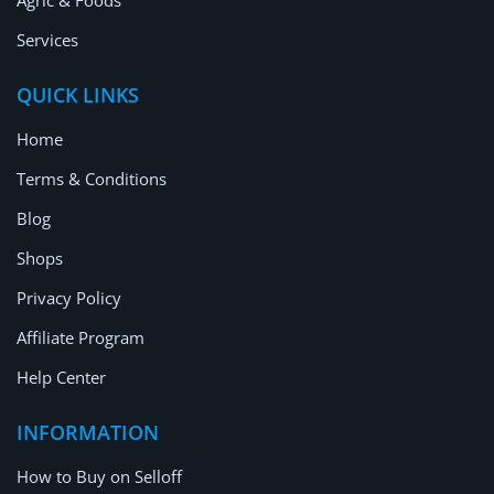
Agric & Foods
Services
QUICK LINKS
Home
Terms & Conditions
Blog
Shops
Privacy Policy
Affiliate Program
Help Center
INFORMATION
How to Buy on Selloff