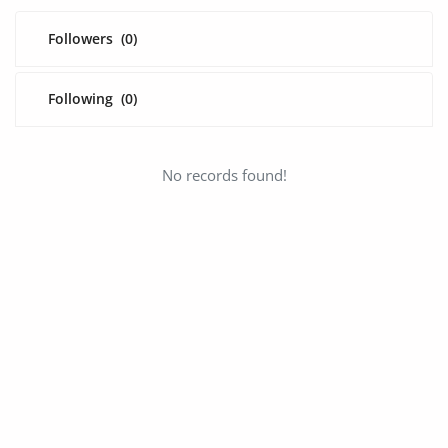
Fashion
Followers
(0)
Health & Beauty
Digital Products
Following
(0)
Babies & Kids
No records found!
Agric & Foods
Services
Printed Books
CVs/Resumes
Jobs
Animals & Pets