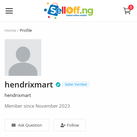
0
Sell
Home
Profile
Now
Electronics
Vehicles
hendrixmart
Phones and Tablets
Seller Verified
hendrixmart
Properties
Member since November 2023
Home Appliances
Ask Question
Follow
Furniture