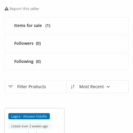
Fashion
Report this seller
Health & Beauty
Items for sale
(1)
Digital Products
Babies & Kids
Followers
(0)
Agric & Foods
Following
(0)
Services
Printed Books
Filter Products
Most Recent
CVs/Resumes
Jobs
Lagos - Amuwo-Odofin
Animals & Pets
Listed over 2 weeks ago