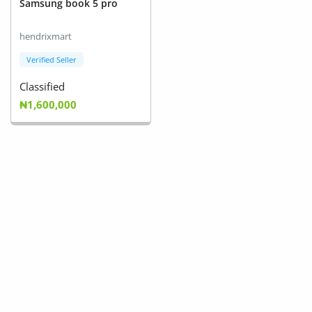
Samsung book 5 pro
Arts & Sports
hendrixmart
Commercial Equipments
Verified Seller
Repair & Construction
Classified
Home
₦1,600,000
Wishlist
Blog
Safety Tips
Help/Support
Login
Register