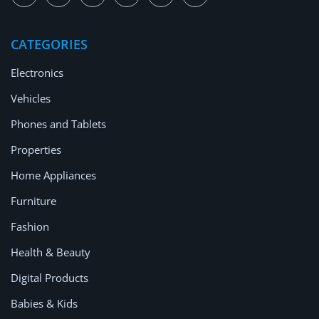
CATEGORIES
Electronics
Vehicles
Phones and Tablets
Properties
Home Appliances
Furniture
Fashion
Health & Beauty
Digital Products
Babies & Kids