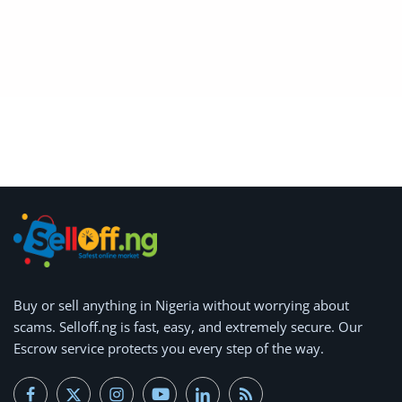
Location
Buy or
sell anything
in Nigeria without worrying about
scams.
Selloff.ng is fast, easy, and extremely secure.
Our
Escrow service protects you every step of the way.