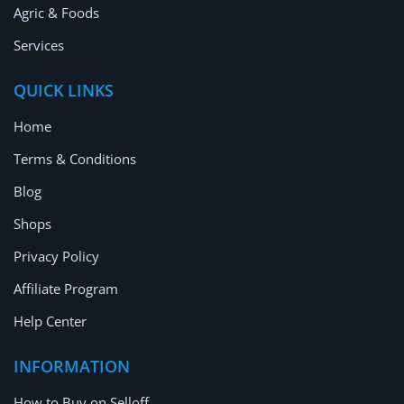
Agric & Foods
Services
QUICK LINKS
Home
Terms & Conditions
Blog
Shops
Privacy Policy
Affiliate Program
Help Center
INFORMATION
How to Buy on Selloff