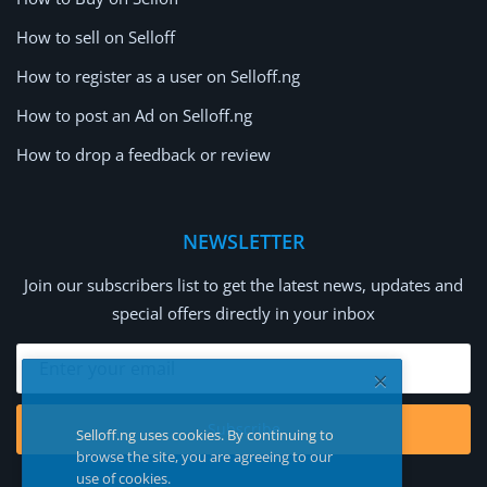
How to sell on Selloff
How to register as a user on Selloff.ng
How to post an Ad on Selloff.ng
How to drop a feedback or review
NEWSLETTER
Join our subscribers list to get the latest news, updates and
special offers directly in your inbox
Subscribe
Selloff.ng uses cookies. By continuing to
browse the site, you are agreeing to our
use of cookies.