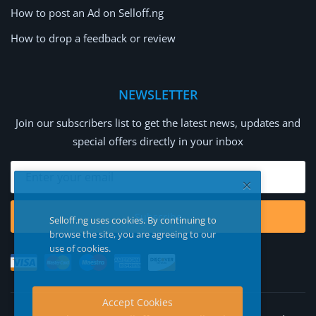
How to post an Ad on Selloff.ng
How to drop a feedback or review
NEWSLETTER
Join our subscribers list to get the latest news, updates and
special offers directly in your inbox
Subscribe
Selloff.ng uses cookies. By continuing to
browse the site, you are agreeing to our
use of cookies.
Accept Cookies