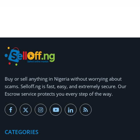
Arts & Sports
Commercial Equipments
Repair & Construction
Home
Wishlist
Blog
Buy or
sell anything
in Nigeria without worrying about
scams.
Selloff.ng is fast, easy, and extremely secure.
Our
Safety Tips
Escrow service protects you every step of the way.
Help/Support
Login
Register
CATEGORIES