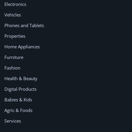
Location
Electronics
Vehicles
Phones and Tablets
Properties
Home Appliances
Furniture
Fashion
Health & Beauty
Digital Products
Babies & Kids
Agric & Foods
Services