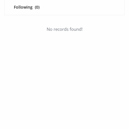
Fashion
Following
(0)
Health & Beauty
Digital Products
No records found!
Babies & Kids
Agric & Foods
Services
Printed Books
CVs/Resumes
Jobs
Animals & Pets