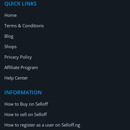
QUICK LINKS
Home
Terms & Conditions
Blog
Shops
Privacy Policy
Affiliate Program
Help Center
INFORMATION
How to Buy on Selloff
How to sell on Selloff
How to register as a user on Selloff.ng