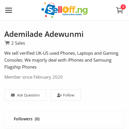
0
Sell
Now
Ademilade Adewunmi
2 Sales
We sell verified UK-US used Phones, Laptops and Gaming
Electronics
Consoles. We majorly deal with iPhones and Samsung
Flagship Phones
Vehicles
Member since February 2020
Phones and Tablets
Properties
Ask Question
Follow
Home Appliances
Furniture
Followers
(0)