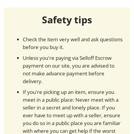
Safety tips
Check the item very well and ask questions
before you buy it.
Unless you're paying via Selloff Escrow
payment on our site, you are advised to
not make advance payment before
delivery.
If you're picking up an item, ensure you
meet in a public place: Never meet with a
seller in a secret and lonely place. If you
ever have to meet up with a seller, ensure
you do so in a public place you are familiar
with where you can get help if the worst