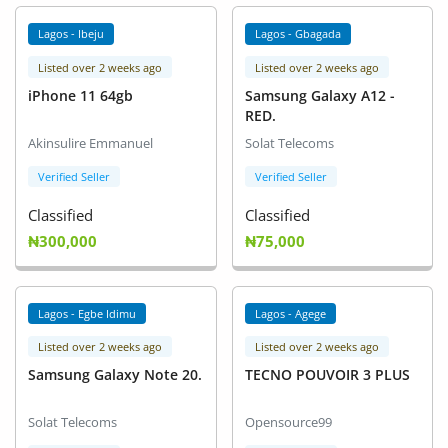
Lagos - Ibeju
Lagos - Gbagada
Listed over 2 weeks ago
Listed over 2 weeks ago
iPhone 11 64gb
Samsung Galaxy A12 -
RED.
Akinsulire Emmanuel
Solat Telecoms
Verified Seller
Verified Seller
Classified
Classified
₦300,000
₦75,000
Lagos - Egbe Idimu
Lagos - Agege
Listed over 2 weeks ago
Listed over 2 weeks ago
Samsung Galaxy Note 20.
TECNO POUVOIR 3 PLUS
Solat Telecoms
Opensource99