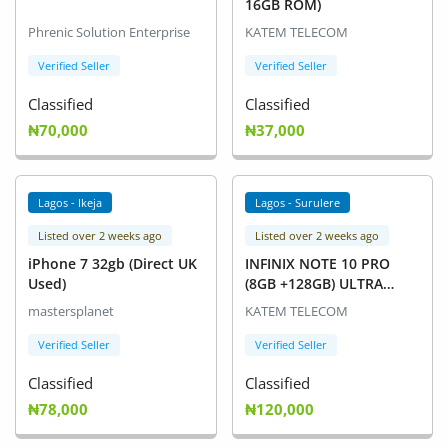
16GB ROM)
Phrenic Solution Enterprise
KATEM TELECOM
Verified Seller
Verified Seller
Classified
Classified
₦70,000
₦37,000
Lagos - Ikeja
Lagos - Surulere
Listed over 2 weeks ago
Listed over 2 weeks ago
iPhone 7 32gb (Direct UK
INFINIX NOTE 10 PRO
Used)
(8GB +128GB) ULTRA
NIGHT CAMERA PHONE
mastersplanet
KATEM TELECOM
Verified Seller
Verified Seller
Classified
Classified
₦78,000
₦120,000