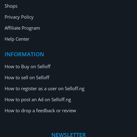
Shops
Privacy Policy
Affiliate Program
Help Center
INFORMATION
How to Buy on Selloff
How to sell on Selloff
How to register as a user on Selloff.ng
How to post an Ad on Selloff.ng
How to drop a feedback or review
NEWSLETTER