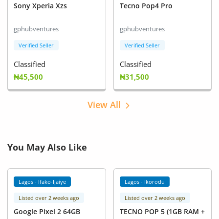
Sony Xperia Xzs
Tecno Pop4 Pro
gphubventures
gphubventures
Verified Seller
Verified Seller
Classified
Classified
₦45,500
₦31,500
View All
You May Also Like
Lagos - Ifako-Ijaiye
Lagos - Ikorodu
Listed over 2 weeks ago
Listed over 2 weeks ago
Google Pixel 2 64GB
TECNO POP 5 (1GB RAM +