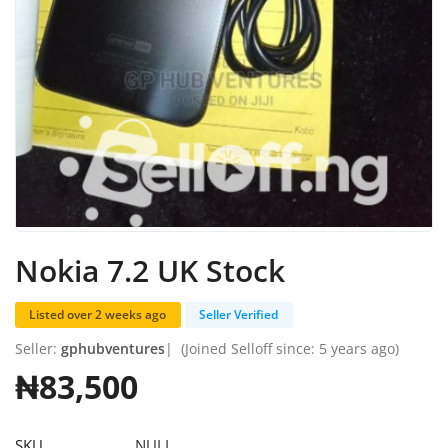
Fashion
Health & Beauty
Digital Products
Babies & Kids
Agric & Foods
Services
Nokia 7.2 UK Stock
Printed Books
Listed over 2 weeks ago
Seller Verified
CVs/Resumes
Seller:
gphubventures
|
(Joined Selloff since: 5 years ago)
Jobs
₦83,500
Animals & Pets
SKU
NULL