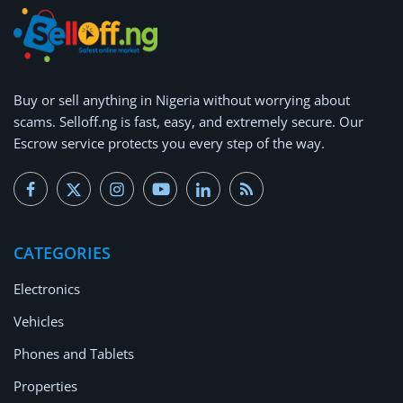
Buy or
sell anything
in Nigeria without worrying about
scams.
Selloff.ng is fast, easy, and extremely secure.
Our
Escrow service protects you every step of the way.
CATEGORIES
Electronics
Vehicles
Phones and Tablets
Properties