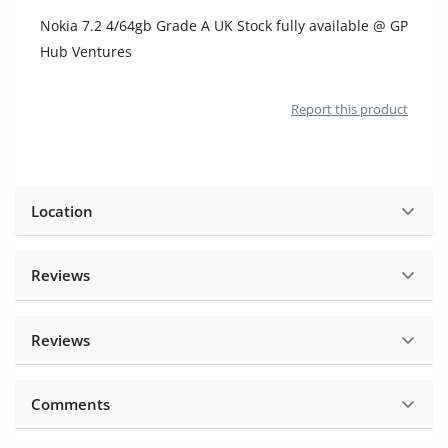
Location
Nokia 7.2 4/64gb Grade A UK Stock fully available @ GP
Hub Ventures
Report this product
Location
Reviews
Reviews
Comments