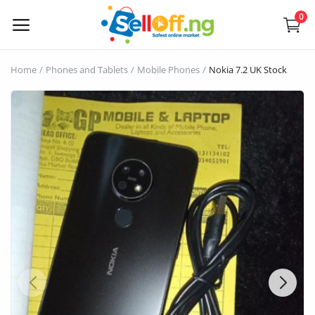
0
Sell
Home
Phones and Tablets
Mobile Phones
Nokia 7.2 UK Stock
Now
Electronics
Vehicles
Phones and Tablets
Properties
Home Appliances
Furniture