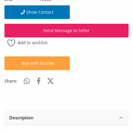
Arts & Sports
Show Contact
Commercial Equipments
Repair & Construction
Send Message to Seller
Add to wishlist
Home
Wishlist
Buy with Escrow
Blog
Share:
Safety Tips
Help/Support
Login
Description
Register