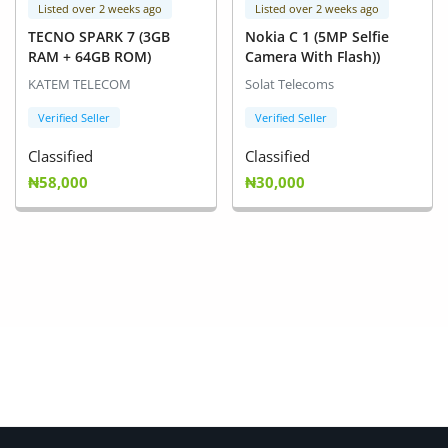
Listed over 2 weeks ago
Listed over 2 weeks ago
TECNO SPARK 7 (3GB
Nokia C 1 (5MP Selfie
RAM + 64GB ROM)
Camera With Flash))
KATEM TELECOM
Solat Telecoms
Verified Seller
Verified Seller
Classified
Classified
₦58,000
₦30,000