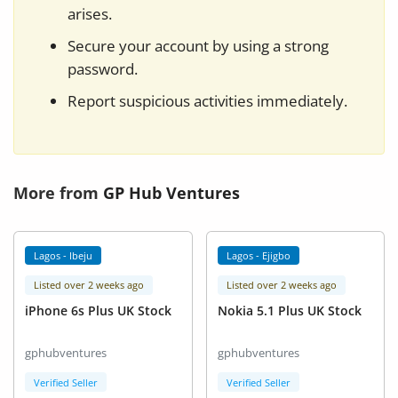
arises.
Secure your account by using a strong
password.
Report suspicious activities immediately.
More from
GP Hub Ventures
Lagos - Ibeju
Lagos - Ejigbo
Listed over 2 weeks ago
Listed over 2 weeks ago
iPhone 6s Plus UK Stock
Nokia 5.1 Plus UK Stock
gphubventures
gphubventures
Verified Seller
Verified Seller