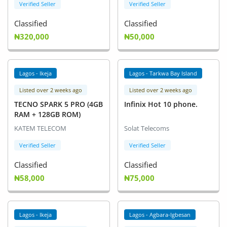
Verified Seller
Verified Seller
Classified
Classified
₦320,000
₦50,000
Lagos - Ikeja
Lagos - Tarkwa Bay Island
Listed over 2 weeks ago
Listed over 2 weeks ago
TECNO SPARK 5 PRO (4GB
Infinix Hot 10 phone.
RAM + 128GB ROM)
KATEM TELECOM
Solat Telecoms
Verified Seller
Verified Seller
Classified
Classified
₦58,000
₦75,000
Lagos - Ikeja
Lagos - Agbara-Igbesan