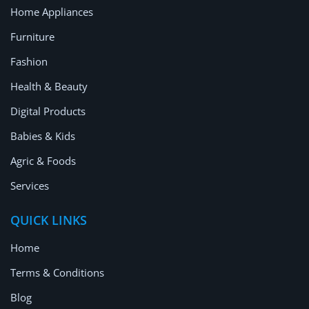
Home Appliances
Furniture
Fashion
Health & Beauty
Digital Products
Babies & Kids
Agric & Foods
Services
QUICK LINKS
Home
Terms & Conditions
Blog