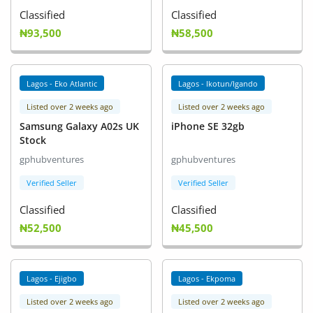
Classified
Classified
₦93,500
₦58,500
Lagos - Eko Atlantic
Lagos - Ikotun/Igando
Listed over 2 weeks ago
Listed over 2 weeks ago
Samsung Galaxy A02s UK
iPhone SE 32gb
Stock
gphubventures
gphubventures
Verified Seller
Verified Seller
Classified
Classified
₦52,500
₦45,500
Lagos - Ejigbo
Lagos - Ekpoma
Listed over 2 weeks ago
Listed over 2 weeks ago