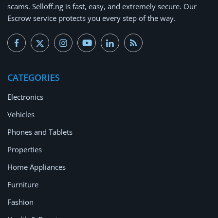
scams.
Selloff.ng is fast, easy, and extremely secure.
Our
Escrow service protects you every step of the way.
CATEGORIES
Electronics
Vehicles
Phones and Tablets
Properties
Home Appliances
Furniture
Fashion