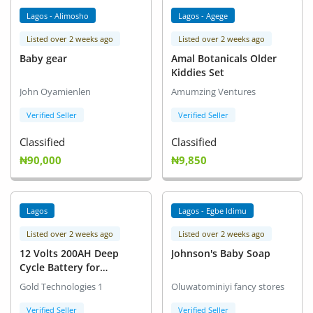
Lagos - Alimosho
Lagos - Agege
Listed over 2 weeks ago
Listed over 2 weeks ago
Baby gear
Amal Botanicals Older
Kiddies Set
John Oyamienlen
Amumzing Ventures
Verified Seller
Verified Seller
Classified
Classified
₦90,000
₦9,850
Lagos
Lagos - Egbe Idimu
Listed over 2 weeks ago
Listed over 2 weeks ago
12 Volts 200AH Deep
Johnson's Baby Soap
Cycle Battery for
Inverters
Gold Technologies 1
Oluwatominiyi fancy stores
Verified Seller
Verified Seller