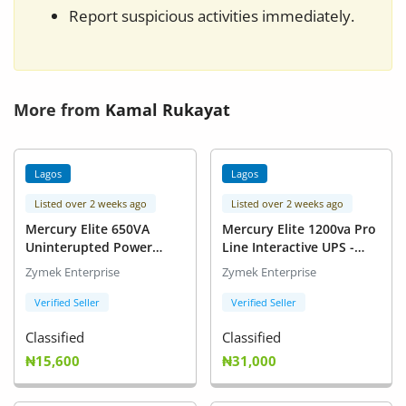
Report suspicious activities immediately.
More from
Kamal Rukayat
Lagos
Lagos
Listed over 2 weeks ago
Listed over 2 weeks ago
Mercury Elite 650VA
Mercury Elite 1200va Pro
Uninterupted Power
Line Interactive UPS -
Supply-UPS Pro
1.2kVA
Zymek Enterprise
Zymek Enterprise
Verified Seller
Verified Seller
Classified
Classified
₦15,600
₦31,000