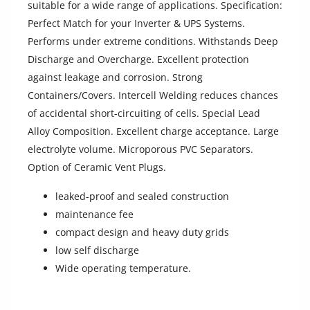
suitable for a wide range of applications. Specification:
Location
Perfect Match for your Inverter & UPS Systems.
Performs under extreme conditions. Withstands Deep
Discharge and Overcharge. Excellent protection
against leakage and corrosion. Strong
Containers/Covers. Intercell Welding reduces chances
of accidental short-circuiting of cells. Special Lead
Alloy Composition. Excellent charge acceptance. Large
electrolyte volume. Microporous PVC Separators.
Option of Ceramic Vent Plugs.
leaked-proof and sealed construction
maintenance fee
compact design and heavy duty grids
low self discharge
Wide operating temperature.