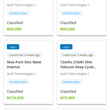
Gold Technologies 1
Gold Technologies 1
Verified Seller
Verified Seller
Classified
Classified
₦30,000
₦90,000
Lagos
Lagos
Listed over 2 weeks ago
Listed over 2 weeks ago
5kva Pure Sine Wave
12volts 210AH Slim
Inverter
Telecom Deep Cycle
Battery for Inverters
Gold Technologies 1
Gold Technologies 1
Verified Seller
Verified Seller
Classified
Classified
₦120,000
₦75,000