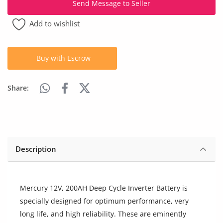
Send Message to Seller
Arts & Sports
Add to wishlist
Commercial Equipments
Repair & Construction
Buy with Escrow
Home
Share:
Wishlist
Blog
Safety Tips
Description
Help/Support
Login
Mercury 12V, 200AH Deep Cycle Inverter Battery is
specially designed for optimum performance, very
Register
long life, and high reliability. These are eminently