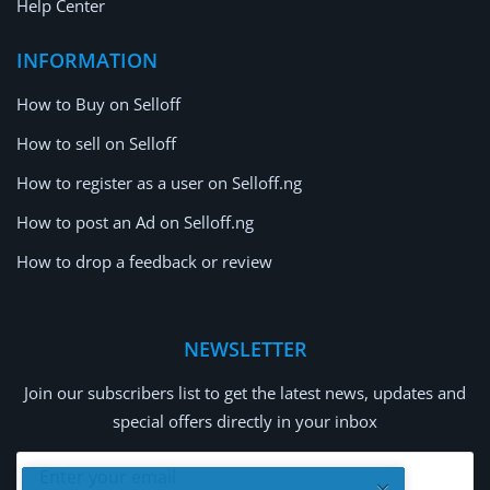
Help Center
INFORMATION
How to Buy on Selloff
How to sell on Selloff
How to register as a user on Selloff.ng
How to post an Ad on Selloff.ng
How to drop a feedback or review
NEWSLETTER
Join our subscribers list to get the latest news, updates and
special offers directly in your inbox