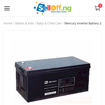
0
Sell
Home
Babies & Kids
Baby & Child Care
Mercury inverter Battery 20
Now
Electronics
Vehicles
Phones and Tablets
Properties
Home Appliances
Furniture