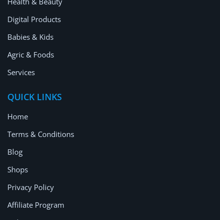
Health & Beauty
Digital Products
Babies & Kids
Agric & Foods
Services
QUICK LINKS
Home
Terms & Conditions
Blog
Shops
Privacy Policy
Affiliate Program