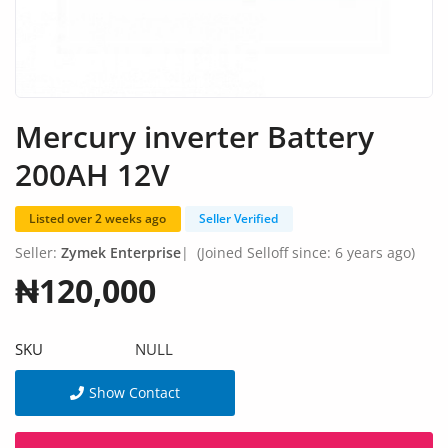
Fashion
Health & Beauty
Digital Products
Mercury inverter Battery
Babies & Kids
200AH 12V
Agric & Foods
Listed over 2 weeks ago
Seller Verified
Services
Seller:
Zymek Enterprise
|
(Joined Selloff since: 6 years ago)
Printed Books
₦120,000
CVs/Resumes
SKU
NULL
Jobs
Show Contact
Animals & Pets