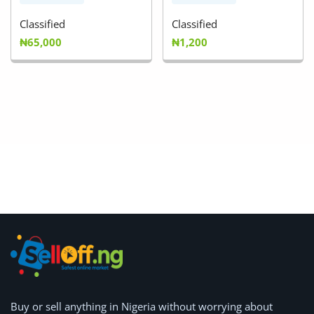
Classified
Classified
₦65,000
₦1,200
Buy or
sell anything
in Nigeria without worrying about