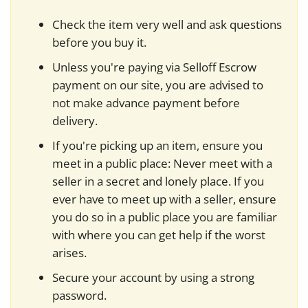
Check the item very well and ask questions
before you buy it.
Unless you're paying via Selloff Escrow
payment on our site, you are advised to
not make advance payment before
delivery.
If you're picking up an item, ensure you
meet in a public place: Never meet with a
seller in a secret and lonely place. If you
ever have to meet up with a seller, ensure
you do so in a public place you are familiar
with where you can get help if the worst
arises.
Secure your account by using a strong
password.