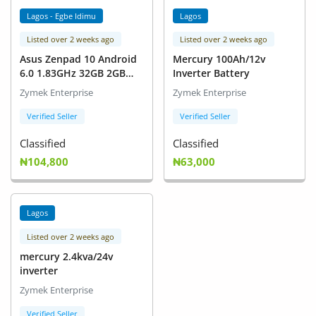
Lagos - Egbe Idimu
Lagos
Listed over 2 weeks ago
Listed over 2 weeks ago
Asus Zenpad 10 Android
Mercury 100Ah/12v
6.0 1.83GHz 32GB 2GB
Inverter Battery
Touch Screen 10' With
Zymek Enterprise
Zymek Enterprise
Keyboard(4GLITE)
Verified Seller
Verified Seller
Classified
Classified
₦104,800
₦63,000
Lagos
Listed over 2 weeks ago
mercury 2.4kva/24v
inverter
Zymek Enterprise
Verified Seller