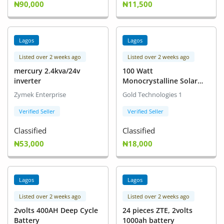
₦90,000
₦11,500
Lagos
Lagos
Listed over 2 weeks ago
Listed over 2 weeks ago
mercury 2.4kva/24v
100 Watt
inverter
Monocrystalline Solar
Panel
Zymek Enterprise
Gold Technologies 1
Verified Seller
Verified Seller
Classified
Classified
₦53,000
₦18,000
Lagos
Lagos
Listed over 2 weeks ago
Listed over 2 weeks ago
2volts 400AH Deep Cycle
24 pieces ZTE, 2volts
Battery
1000ah battery