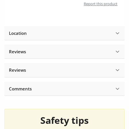
Report this product
Location
Reviews
Reviews
Comments
Safety tips