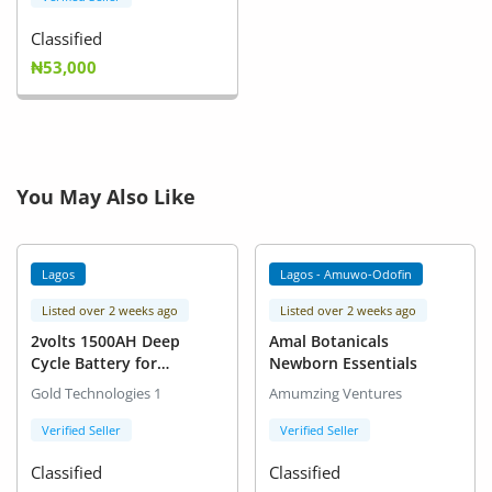
Classified
₦53,000
You May Also Like
Lagos
Lagos - Amuwo-Odofin
Listed over 2 weeks ago
Listed over 2 weeks ago
2volts 1500AH Deep
Amal Botanicals
Cycle Battery for
Newborn Essentials
Inverters
Gold Technologies 1
Amumzing Ventures
Verified Seller
Verified Seller
Classified
Classified